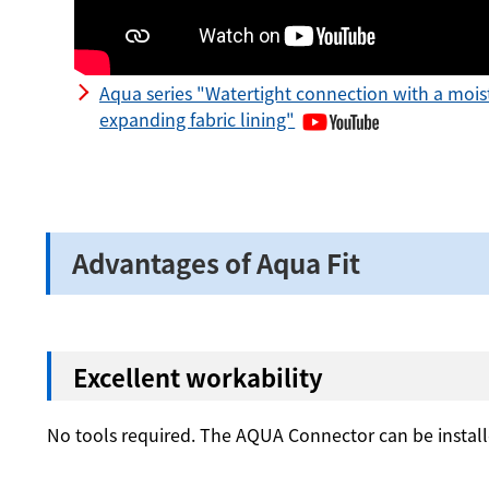
Aqua series "Watertight connection with a mois
expanding fabric lining"
Advantages of Aqua Fit
Excellent workability
No tools required. The AQUA Connector can be insta