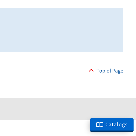
Top of Page
Catalogs