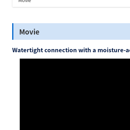
Movie
Movie
Watertight connection with a moisture-ac