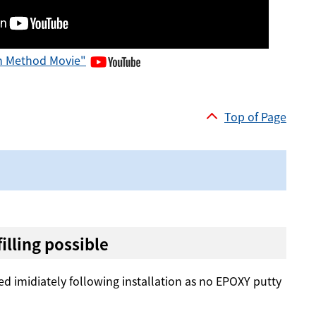
on Method Movie"
Top of Page
lling possible
d imidiately following installation as no EPOXY putty