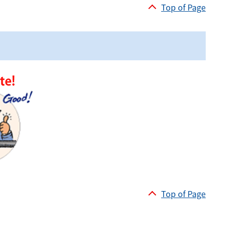
Top of Page
Top of Page