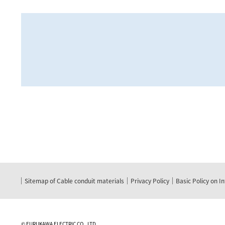
Sitemap of Cable conduit materials
Privacy Policy
Basic Policy on I
©
FURUKAWA ELECTRIC CO., LTD.