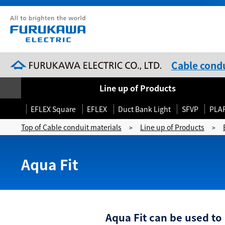
Cable condu
Line up of Products
EFLEX Square
EFLEX
Duct Bank Light
SFVP
PLA
Top of Cable conduit materials
Line up of Products
>
>
Aqua Fit
Aqua Fit can be used to