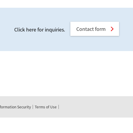
Contact form
Click here for inquiries.
nformation Security
Terms of Use