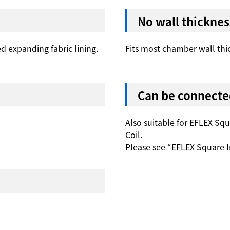
No wall thicknes
ed expanding fabric lining.
Fits most chamber wall thi
Can be connecte
Also suitable for EFLEX Sq
Coil.
Please see “EFLEX Square I