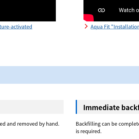
ture-activated
Aqua Fit "Installati
Immediate backfi
lled and removed by hand.
Backfilling can be complete
is required.