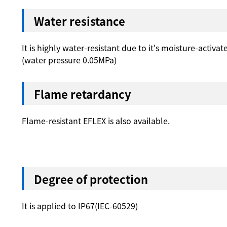
Water resistance
It is highly water-resistant due to it's moisture-activat
(water pressure 0.05MPa)
Flame retardancy
Flame-resistant EFLEX is also available.
Degree of protection
It is applied to IP67(IEC-60529)