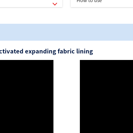
How to use
tivated expanding fabric lining