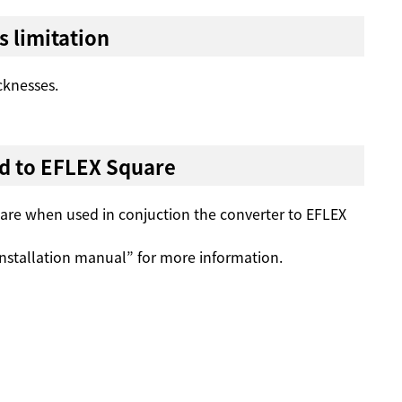
s limitation
cknesses.
d to EFLEX Square
uare when used in conjuction the converter to EFLEX
nstallation manual” for more information.