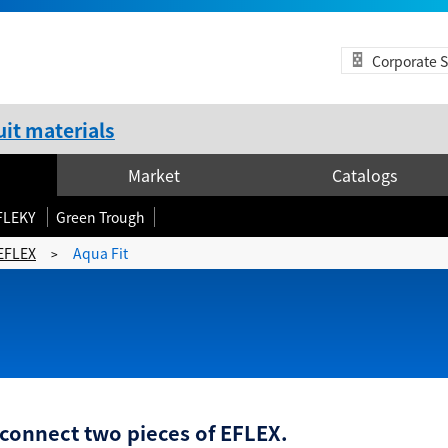
Corporate S
it materials
Market
Catalogs
FLEKY
Green Trough
EFLEX
Aqua Fit
>
 connect two pieces of EFLEX.