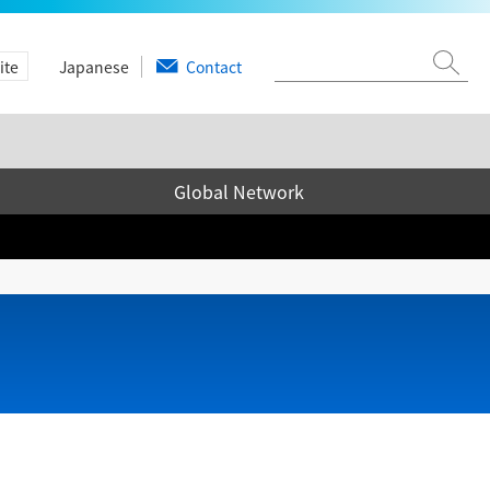
ite
Japanese
Contact
Global Network