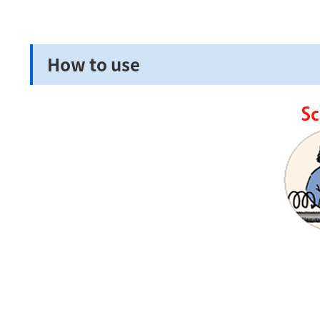
How to use