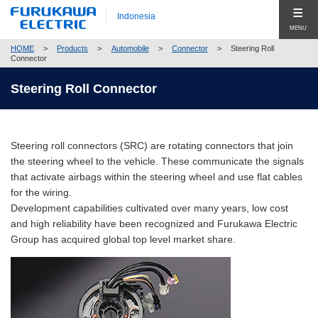
Indonesia
MENU
HOME
>
Products
>
Automobile
>
Connector
>
Steering Roll
Produk (Products)
Connector
Products Top (Product Group Search)
Steering Roll Connector
Company
Telecommunication
Company Top
Global
Energy
Steering roll connectors (SRC) are rotating connectors that join
Pesan Utama (Top Message)
Hubungi Kami (Contact Us)
the steering wheel to the vehicle. These communicate the signals
Automobile
that activate airbags within the steering wheel and use flat cables
Profil Perusahaan (Company Profile)
for the wiring.
Electronics
Corporate Philosophy
Development capabilities cultivated over many years, low cost
Close
and high reliability have been recognized and Furukawa Electric
Construction
Compliance
Group has acquired global top level market share.
New Businesses & Products
Corporate Governance
Business Segment Search
Global Network