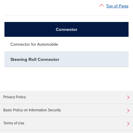
Top of Page
Connector
Connector for Automobile
Steering Roll Connector
Privacy Policy
Basic Policy on Information Security
Terms of Use