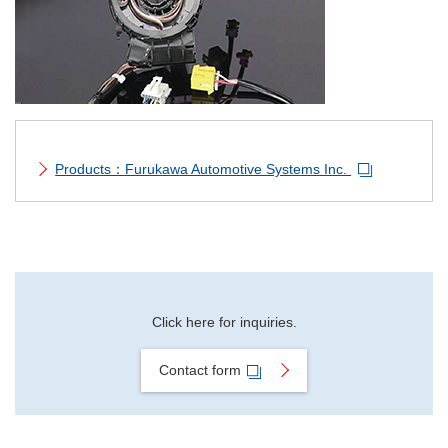
Material Search
Alphabetical Search
Use Scenario Search
Products：Furukawa Automotive Systems Inc.
Click here for inquiries.
Contact form