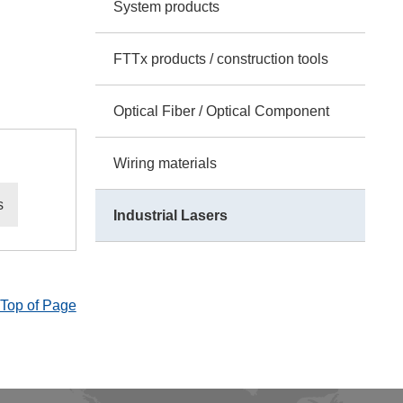
System products
FTTx products / construction tools
Optical Fiber / Optical Component
Wiring materials
s
Industrial Lasers
Top of Page