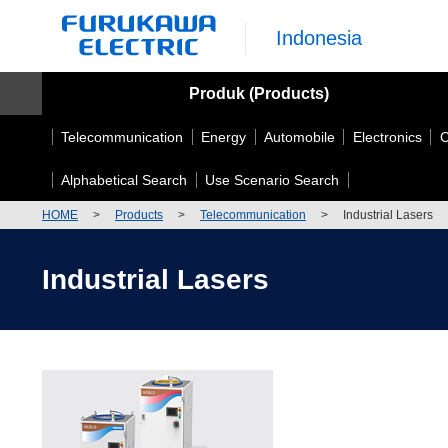
Indonesia
Produk (Products)
Telecommunication
Energy
Automobile
Electronics
C
Alphabetical Search
Use Scenario Search
HOME
>
Products
>
Telecommunication
>
Industrial Lasers
Industrial Lasers