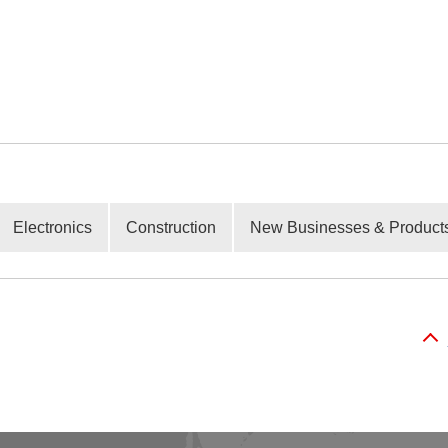
Electronics
Construction
New Businesses & Product