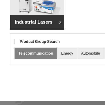
Industrial Lasers
Product Group Search
Telecommunication
Energy
Automobile