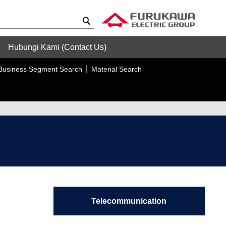
Hubungi Kami (Contact Us)
Business Segment Search
Material Search
Telecommunication