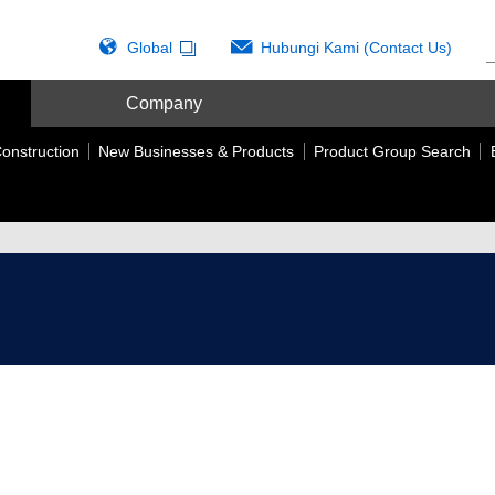
Global
Hubungi Kami (Contact Us)
Company
onstruction
New Businesses & Products
Product Group Search