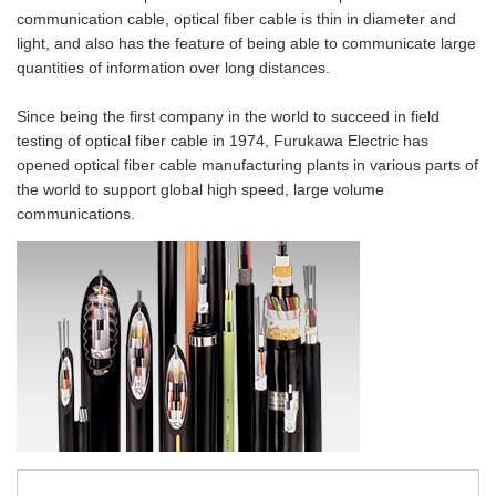
Material Search
communication cable, optical fiber cable is thin in diameter and
light, and also has the feature of being able to communicate large
Alphabetical Search
quantities of information over long distances.
Use Scenario Search
Since being the first company in the world to succeed in field
testing of optical fiber cable in 1974, Furukawa Electric has
opened optical fiber cable manufacturing plants in various parts of
the world to support global high speed, large volume
communications.