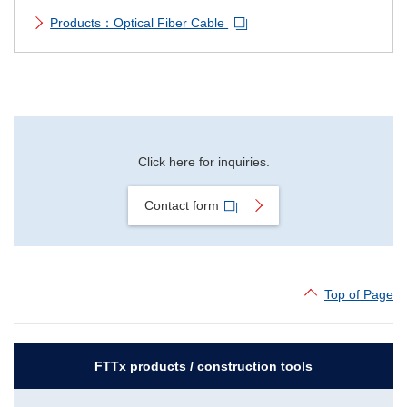
Products：Optical Fiber Cable
Click here for inquiries.
Contact form
Top of Page
FTTx products / construction tools