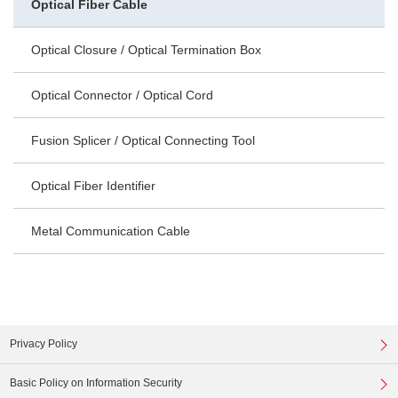
Optical Fiber Cable
Optical Closure / Optical Termination Box
Optical Connector / Optical Cord
Fusion Splicer / Optical Connecting Tool
Optical Fiber Identifier
Metal Communication Cable
Privacy Policy
Basic Policy on Information Security