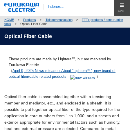
Indonesia
MENU
HOME
>
Products
>
Telecommunication
>
FTTx products / construction
Produk (Products)
tools
>
Optical Fiber Cable
Products Top (Product Group Search)
Optical Fiber Cable
Company
Telecommunication
Company Top
Global
Energy
These products are made by Lightera™, but are marketed by
Pesan Utama (Top Message)
Hubungi Kami (Contact Us)
Furukawa Electric.
Automobile
（
April 9, 2025 News release：About “Lightera™”, new brand of
Profil Perusahaan (Company Profile)
optical fiber/cable related products.
）
Electronics
Corporate Philosophy
Close
Construction
Compliance
Optical fiber cable is assembled together with a tensioning
member and mediator, etc., and enclosed in a sheath. It is
New Businesses & Products
Corporate Governance
possible to put together optical fiber of the type required for the
application in core numbers from 1 to 1,000, and a sheath and
Business Segment Search
Global Network
exterior appropriate for environmental factors such as humidity,
heat and external pressure are selected. Compared to metal