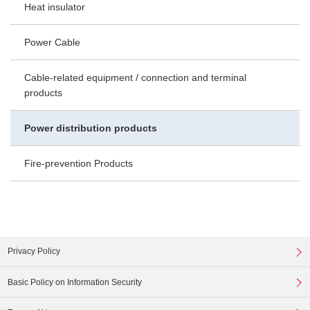
Heat insulator
Power Cable
Cable-related equipment / connection and terminal
products
Power distribution products
Fire-prevention Products
Privacy Policy
Basic Policy on Information Security