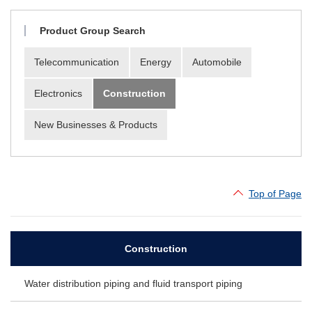
Material Search
Alphabetical Search
Product Group Search
Use Scenario Search
Telecommunication
Energy
Automobile
Electronics
Construction
New Businesses & Products
Top of Page
Construction
Water distribution piping and fluid transport piping