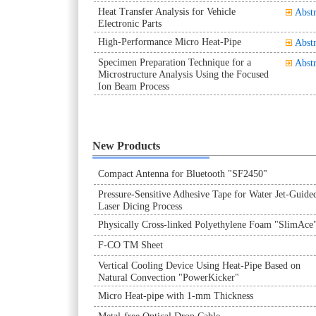
Heat Transfer Analysis for Vehicle
Abstr
Electronic Parts
High-Performance Micro Heat-Pipe
Abstr
Specimen Preparation Technique for a
Abstr
Microstructure Analysis Using the Focused
Ion Beam Process
New Products
Compact Antenna for Bluetooth "SF2450"
Pressure-Sensitive Adhesive Tape for Water Jet-Guide
Laser Dicing Process
Physically Cross-linked Polyethylene Foam "SlimAce
F-CO TM Sheet
Vertical Cooling Device Using Heat-Pipe Based on
Natural Convection "PowerKicker"
Micro Heat-pipe with 1-mm Thickness