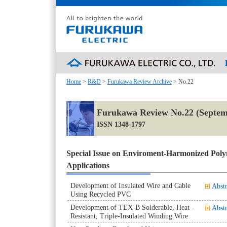
Home
>
R&D
>
Furukawa Review Archive
> No.22
Furukawa Review No.22 (Septem
ISSN 1348-1797
Special Issue on Enviroment-Harmonized Poly
Applications
Development of Insulated Wire and Cable
Abstr
Using Recycled PVC
Development of TEX-B Solderable, Heat-
Abstr
Resistant, Triple-Insulated Winding Wire