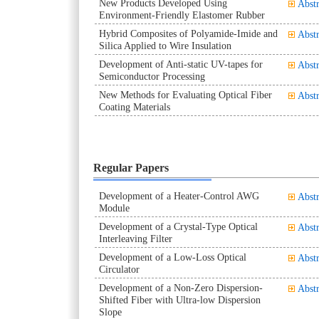
New Products Developed Using
Abstr
Environment-Friendly Elastomer Rubber
Hybrid Composites of Polyamide-Imide and
Abstr
Silica Applied to Wire Insulation
Development of Anti-static UV-tapes for
Abstr
Semiconductor Processing
New Methods for Evaluating Optical Fiber
Abstr
Coating Materials
Regular Papers
Development of a Heater-Control AWG
Abstr
Module
Development of a Crystal-Type Optical
Abstr
Interleaving Filter
Development of a Low-Loss Optical
Abstr
Circulator
Development of a Non-Zero Dispersion-
Abstr
Shifted Fiber with Ultra-low Dispersion
Slope