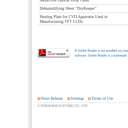
Metal-free Optical Drop Cable
Dehumidifying Sheet "DryKeeper"
Heating Plate for CVD Apparatus Used in
Manufacturing TFT LCDs
If Adobe Reader is not installed on you
software. Adobe Reader is a trademark
News Release
Sitemap
Terms of Use
© FURUKAWA ELECTRIC CO., LTD.