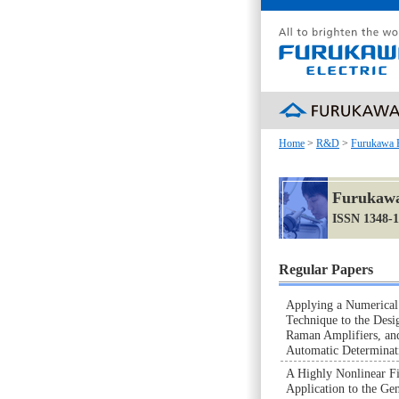
Home
>
R&D
>
Furukawa 
Furukawa
ISSN 1348-
Regular Papers
Applying a Numerical
Technique to the De
Raman Amplifiers, an
Automatic Determina
A Highly Nonlinear Fi
Application to the Ge