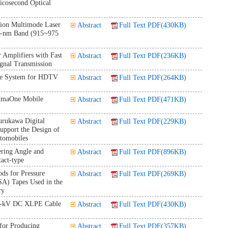
icosecond Optical
on Multimode Laser
Abstract
Full Text PDF(430KB)
0-nm Band (915~975
 Amplifiers with Fast
Abstract
Full Text PDF(236KB)
gnal Transmission
le System for HDTV
Abstract
Full Text PDF(264KB)
cdmaOne Mobile
Abstract
Full Text PDF(471KB)
urukawa Digital
Abstract
Full Text PDF(229KB)
upport the Design of
utomobiles
ering Angle and
Abstract
Full Text PDF(896KB)
act-type
ds for Pressure
Abstract
Full Text PDF(269KB)
SA) Tapes Used in the
ry
0-kV DC XLPE Cable
Abstract
Full Text PDF(430KB)
for Producing
Abstract
Full Text PDF(357KB)