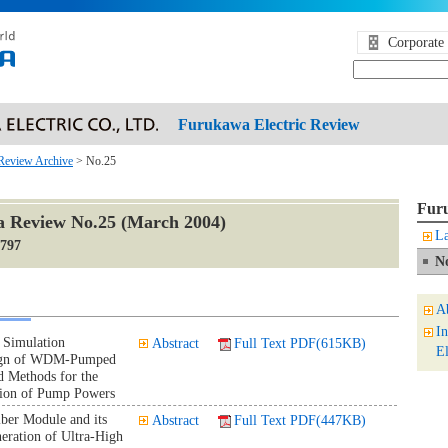
Corporate 
Furukawa Electric Review
Review Archive
> No.25
Furu
 Review No.25 (March 2004)
La
1797
N
A
I
 Simulation
Abstract
Full Text PDF(615KB)
El
sign of WDM-Pumped
d Methods for the
tion of Pump Powers
ber Module and its
Abstract
Full Text PDF(447KB)
neration of Ultra-High