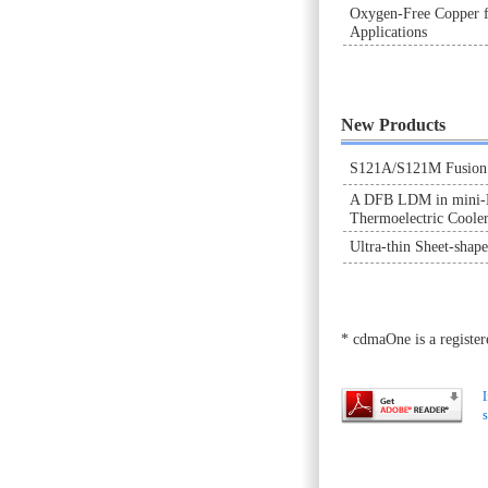
Oxygen-Free Copper f
Applications
New Products
S121A/S121M Fusion S
A DFB LDM in mini-D
Thermoelectric Coole
Ultra-thin Sheet-shap
* cdmaOne is a regist
I