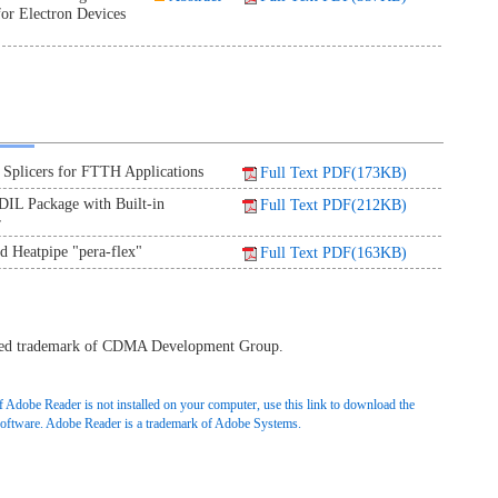
or Electron Devices
plicers for FTTH Applications
Full Text PDF(173KB)
IL Package with Built-in
Full Text PDF(212KB)
r
ed Heatpipe "pera-flex"
Full Text PDF(163KB)
ered trademark of CDMA Development Group.
f Adobe Reader is not installed on your computer, use this link to download the
software. Adobe Reader is a trademark of Adobe Systems.