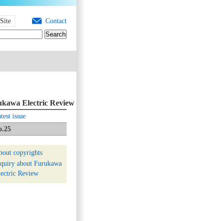
Site
Contact
kawa Electric Review
test issue
o.25
bout copyrights
nquiry about Furukawa
ectric Review