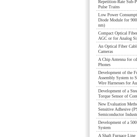
Repetition-Rate Sub-P
Pulse Trains
Low Power Consumpti
Diode Module for 90
nm)
Compact Optical Fiber
AGC or for Analog Si
An Optical Fiber Cab
Cameras
A Chip Antenna for 
Phones
Development of the F
Assembly System to S
Wire Harnesses for A
Development of a Ste
Torque Sensor of Cont
New Evaluation Metho
Sensitive Adhesive (P
Semiconductor Indust
Development of a 50
System
A Shaft Furnace Line 