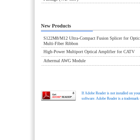
New Products
S122M8/M12 Ultra-Compact Fusion Splicer for Optic
Multi-Fiber Ribbon
High-Power Multiport Optical Amplifier for CATV
Athermal AWG Module
If Adobe Reader is not installed on you
software. Adobe Reader is a trademark