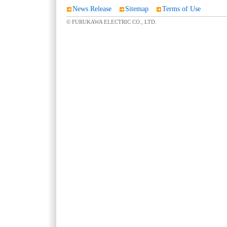
News Release
Sitemap
Terms of Use
© FURUKAWA ELECTRIC CO., LTD.