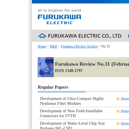
Home
>
R&D
>
Furukawa Review Archive
> No.31
Furukawa Review No.31 (Februa
ISSN 1348-1797
Regular Papers
Development of Ultra-Compact Highly
Abstr
Nonlinear Fiber Modules
Development of New Field-Installable
Abstr
Connectors for FTTH
Development of Wafer-Level Chip Size
Abstr
Package (WL-CSP)