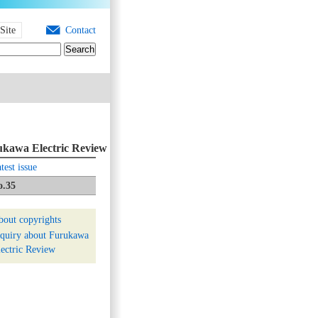
Site
Contact
kawa Electric Review
test issue
o.35
bout copyrights
nquiry about Furukawa
ectric Review