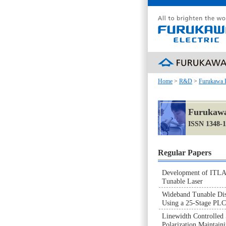
Home
>
R&D
>
Furukawa 
Furukawa
ISSN 1348-
Regular Papers
Development of ITLA
Tunable Laser
Wideband Tunable Di
Using a 25-Stage PL
Linewidth Controlled
Polarization Maintain