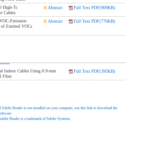
O High-Tc
Abstract
Full Text PDF(909KB)
r Cables
 VOC-Emission
Abstract
Full Text PDF(776KB)
s of Emitted VOCs
al Indoor Cables Using 0.9-mm
Full Text PDF(395KB)
l Fiber
f Adobe Reader is not installed on your computer, use this link to download the
oftware.
Adobe Reader is a trademark of Adobe Systems.