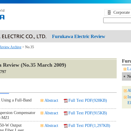
Corporate 
Furukawa Electric Review
Review Archive
> No.35
Furu
 Review (No.35 March 2009)
La
1797
N
A
I
 Using a Full-Band
Abstract
Full Text PDF(928KB)
El
spersion Compensator
Abstract
Full Text PDF(915KB)
C-MZI
 50-W Output
Abstract
Full Text PDF(1,297KB)
ing Fiber Laser