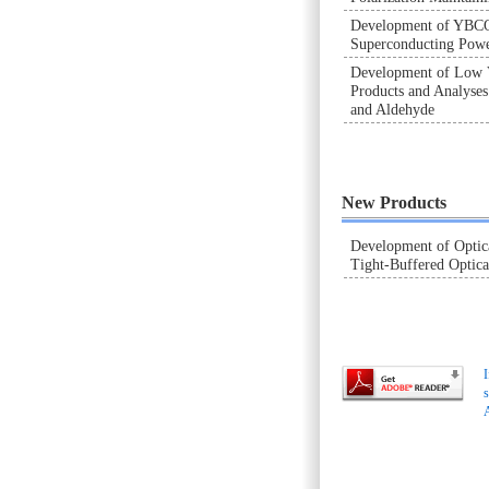
Development of YBC
Superconducting Powe
Development of Low
Products and Analyse
and Aldehyde
New Products
Development of Optic
Tight-Buffered Optica
I
s