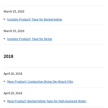
March 25, 2020
(Update Product) Tape for Backgrinding
March 25, 2020
(Update Product) Tape for Dicing
2018
April 20, 2018
(New Product) Conductive Dicing Die Attach Film
April 20, 2018
(New Product) Backgrinding Tape for High-bumped Wafer