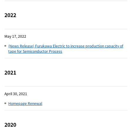
Close
2022
May 17, 2022
(News Release) Furukawa Electric to increase production capacity of
tape for Semiconductor Process
2021
April 30, 2021
Homepage Renewal
2020