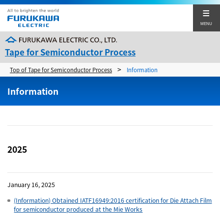
MENU
Tape for Semiconductor Process
>
Top of Tape for Semiconductor Process
Information
About us
Information
Products
Technology
Japanese
Simplified Chinese
2025
Corporate Sites
Contact
January 16, 2025
(Information) Obtained IATF16949:2016 certification for Die Attach Film
for semiconductor produced at the Mie Works