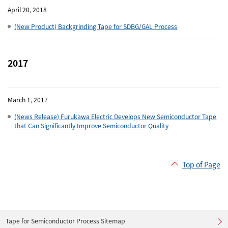
April 20, 2018
(New Product) Backgrinding Tape for SDBG/GAL Process
2017
March 1, 2017
(News Release) Furukawa Electric Develops New Semiconductor Tape
that Can Significantly Improve Semiconductor Quality
Top of Page
Tape for Semiconductor Process Sitemap