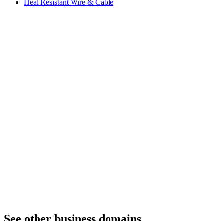
Heat Resistant Wire & Cable
See other business domains