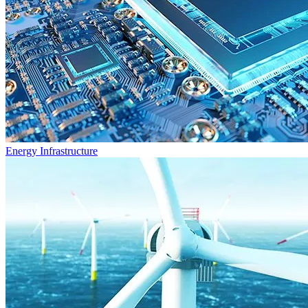
Energy Infrastructure