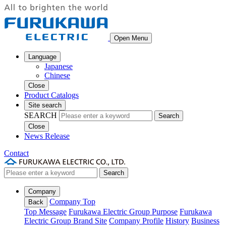
Open Menu
Language
Japanese
Chinese
Close
Product Catalogs
Site search
SEARCH
Search
Close
News Release
Contact
Search
Company
Company Top
Back
Top Message
Furukawa Electric Group Purpose
Furukawa
Electric Group Brand Site
Company Profile
History
Business