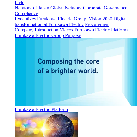
Field
Network of Japan
Global Network
Corporate Governance
Compliance
Executives
Furukawa Electric Group, Vision 2030
Digital
transformation at Furukawa Electric
Procurement
Company Introduction Videos
Furukawa Electric Platform
Furukawa Electric Group Purpose
Furukawa Electric Platform