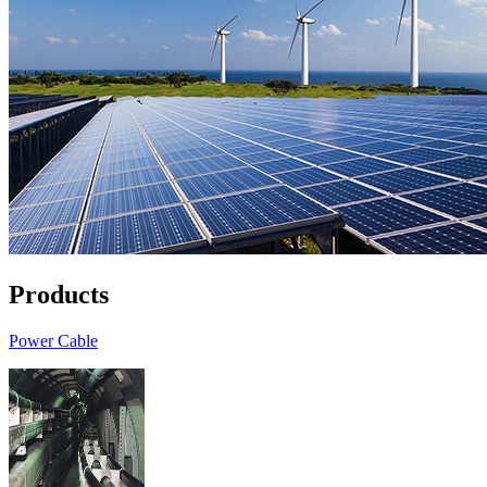
Products
Power Cable