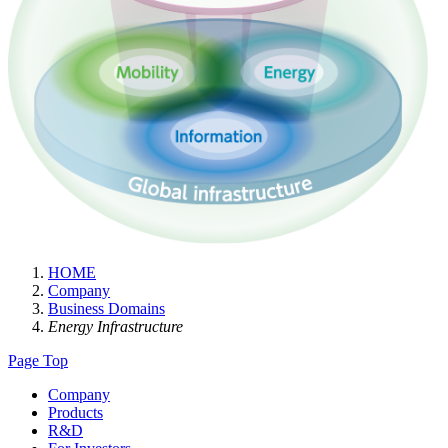
HOME
Company
Business Domains
Energy Infrastructure
Page Top
Company
Products
R&D