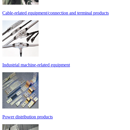
Cable-related equipment/connection and terminal products
Industrial machine-related equipment
Power distribution products