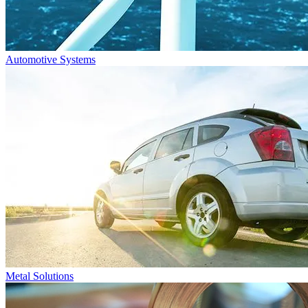
Automotive Systems
Metal Solutions