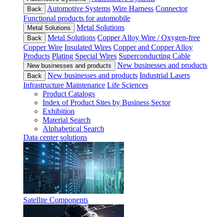
Automotive Systems
Wire Harness
Connector
Back
Functional products for automobile
Metal Solutions
Metal Solutions
Metal Solutions
Copper Alloy Wire / Oxygen-free
Back
Copper Wire
Insulated Wires
Copper and Copper Alloy
Products
Plating
Special Wires
Superconducting Cable
New businesses and products
New businesses and products
New businesses and products
Industrial Lasers
Back
Infrastructure Maintenance
Life Sciences
Product Catalogs
Index of Product Sites by Business Sector
Exhibition
Material Search
Alphabetical Search
Data center solutions
Satellite Components