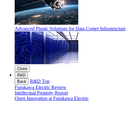
Advanced Plastic Solutions for Data Center Infrastructure
Close
R&D
R&D Top
Back
Furukawa Electric Review
Intellectual Property Report
Open Innovation at Furukawa Electric