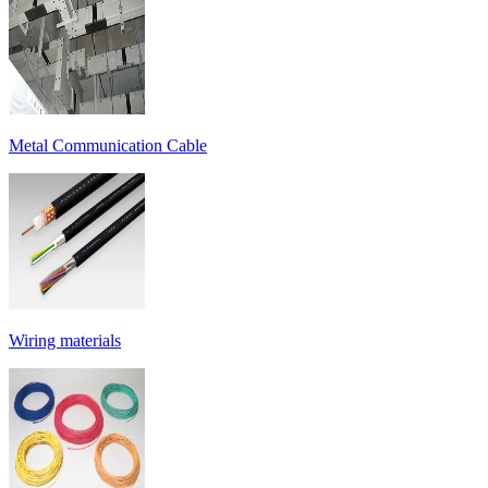
Metal Communication Cable
Wiring materials