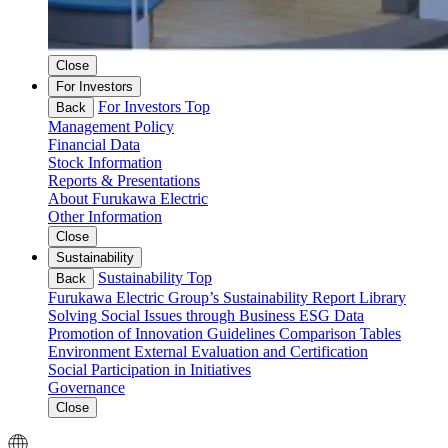
Close
For Investors
For Investors Top
Back
Management Policy
Financial Data
Stock Information
Reports & Presentations
About Furukawa Electric
Other Information
Close
Sustainability
Sustainability Top
Back
Furukawa Electric Group’s Sustainability
Report Library
Solving Social Issues through Business
ESG Data
Promotion of Innovation
Guidelines Comparison Tables
Environment
External Evaluation and Certification
Social
Participation in Initiatives
Governance
Close