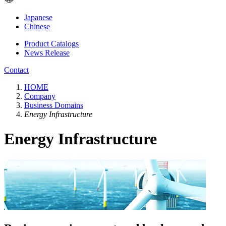
Japanese
Chinese
Product Catalogs
News Release
Contact
HOME
Company
Business Domains
Energy Infrastructure
Energy Infrastructure