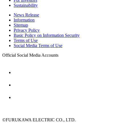
For Investors
Sustainability
News Release
Information
Sitemap
Privacy Policy
Basic Policy on Information Security
Terms of Use
Social Media Terms of Use
Official Social Media Accounts
©FURUKAWA ELECTRIC CO., LTD.