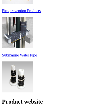
Fire-prevention Products
Submarine Water Pipe
Product website