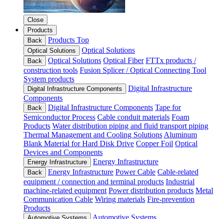
Close
Products
Products Top
Back
Optical Solutions
Optical Solutions
Optical Solutions
Optical Fiber
FTTx products /
Back
construction tools
Fusion Splicer / Optical Connecting Tool
System products
Digital Infrastructure
Digital Infrastructure Components
Components
Digital Infrastructure Components
Tape for
Back
Semiconductor Process
Cable conduit materials
Foam
Products
Water distribution piping and fluid transport piping
Thermal Management and Cooling Solutions
Aluminum
Blank Material for Hard Disk Drive
Copper Foil
Optical
Devices and Components
Energy Infrastructure
Energy Infrastructure
Energy Infrastructure
Power Cable
Cable-related
Back
equipment / connection and terminal products
Industrial
machine-related equipment
Power distribution products
Metal
Communication Cable
Wiring materials
Fire-prevention
Products
Automotive Systems
Automotive Systems