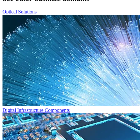
Optical Solutions
Digital Infrastructure Components