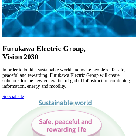
Furukawa Electric Group,
Vision 2030
In order to build a sustainable world and make people’s life safe,
peaceful and rewarding, Furukawa Electric Group will create
solutions for the new generation of global infrastructure combining
information, energy and mobility.
Special site