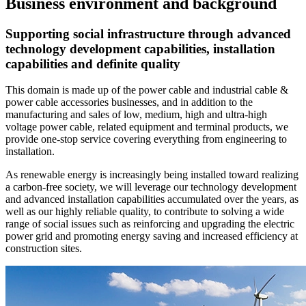
Business environment and background
Supporting social infrastructure through advanced
technology development capabilities, installation
capabilities and definite quality
This domain is made up of the power cable and industrial cable &
power cable accessories businesses, and in addition to the
manufacturing and sales of low, medium, high and ultra-high
voltage power cable, related equipment and terminal products, we
provide one-stop service covering everything from engineering to
installation.
As renewable energy is increasingly being installed toward realizing
a carbon-free society, we will leverage our technology development
and advanced installation capabilities accumulated over the years, as
well as our highly reliable quality, to contribute to solving a wide
range of social issues such as reinforcing and upgrading the electric
power grid and promoting energy saving and increased efficiency at
construction sites.