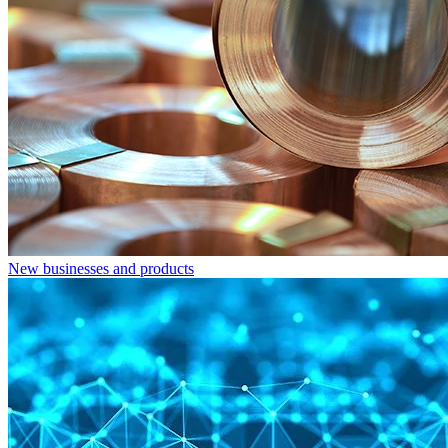
New businesses and products