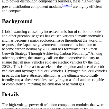
auto power distribution components business, these high-voltage
(note 1)
power distribution component modules
are highly efficient
and compact.
Background
Global warming caused by increased emission of carbon dioxide
and other greenhouse gases has caused various climatic anomalies
and has become a major ecological issue throughout the world. In
response, the Japanese government announced its intention to
become carbon neutral by 2050 and has formulated its “Green
Growth Strategy Through Achieving Carbon Neutrality.” Among
other objectives, the strategy calls on the automotive industry to
ensure that all new vehicles sold are electric vehicles by the mid
2030s. This is forecast to accelerate the adoption and use of electric
vehicles and hydrogen fuel cell vehicles. Hydrogen fuel cell vehicles
in particular have attracted attention as the ultimate ecologically
friendly car, as these vehicles use hydrogen as fuel and are capable
of completely eliminating the emission of harmful gas.
Details
The high-voltage power distribution component modules that were