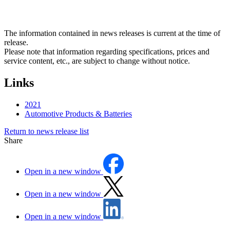
The information contained in news releases is current at the time of
release.
Please note that information regarding specifications, prices and
service content, etc., are subject to change without notice.
Links
2021
Automotive Products & Batteries
Return to news release list
Share
Open in a new window
Open in a new window
Open in a new window