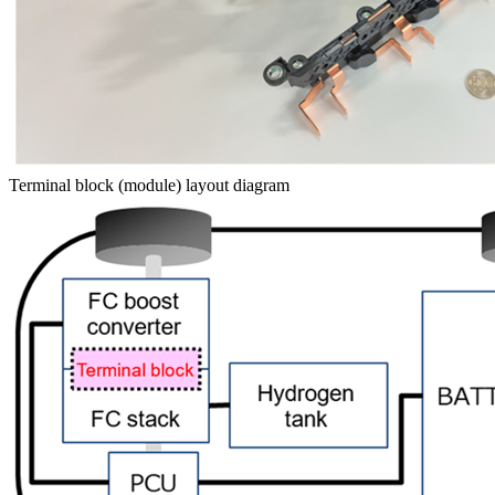
Terminal block (module) layout diagram