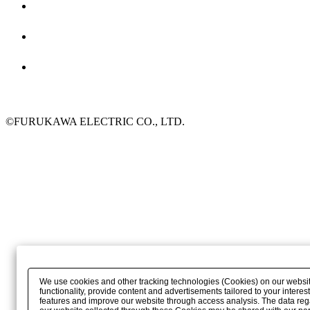
©FURUKAWA ELECTRIC CO., LTD.
We use cookies and other tracking technologies (Cookies) on our websit
functionality, provide content and advertisements tailored to your interest
features and improve our website through access analysis. The data reg