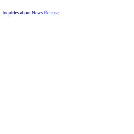
Inquiries about News Release