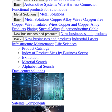
Automotive Systems
Wire Harness
Connector
Back
Functional products for automobile
Metal Solutions
Metal Solutions
Metal Solutions
Copper Alloy Wire / Oxygen-free
Back
Copper Wire
Insulated Wires
Copper and Copper Alloy
Products
Plating
Special Wires
Superconducting Cable
New businesses and products
New businesses and products
New businesses and products
Industrial Lasers
Back
Infrastructure Maintenance
Life Sciences
Product Catalogs
Index of Product Sites by Business Sector
Exhibition
Material Search
Alphabetical Search
Data center solutions
Satellite Components