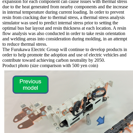
expansion for each component can cause issues with thermal stress
due to the heat generated from nearby components and the increase
in internal temperature during current loading. In order to prevent
resin from cracking due to thermal stress, a thermal stress analysis
simulator was used to predict internal stress prior to setting the
optimal bus bar layout and resin thickness at each location. A resin
flow analysis was also conducted in order to take resin orientation
and welding areas into consideration during molding, in an attempt
to reduce thermal stress.
The Furukawa Electric Group will continue to develop products in
order to help promote the adoption and use of electric vehicles and
contribute toward achieving carbon neutrality by 2050.
Product photo (size comparison with 500 yen coin)