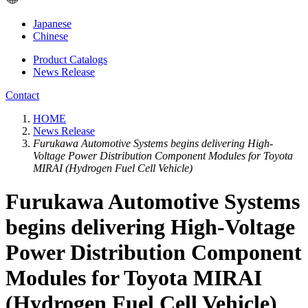
Japanese
Chinese
Product Catalogs
News Release
Contact
HOME
News Release
Furukawa Automotive Systems begins delivering High-
Voltage Power Distribution Component Modules for Toyota
MIRAI (Hydrogen Fuel Cell Vehicle)
Furukawa Automotive Systems
begins delivering High-Voltage
Power Distribution Component
Modules for Toyota MIRAI
(Hydrogen Fuel Cell Vehicle)