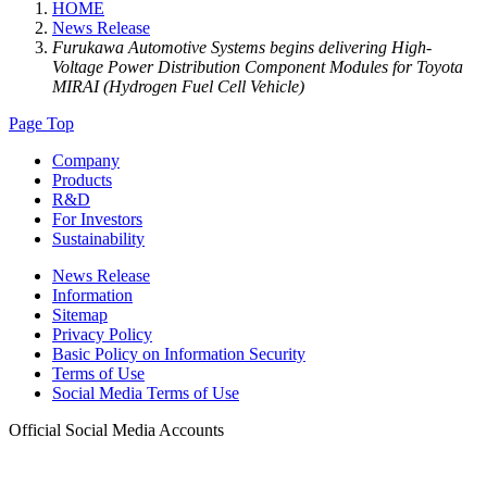
HOME
News Release
Furukawa Automotive Systems begins delivering High-
Voltage Power Distribution Component Modules for Toyota
MIRAI (Hydrogen Fuel Cell Vehicle)
Page Top
Company
Products
R&D
For Investors
Sustainability
News Release
Information
Sitemap
Privacy Policy
Basic Policy on Information Security
Terms of Use
Social Media Terms of Use
Official Social Media Accounts