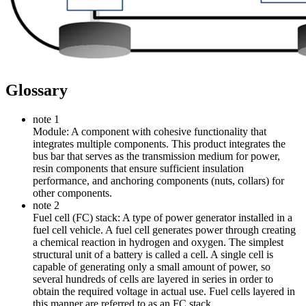
Glossary
note 1
Module: A component with cohesive functionality that
integrates multiple components. This product integrates the
bus bar that serves as the transmission medium for power,
resin components that ensure sufficient insulation
performance, and anchoring components (nuts, collars) for
other components.
note 2
Fuel cell (FC) stack: A type of power generator installed in a
fuel cell vehicle. A fuel cell generates power through creating
a chemical reaction in hydrogen and oxygen. The simplest
structural unit of a battery is called a cell. A single cell is
capable of generating only a small amount of power, so
several hundreds of cells are layered in series in order to
obtain the required voltage in actual use. Fuel cells layered in
this manner are referred to as an FC stack.