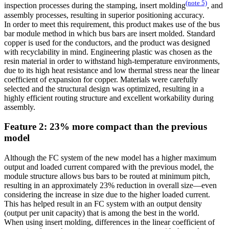
(note 5)
inspection processes during the stamping, insert molding
, and
assembly processes, resulting in superior positioning accuracy.
In order to meet this requirement, this product makes use of the bus
bar module method in which bus bars are insert molded. Standard
copper is used for the conductors, and the product was designed
with recyclability in mind. Engineering plastic was chosen as the
resin material in order to withstand high-temperature environments,
due to its high heat resistance and low thermal stress near the linear
coefficient of expansion for copper. Materials were carefully
selected and the structural design was optimized, resulting in a
highly efficient routing structure and excellent workability during
assembly.
Feature 2: 23% more compact than the previous
model
Although the FC system of the new model has a higher maximum
output and loaded current compared with the previous model, the
module structure allows bus bars to be routed at minimum pitch,
resulting in an approximately 23% reduction in overall size—even
considering the increase in size due to the higher loaded current.
This has helped result in an FC system with an output density
(output per unit capacity) that is among the best in the world.
When using insert molding, differences in the linear coefficient of