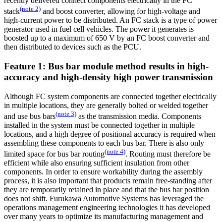
recently delivered connect components electrically in the FC
(note 2)
stack
and boost converter, allowing for high-voltage and
high-current power to be distributed. An FC stack is a type of power
generator used in fuel cell vehicles. The power it generates is
boosted up to a maximum of 650 V by an FC boost converter and
then distributed to devices such as the PCU.
Feature 1: Bus bar module method results in high-
accuracy and high-density high power transmission
Although FC system components are connected together electrically
in multiple locations, they are generally bolted or welded together
(note 3)
and use bus bars
as the transmission media. Components
installed in the system must be connected together in multiple
locations, and a high degree of positional accuracy is required when
assembling these components to each bus bar. There is also only
(note 4)
limited space for bus bar routing
. Routing must therefore be
efficient while also ensuring sufficient insulation from other
components. In order to ensure workability during the assembly
process, it is also important that products remain free-standing after
they are temporarily retained in place and that the bus bar position
does not shift. Furukawa Automotive Systems has leveraged the
operations management engineering technologies it has developed
over many years to optimize its manufacturing management and