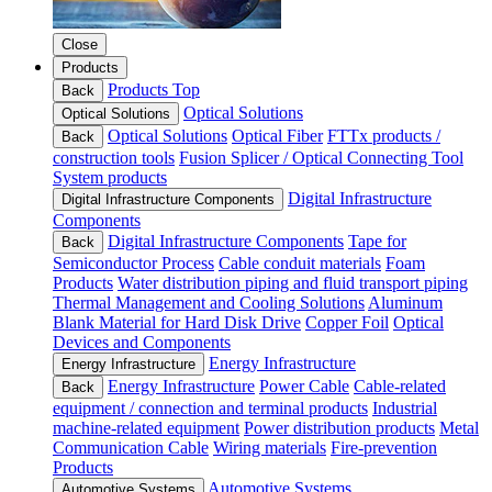
Close
Products
Products Top
Back
Optical Solutions
Optical Solutions
Optical Solutions
Optical Fiber
FTTx products /
Back
construction tools
Fusion Splicer / Optical Connecting Tool
System products
Digital Infrastructure
Digital Infrastructure Components
Components
Digital Infrastructure Components
Tape for
Back
Semiconductor Process
Cable conduit materials
Foam
Products
Water distribution piping and fluid transport piping
Thermal Management and Cooling Solutions
Aluminum
Blank Material for Hard Disk Drive
Copper Foil
Optical
Devices and Components
Energy Infrastructure
Energy Infrastructure
Energy Infrastructure
Power Cable
Cable-related
Back
equipment / connection and terminal products
Industrial
machine-related equipment
Power distribution products
Metal
Communication Cable
Wiring materials
Fire-prevention
Products
Automotive Systems
Automotive Systems