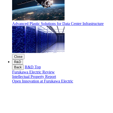
Advanced Plastic Solutions for Data Center Infrastructure
Close
R&D
R&D Top
Back
Furukawa Electric Review
Intellectual Property Report
Open Innovation at Furukawa Electric