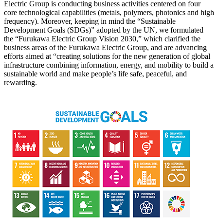
Electric Group is conducting business activities centered on four
core technological capabilities (metals, polymers, photonics and high
frequency). Moreover, keeping in mind the “Sustainable
Development Goals (SDGs)” adopted by the UN, we formulated
the “Furukawa Electric Group Vision 2030,” which clarified the
business areas of the Furukawa Electric Group, and are advancing
efforts aimed at “creating solutions for the new generation of global
infrastructure combining information, energy, and mobility to build a
sustainable world and make people’s life safe, peaceful, and
rewarding.