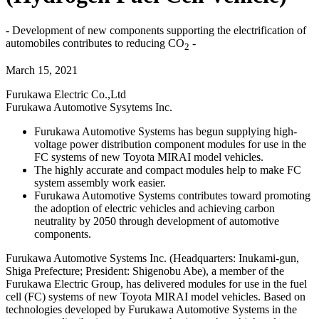
- Development of new components supporting the electrification of
automobiles contributes to reducing CO
-
2
March 15, 2021
Furukawa Electric Co.,Ltd
Furukawa Automotive Sysytems Inc.
Furukawa Automotive Systems has begun supplying high-
voltage power distribution component modules for use in the
FC systems of new Toyota MIRAI model vehicles.
The highly accurate and compact modules help to make FC
system assembly work easier.
Furukawa Automotive Systems contributes toward promoting
the adoption of electric vehicles and achieving carbon
neutrality by 2050 through development of automotive
components.
Furukawa Automotive Systems Inc. (Headquarters: Inukami-gun,
Shiga Prefecture; President: Shigenobu Abe), a member of the
Furukawa Electric Group, has delivered modules for use in the fuel
cell (FC) systems of new Toyota MIRAI model vehicles. Based on
technologies developed by Furukawa Automotive Systems in the