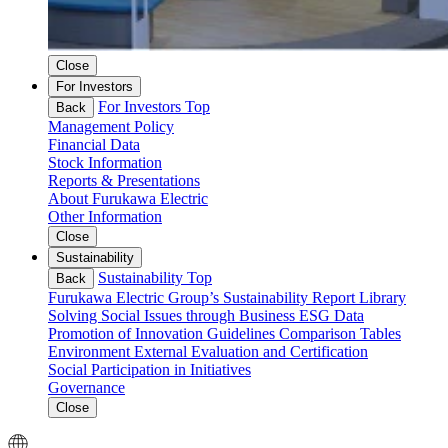
Close
For Investors
For Investors Top
Back
Management Policy
Financial Data
Stock Information
Reports & Presentations
About Furukawa Electric
Other Information
Close
Sustainability
Sustainability Top
Back
Furukawa Electric Group’s Sustainability
Report Library
Solving Social Issues through Business
ESG Data
Promotion of Innovation
Guidelines Comparison Tables
Environment
External Evaluation and Certification
Social
Participation in Initiatives
Governance
Close