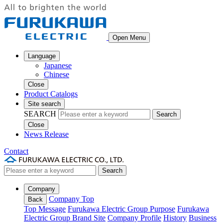
Open Menu
Language
Japanese
Chinese
Close
Product Catalogs
Site search
SEARCH
Search
Close
News Release
Contact
Search
Company
Company Top
Back
Top Message
Furukawa Electric Group Purpose
Furukawa
Electric Group Brand Site
Company Profile
History
Business