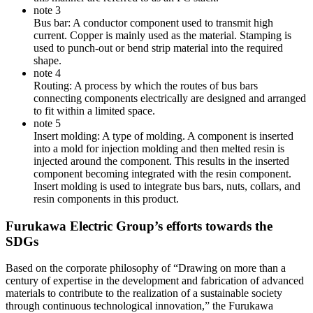
note 3
Bus bar: A conductor component used to transmit high
current. Copper is mainly used as the material. Stamping is
used to punch-out or bend strip material into the required
shape.
note 4
Routing: A process by which the routes of bus bars
connecting components electrically are designed and arranged
to fit within a limited space.
note 5
Insert molding: A type of molding. A component is inserted
into a mold for injection molding and then melted resin is
injected around the component. This results in the inserted
component becoming integrated with the resin component.
Insert molding is used to integrate bus bars, nuts, collars, and
resin components in this product.
Furukawa Electric Group’s efforts towards the
SDGs
Based on the corporate philosophy of “Drawing on more than a
century of expertise in the development and fabrication of advanced
materials to contribute to the realization of a sustainable society
through continuous technological innovation,” the Furukawa