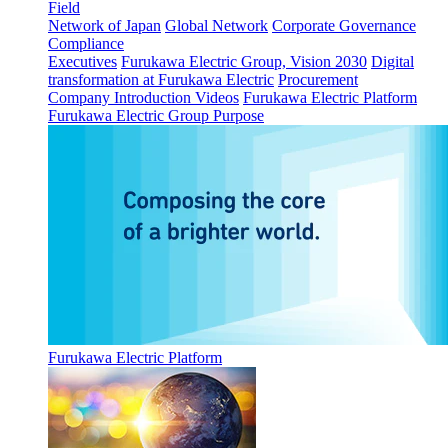
Field
Network of Japan
Global Network
Corporate Governance
Compliance
Executives
Furukawa Electric Group, Vision 2030
Digital
transformation at Furukawa Electric
Procurement
Company Introduction Videos
Furukawa Electric Platform
Furukawa Electric Group Purpose
Furukawa Electric Platform