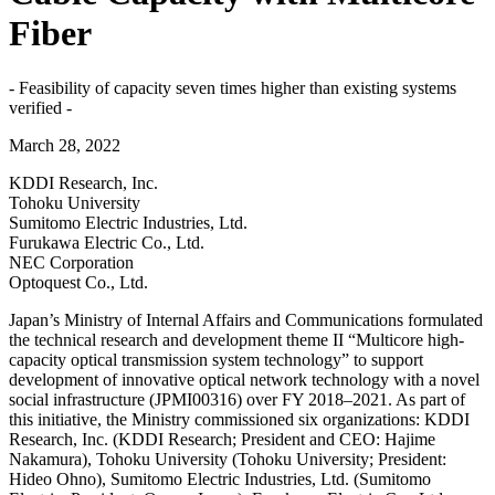
Fiber
- Feasibility of capacity seven times higher than existing systems
verified -
March 28, 2022
KDDI Research, Inc.
Tohoku University
Sumitomo Electric Industries, Ltd.
Furukawa Electric Co., Ltd.
NEC Corporation
Optoquest Co., Ltd.
Japan’s Ministry of Internal Affairs and Communications formulated
the technical research and development theme II “Multicore high-
capacity optical transmission system technology” to support
development of innovative optical network technology with a novel
social infrastructure (JPMI00316) over FY 2018–2021. As part of
this initiative, the Ministry commissioned six organizations: KDDI
Research, Inc. (KDDI Research; President and CEO: Hajime
Nakamura), Tohoku University (Tohoku University; President:
Hideo Ohno), Sumitomo Electric Industries, Ltd. (Sumitomo