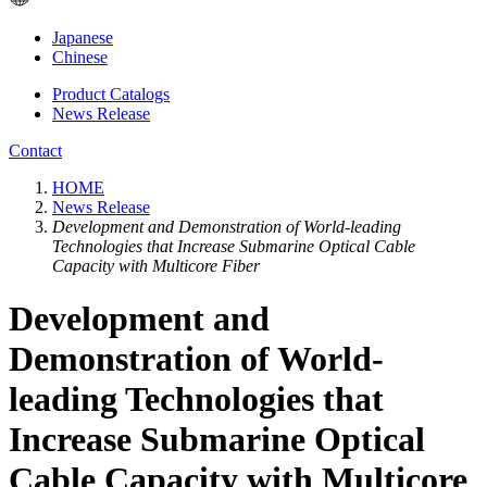
Japanese
Chinese
Product Catalogs
News Release
Contact
HOME
News Release
Development and Demonstration of World-leading
Technologies that Increase Submarine Optical Cable
Capacity with Multicore Fiber
Development and
Demonstration of World-
leading Technologies that
Increase Submarine Optical
Cable Capacity with Multicore