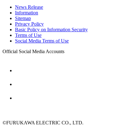
News Release
Information
Sitemap
Privacy Policy
Basic Policy on Information Security
Terms of Use
Social Media Terms of Use
Official Social Media Accounts
©FURUKAWA ELECTRIC CO., LTD.