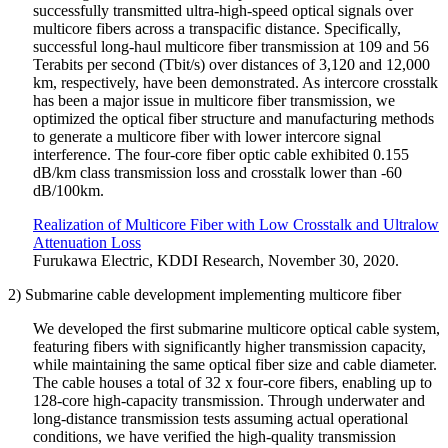
successfully transmitted ultra-high-speed optical signals over
multicore fibers across a transpacific distance. Specifically,
successful long-haul multicore fiber transmission at 109 and 56
Terabits per second (Tbit/s) over distances of 3,120 and 12,000
km, respectively, have been demonstrated. As intercore crosstalk
has been a major issue in multicore fiber transmission, we
optimized the optical fiber structure and manufacturing methods
to generate a multicore fiber with lower intercore signal
interference. The four-core fiber optic cable exhibited 0.155
dB/km class transmission loss and crosstalk lower than -60
dB/100km.
Realization of Multicore Fiber with Low Crosstalk and Ultralow
Attenuation Loss
Furukawa Electric, KDDI Research, November 30, 2020.
2) Submarine cable development implementing multicore fiber
We developed the first submarine multicore optical cable system,
featuring fibers with significantly higher transmission capacity,
while maintaining the same optical fiber size and cable diameter.
The cable houses a total of 32 x four-core fibers, enabling up to
128-core high-capacity transmission. Through underwater and
long-distance transmission tests assuming actual operational
conditions, we have verified the high-quality transmission