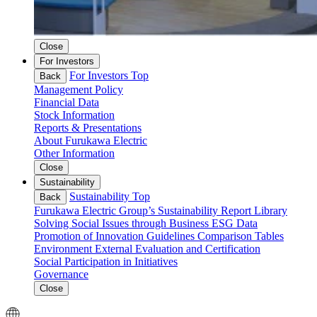
Close
For Investors
For Investors Top
Back
Management Policy
Financial Data
Stock Information
Reports & Presentations
About Furukawa Electric
Other Information
Close
Sustainability
Sustainability Top
Back
Furukawa Electric Group’s Sustainability
Report Library
Solving Social Issues through Business
ESG Data
Promotion of Innovation
Guidelines Comparison Tables
Environment
External Evaluation and Certification
Social
Participation in Initiatives
Governance
Close