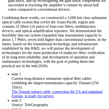
gain block, and by reconfiguring the gain block components we
succeeded in lowering the amplifier’s volume by about half
when compared to conventional devices.
Combining these results, we constructed a 3,000 km class submarine
optical cable system that covers the Asian-Pacific region and
contains 32 fibers (16 pairs) of four-core fibers, multifunction
devices, and optical amplification repeaters. We demonstrated the
feasibility that our system expanded data transmission capacity to
about 1.7 Pbit/s, seven-fold higher than conventional systems. In the
future, based on the foundational technology and infrastructure
established by this R&D, we will pursue the development of
technologies for the mass production of multicore fiber, verification
of its long-term reliability, and development of operation and
maintenance technologies, with the goal of putting them into
practical use in the mid-2020s.
note 1
Current long-distance submarine optical fiber cables
exhibiting the largest transmission capacity: Dunant (250
Tbit/s)
The Dunant subsea cable, connecting the US and mainland
Europe, is ready for service
note 2
Source: TeleGeography