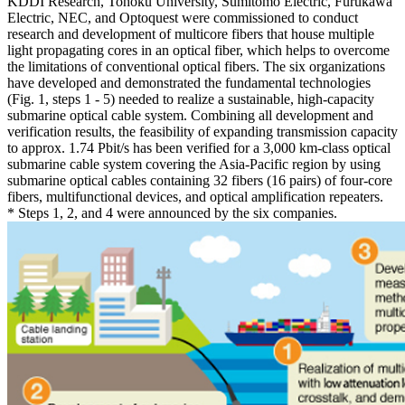
KDDI Research, Tohoku University, Sumitomo Electric, Furukawa
Electric, NEC, and Optoquest were commissioned to conduct
research and development of multicore fibers that house multiple
light propagating cores in an optical fiber, which helps to overcome
the limitations of conventional optical fibers. The six organizations
have developed and demonstrated the fundamental technologies
(Fig. 1, steps 1 - 5) needed to realize a sustainable, high-capacity
submarine optical cable system. Combining all development and
verification results, the feasibility of expanding transmission capacity
to approx. 1.74 Pbit/s has been verified for a 3,000 km-class optical
submarine cable system covering the Asia-Pacific region by using
submarine optical cables containing 32 fibers (16 pairs) of four-core
fibers, multifunctional devices, and optical amplification repeaters.
* Steps 1, 2, and 4 were announced by the six companies.