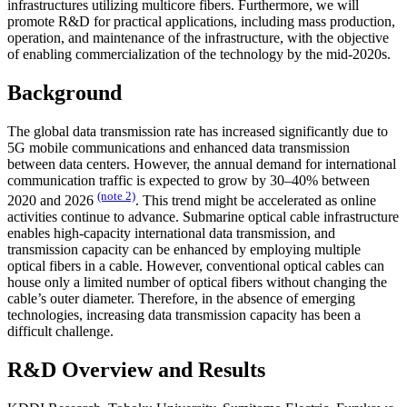
infrastructures utilizing multicore fibers. Furthermore, we will
promote R&D for practical applications, including mass production,
operation, and maintenance of the infrastructure, with the objective
of enabling commercialization of the technology by the mid-2020s.
Background
The global data transmission rate has increased significantly due to
5G mobile communications and enhanced data transmission
between data centers. However, the annual demand for international
communication traffic is expected to grow by 30–40% between
(note 2)
2020 and 2026
. This trend might be accelerated as online
activities continue to advance. Submarine optical cable infrastructure
enables high-capacity international data transmission, and
transmission capacity can be enhanced by employing multiple
optical fibers in a cable. However, conventional optical cables can
house only a limited number of optical fibers without changing the
cable’s outer diameter. Therefore, in the absence of emerging
technologies, increasing data transmission capacity has been a
difficult challenge.
R&D Overview and Results