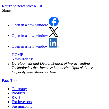
Return to news release list
Share
Open in a new window
Open in a new window
Open in a new window
HOME
News Release
Development and Demonstration of World-leading
Technologies that Increase Submarine Optical Cable
Capacity with Multicore Fiber
Page Top
Company
Products
R&D
For Investors
Sustainability