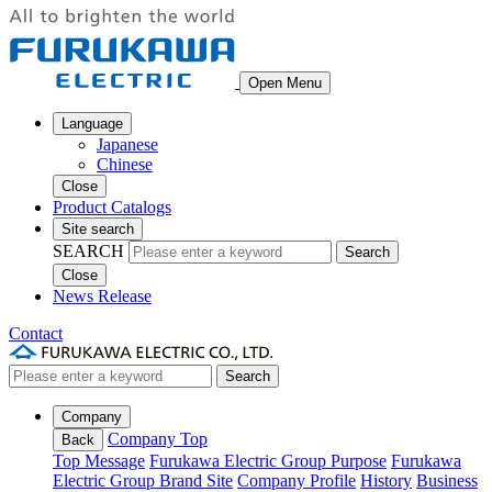
Open Menu
Language
Japanese
Chinese
Close
Product Catalogs
Site search
SEARCH
Search
Close
News Release
Contact
Search
Company
Company Top
Back
Top Message
Furukawa Electric Group Purpose
Furukawa
Electric Group Brand Site
Company Profile
History
Business