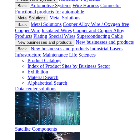
Automotive Systems
Wire Harness
Connector
Back
Functional products for automobile
Metal Solutions
Metal Solutions
Metal Solutions
Copper Alloy Wire / Oxygen-free
Back
Copper Wire
Insulated Wires
Copper and Copper Alloy
Products
Plating
Special Wires
Superconducting Cable
New businesses and products
New businesses and products
New businesses and products
Industrial Lasers
Back
Infrastructure Maintenance
Life Sciences
Product Catalogs
Index of Product Sites by Business Sector
Exhibition
Material Search
Alphabetical Search
Data center solutions
Satellite Components