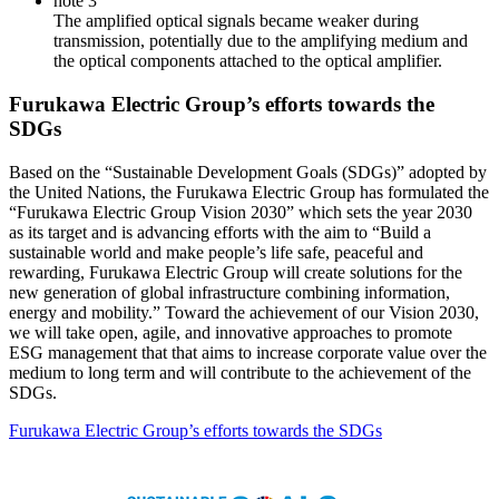
note 3
The amplified optical signals became weaker during
transmission, potentially due to the amplifying medium and
the optical components attached to the optical amplifier.
Furukawa Electric Group’s efforts towards the
SDGs
Based on the “Sustainable Development Goals (SDGs)” adopted by
the United Nations, the Furukawa Electric Group has formulated the
“Furukawa Electric Group Vision 2030” which sets the year 2030
as its target and is advancing efforts with the aim to “Build a
sustainable world and make people’s life safe, peaceful and
rewarding, Furukawa Electric Group will create solutions for the
new generation of global infrastructure combining information,
energy and mobility.” Toward the achievement of our Vision 2030,
we will take open, agile, and innovative approaches to promote
ESG management that that aims to increase corporate value over the
medium to long term and will contribute to the achievement of the
SDGs.
Furukawa Electric Group’s efforts towards the SDGs