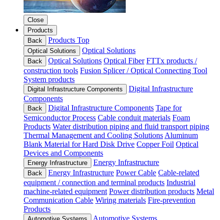
Close
Products
Products Top
Back
Optical Solutions
Optical Solutions
Optical Solutions
Optical Fiber
FTTx products /
Back
construction tools
Fusion Splicer / Optical Connecting Tool
System products
Digital Infrastructure
Digital Infrastructure Components
Components
Digital Infrastructure Components
Tape for
Back
Semiconductor Process
Cable conduit materials
Foam
Products
Water distribution piping and fluid transport piping
Thermal Management and Cooling Solutions
Aluminum
Blank Material for Hard Disk Drive
Copper Foil
Optical
Devices and Components
Energy Infrastructure
Energy Infrastructure
Energy Infrastructure
Power Cable
Cable-related
Back
equipment / connection and terminal products
Industrial
machine-related equipment
Power distribution products
Metal
Communication Cable
Wiring materials
Fire-prevention
Products
Automotive Systems
Automotive Systems