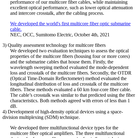
performance of our multicore fiber cables, while maintaining
excellent optical performance, such as lower optical attenuation
and intercore crosstalk, after the cabling process.
We developed the world's first multicore fiber optic submarine
cable.
NEC, OCC, Sumitomo Electric, October 4th, 2021
3) Quality assessment technology for multicore fibers
We developed two evaluation techniques to assess the optical
properties of the multicore fibers (housing four or more cores)
and the submarine cables that house them. Firstly, the
wavelength sweeping method evaluated the mode-dependent
loss and crosstalk of the multicore fibers. Secondly, the OTDR
(Optical Time-Domain Reflectometer) method evaluated the
longitudinal distribution of loss and crosstalk of the multicore
fibers. These methods evaluated a 60 km four-core fiber cable.
The cable’s crosstalk was similar to that predicted using the fiber
characteristics. Both methods agreed with errors of less than 1
dB.
4) Development of high-density optical devices using a space-
division multiplexing (SDM) technique.
We developed three multifunctional device types for the
multicore fiber optical amplifiers. The three multifunctional