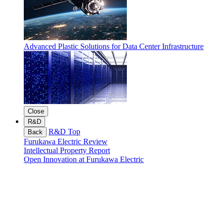
Advanced Plastic Solutions for Data Center Infrastructure
Close
R&D
R&D Top
Back
Furukawa Electric Review
Intellectual Property Report
Open Innovation at Furukawa Electric