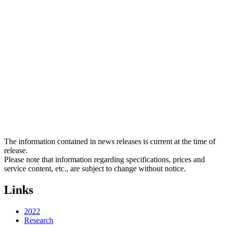
The information contained in news releases is current at the time of
release.
Please note that information regarding specifications, prices and
service content, etc., are subject to change without notice.
Links
2022
Research