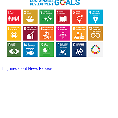
Inquiries about News Release