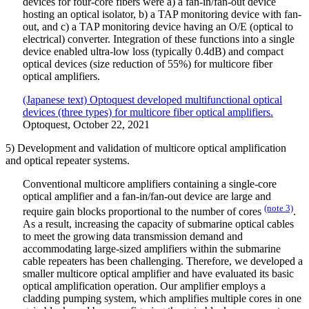
devices for four-core fibers were a) a fan-in/fan-out device
hosting an optical isolator, b) a TAP monitoring device with fan-
out, and c) a TAP monitoring device having an O/E (optical to
electrical) converter. Integration of these functions into a single
device enabled ultra-low loss (typically 0.4dB) and compact
optical devices (size reduction of 55%) for multicore fiber
optical amplifiers.
(Japanese text) Optoquest developed multifunctional optical
devices (three types) for multicore fiber optical amplifiers.
Optoquest, October 22, 2021
5) Development and validation of multicore optical amplification
and optical repeater systems.
Conventional multicore amplifiers containing a single-core
optical amplifier and a fan-in/fan-out device are large and
(note 3)
require gain blocks proportional to the number of cores
.
As a result, increasing the capacity of submarine optical cables
to meet the growing data transmission demand and
accommodating large-sized amplifiers within the submarine
cable repeaters has been challenging. Therefore, we developed a
smaller multicore optical amplifier and have evaluated its basic
optical amplification operation. Our amplifier employs a
cladding pumping system, which amplifies multiple cores in one