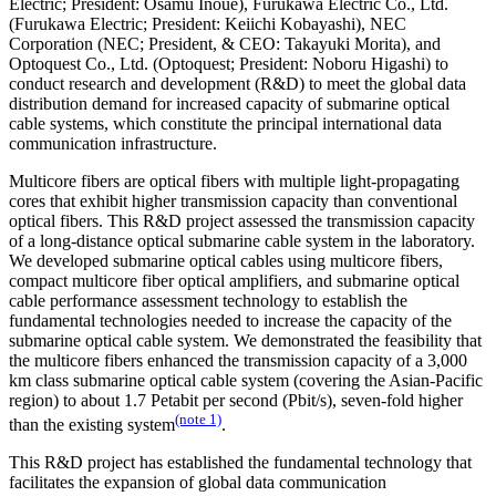
Electric; President: Osamu Inoue), Furukawa Electric Co., Ltd.
(Furukawa Electric; President: Keiichi Kobayashi), NEC
Corporation (NEC; President, & CEO: Takayuki Morita), and
Optoquest Co., Ltd. (Optoquest; President: Noboru Higashi) to
conduct research and development (R&D) to meet the global data
distribution demand for increased capacity of submarine optical
cable systems, which constitute the principal international data
communication infrastructure.
Multicore fibers are optical fibers with multiple light-propagating
cores that exhibit higher transmission capacity than conventional
optical fibers. This R&D project assessed the transmission capacity
of a long-distance optical submarine cable system in the laboratory.
We developed submarine optical cables using multicore fibers,
compact multicore fiber optical amplifiers, and submarine optical
cable performance assessment technology to establish the
fundamental technologies needed to increase the capacity of the
submarine optical cable system. We demonstrated the feasibility that
the multicore fibers enhanced the transmission capacity of a 3,000
km class submarine optical cable system (covering the Asian-Pacific
region) to about 1.7 Petabit per second (Pbit/s), seven-fold higher
(note 1)
than the existing system
.
This R&D project has established the fundamental technology that
facilitates the expansion of global data communication