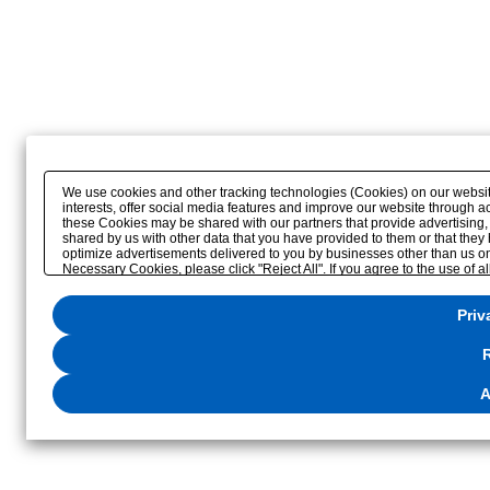
We use cookies and other tracking technologies (Cookies) on our website 
interests, offer social media features and improve our website through a
these Cookies may be shared with our partners that provide advertising,
shared by us with other data that you have provided to them or that they 
optimize advertisements delivered to you by businesses other than us on the
Necessary Cookies, please click "Reject All". If you agree to the use of a
please click
"Privacy Settings"
. You can change your consent or rejection 
website or through the
"Privacy Settings"
button (or link) located in our
P
Priv
R
A