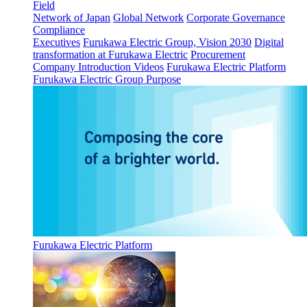
Field
Network of Japan
Global Network
Corporate Governance
Compliance
Executives
Furukawa Electric Group, Vision 2030
Digital
transformation at Furukawa Electric
Procurement
Company Introduction Videos
Furukawa Electric Platform
Furukawa Electric Group Purpose
Furukawa Electric Platform