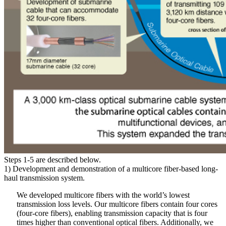
Steps 1-5 are described below.
1) Development and demonstration of a multicore fiber-based long-
haul transmission system.
We developed multicore fibers with the world’s lowest
transmission loss levels. Our multicore fibers contain four cores
(four-core fibers), enabling transmission capacity that is four
times higher than conventional optical fibers. Additionally, we