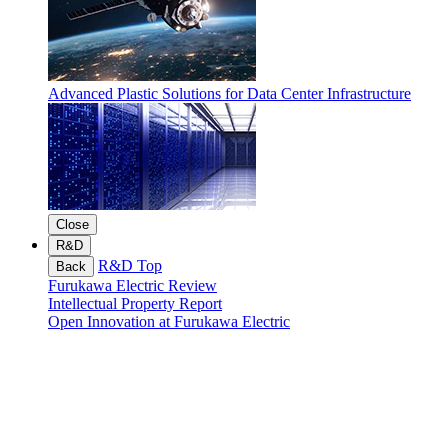
Advanced Plastic Solutions for Data Center Infrastructure
Close
R&D
R&D Top
Back
Furukawa Electric Review
Intellectual Property Report
Open Innovation at Furukawa Electric