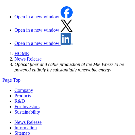
Open in a new window
Open in a new window
Open in a new window
HOME
News Release
Optical fiber and cable production at the Mie Works to be
powered entirely by substantially renewable energy
Page Top
Company
Products
R&D
For Investors
Sustainability
News Release
Information
Sitemap