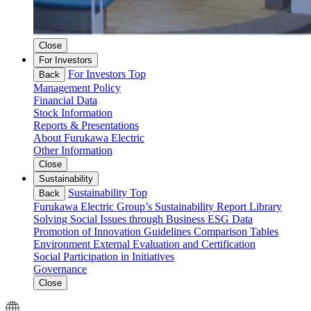
Close
For Investors
For Investors Top
Back
Management Policy
Financial Data
Stock Information
Reports & Presentations
About Furukawa Electric
Other Information
Close
Sustainability
Sustainability Top
Back
Furukawa Electric Group’s Sustainability
Report Library
Solving Social Issues through Business
ESG Data
Promotion of Innovation
Guidelines Comparison Tables
Environment
External Evaluation and Certification
Social
Participation in Initiatives
Governance
Close