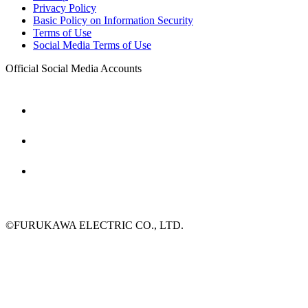
Privacy Policy
Basic Policy on Information Security
Terms of Use
Social Media Terms of Use
Official Social Media Accounts
©FURUKAWA ELECTRIC CO., LTD.