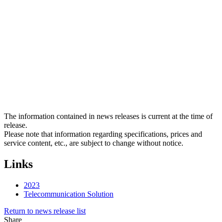
The information contained in news releases is current at the time of
release.
Please note that information regarding specifications, prices and
service content, etc., are subject to change without notice.
Links
2023
Telecommunication Solution
Return to news release list
Share