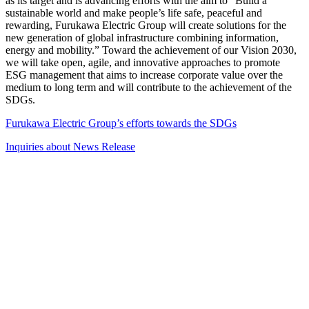
as its target and is advancing efforts with the aim to “Build a
sustainable world and make people’s life safe, peaceful and
rewarding, Furukawa Electric Group will create solutions for the
new generation of global infrastructure combining information,
energy and mobility.” Toward the achievement of our Vision 2030,
we will take open, agile, and innovative approaches to promote
ESG management that aims to increase corporate value over the
medium to long term and will contribute to the achievement of the
SDGs.
Furukawa Electric Group’s efforts towards the SDGs
Inquiries about News Release