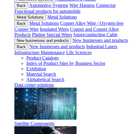
Automotive Systems
Wire Harness
Connector
Back
Functional products for automobile
Metal Solutions
Metal Solutions
Metal Solutions
Copper Alloy Wire / Oxygen-free
Back
Copper Wire
Insulated Wires
Copper and Copper Alloy
Products
Plating
Special Wires
Superconducting Cable
New businesses and products
New businesses and products
New businesses and products
Industrial Lasers
Back
Infrastructure Maintenance
Life Sciences
Product Catalogs
Index of Product Sites by Business Sector
Exhibition
Material Search
Alphabetical Search
Data center solutions
Satellite Components