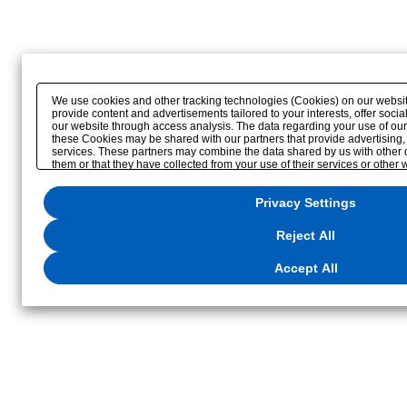
We use cookies and other tracking technologies (Cookies) on our website 
provide content and advertisements tailored to your interests, offer soc
our website through access analysis. The data regarding your use of our
these Cookies may be shared with our partners that provide advertising,
services. These partners may combine the data shared by us with other 
them or that they have collected from your use of their services or other
optimize advertisements delivered to you by businesses other than us on t
reject the use of all Cookies except for Strictly Necessary Cookies, please
Privacy Settings
to the use of all Cookies, please click "Accept All". To select your prefe
click
"Privacy Settings"
. You can change your consent or rejection setting
button displayed at the bottom left of this website or through the
"Privacy
Reject All
located in our
Privacy Policy
or the website footer.
Accept All