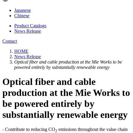
Japanese
Chinese
Product Catalogs
News Release
Contact
HOME
News Release
Optical fiber and cable production at the Mie Works to be
powered entirely by substantially renewable energy
Optical fiber and cable
production at the Mie Works to
be powered entirely by
substantially renewable energy
- Contribute to reducing CO
emissions throughout the value chain
2