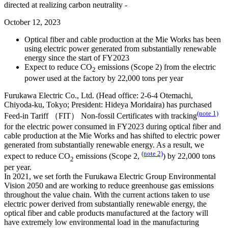
directed at realizing carbon neutrality -
October 12, 2023
Optical fiber and cable production at the Mie Works has been
using electric power generated from substantially renewable
energy since the start of FY2023
Expect to reduce CO
emissions (Scope 2) from the electric
2
power used at the factory by 22,000 tons per year
Furukawa Electric Co., Ltd. (Head office: 2-6-4 Otemachi,
Chiyoda-ku, Tokyo; President: Hideya Moridaira) has purchased
(note 1)
Feed-in Tariff （FIT） Non-fossil Certificates with tracking
for the electric power consumed in FY2023 during optical fiber and
cable production at the Mie Works and has shifted to electric power
generated from substantially renewable energy. As a result, we
(note 2)
expect to reduce CO
emissions (Scope 2,
) by 22,000 tons
2
per year.
In 2021, we set forth the Furukawa Electric Group Environmental
Vision 2050 and are working to reduce greenhouse gas emissions
throughout the value chain. With the current actions taken to use
electric power derived from substantially renewable energy, the
optical fiber and cable products manufactured at the factory will
have extremely low environmental load in the manufacturing