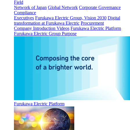
Field
Network of Japan
Global Network
Corporate Governance
Compliance
Executives
Furukawa Electric Group, Vision 2030
Digital
transformation at Furukawa Electric
Procurement
Company Introduction Videos
Furukawa Electric Platform
Furukawa Electric Group Purpose
Furukawa Electric Platform