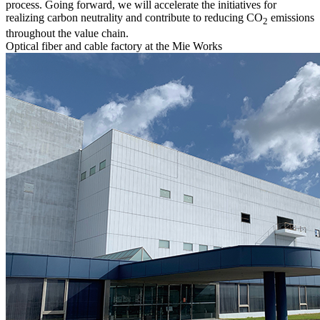
process. Going forward, we will accelerate the initiatives for
realizing carbon neutrality and contribute to reducing CO
emissions
2
throughout the value chain.
Optical fiber and cable factory at the Mie Works