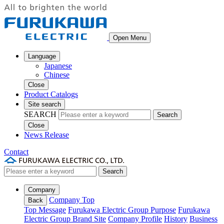
Open Menu
Language
Japanese
Chinese
Close
Product Catalogs
Site search
SEARCH
Search
Close
News Release
Contact
Search
Company
Company Top
Back
Top Message
Furukawa Electric Group Purpose
Furukawa
Electric Group Brand Site
Company Profile
History
Business