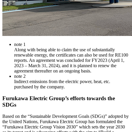
note 1
Along with being able to claim the use of substantially
renewable energy, the certificates can also be used for RE100
reports. An agreement was concluded for FY2023 (April 1,
2023 – March 31, 2024), and it is planned to renew the
agreement thereafter on an ongoing basis.
note 2
Indirect emissions from the electric power, heat, etc.
purchased by the company.
Furukawa Electric Group’s efforts towards the
SDGs
Based on the “Sustainable Development Goals (SDGs)” adopted by
the United Nations, Furukawa Electric Group has formulated the
“Furukawa Electric Group Vision 2030” which sets the year 2030