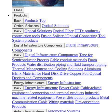
Close
Products
Products Top
Back
Optical Solutions
Optical Solutions
Optical Solutions
Optical Fiber
FTTx products /
Back
construction tools
Fusion Splicer / Optical Connecting Tool
System products
Digital Infrastructure
Digital Infrastructure Components
Components
Digital Infrastructure Components
Tape for
Back
Semiconductor Process
Cable conduit materials
Foam
Products
Water distribution piping and fluid transport piping
Thermal Management and Cooling Solutions
Aluminum
Blank Material for Hard Disk Drive
Copper Foil
Optical
Devices and Components
Energy Infrastructure
Energy Infrastructure
Energy Infrastructure
Power Cable
Cable-related
Back
equipment / connection and terminal products
Industrial
machine-related equipment
Power distribution products
Metal
Communication Cable
Wiring materials
Fire-prevention
Products
Automotive Systems
Automotive Systems