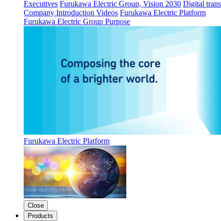
Executives
Furukawa Electric Group, Vision 2030
Digital tran
Company Introduction Videos
Furukawa Electric Platform
Furukawa Electric Group Purpose
Furukawa Electric Platform
Close
Products