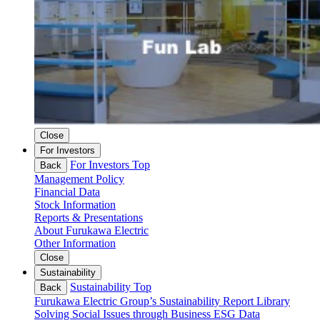
Close
For Investors
For Investors Top
Back
Management Policy
Financial Data
Stock Information
Reports & Presentations
About Furukawa Electric
Other Information
Close
Sustainability
Sustainability Top
Back
Furukawa Electric Group’s Sustainability
Report Library
Solving Social Issues through Business
ESG Data