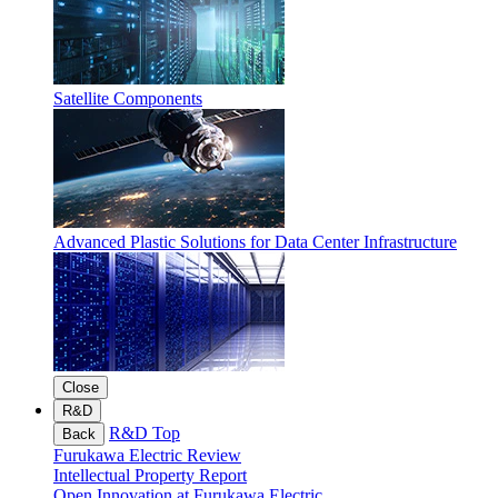
Satellite Components
Advanced Plastic Solutions for Data Center Infrastructure
Close
R&D
R&D Top
Back
Furukawa Electric Review
Intellectual Property Report
Open Innovation at Furukawa Electric