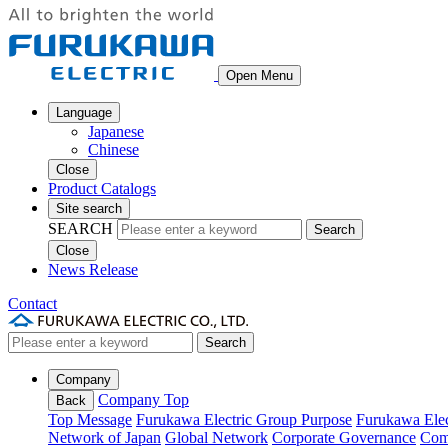
Open Menu
Language
Japanese
Chinese
Close
Product Catalogs
Site search
SEARCH
Search
Close
News Release
Contact
Search
Company
Company Top
Back
Top Message
Furukawa Electric Group Purpose
Furukawa Elec
Network of Japan
Global Network
Corporate Governance
Com