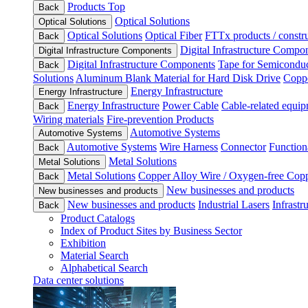
Products Top
Back
Optical Solutions
Optical Solutions
Optical Solutions
Optical Fiber
FTTx products / constru
Back
Digital Infrastructure Compo
Digital Infrastructure Components
Digital Infrastructure Components
Tape for Semiconduc
Back
Solutions
Aluminum Blank Material for Hard Disk Drive
Coppe
Energy Infrastructure
Energy Infrastructure
Energy Infrastructure
Power Cable
Cable-related equip
Back
Wiring materials
Fire-prevention Products
Automotive Systems
Automotive Systems
Automotive Systems
Wire Harness
Connector
Function
Back
Metal Solutions
Metal Solutions
Metal Solutions
Copper Alloy Wire / Oxygen-free Cop
Back
New businesses and products
New businesses and products
New businesses and products
Industrial Lasers
Infrastr
Back
Product Catalogs
Index of Product Sites by Business Sector
Exhibition
Material Search
Alphabetical Search
Data center solutions