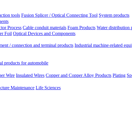
ction tools
Fusion Splicer / Optical Connecting Tool
System products
nents
tor Process
Cable conduit materials
Foam Products
Water distribution 
r Foil
Optical Devices and Components
ment / connection and terminal products
Industrial machine-related equ
al products for automobile
per Wire
Insulated Wires
Copper and Copper Alloy Products
Plating
Sp
ucture Maintenance
Life Sciences