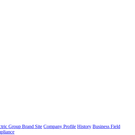
tric Group Brand Site
Company Profile
History
Business Field
pliance