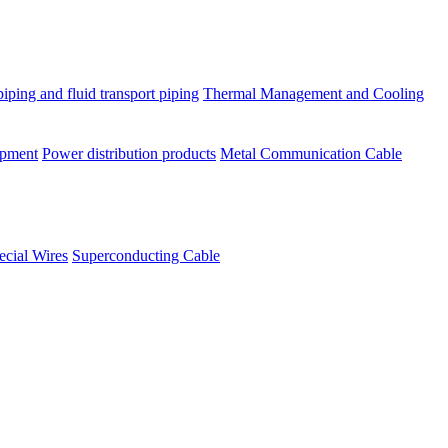
piping and fluid transport piping
Thermal Management and Cooling
ipment
Power distribution products
Metal Communication Cable
ecial Wires
Superconducting Cable