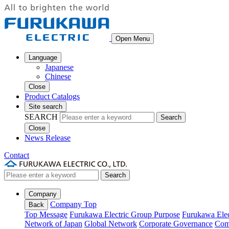
Open Menu
Language
Japanese
Chinese
Close
Product Catalogs
Site search
SEARCH
Search
Close
News Release
Contact
Search
Company
Company Top
Back
Top Message
Furukawa Electric Group Purpose
Furukawa Elec
Network of Japan
Global Network
Corporate Governance
Com