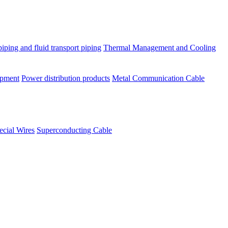
piping and fluid transport piping
Thermal Management and Cooling
ipment
Power distribution products
Metal Communication Cable
ecial Wires
Superconducting Cable