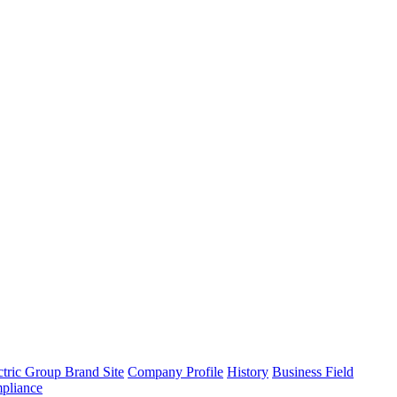
tric Group Brand Site
Company Profile
History
Business Field
pliance