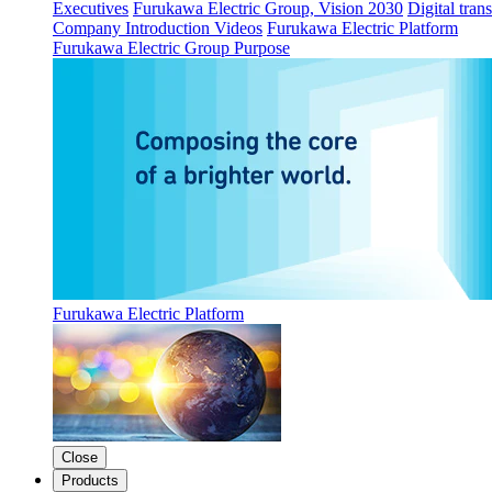
Executives
Furukawa Electric Group, Vision 2030
Digital tran
Company Introduction Videos
Furukawa Electric Platform
Furukawa Electric Group Purpose
Furukawa Electric Platform
Close
Products