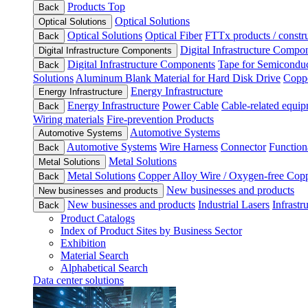
Products Top
Back
Optical Solutions
Optical Solutions
Optical Solutions
Optical Fiber
FTTx products / constru
Back
Digital Infrastructure Compo
Digital Infrastructure Components
Digital Infrastructure Components
Tape for Semiconduc
Back
Solutions
Aluminum Blank Material for Hard Disk Drive
Coppe
Energy Infrastructure
Energy Infrastructure
Energy Infrastructure
Power Cable
Cable-related equip
Back
Wiring materials
Fire-prevention Products
Automotive Systems
Automotive Systems
Automotive Systems
Wire Harness
Connector
Function
Back
Metal Solutions
Metal Solutions
Metal Solutions
Copper Alloy Wire / Oxygen-free Cop
Back
New businesses and products
New businesses and products
New businesses and products
Industrial Lasers
Infrastr
Back
Product Catalogs
Index of Product Sites by Business Sector
Exhibition
Material Search
Alphabetical Search
Data center solutions