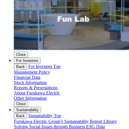
Close
For Investors
For Investors Top
Back
Management Policy
Financial Data
Stock Information
Reports & Presentations
About Furukawa Electric
Other Information
Close
Sustainability
Sustainability Top
Back
Furukawa Electric Group’s Sustainability
Report Library
Solving Social Issues through Business
ESG Data