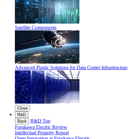
Satellite Components
Advanced Plastic Solutions for Data Center Infrastructure
Close
R&D
R&D Top
Back
Furukawa Electric Review
Intellectual Property Report
Open Innovation at Furukawa Electric