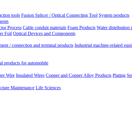
ction tools
Fusion Splicer / Optical Connecting Tool
System products
nents
tor Process
Cable conduit materials
Foam Products
Water distribution 
r Foil
Optical Devices and Components
ment / connection and terminal products
Industrial machine-related equ
al products for automobile
per Wire
Insulated Wires
Copper and Copper Alloy Products
Plating
Sp
ucture Maintenance
Life Sciences