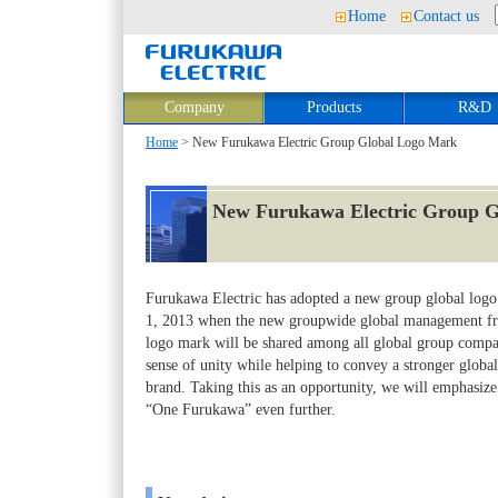
Home
Contact us
Company
Products
R&D
Home
> New Furukawa Electric Group Global Logo Mark
New Furukawa Electric Group 
Furukawa Electric has adopted a new group global logo
1, 2013 when the new groupwide global management fr
logo mark will be shared among all global group compan
sense of unity while helping to convey a stronger glob
brand. Taking this as an opportunity, we will emphasi
“One Furukawa” even further.