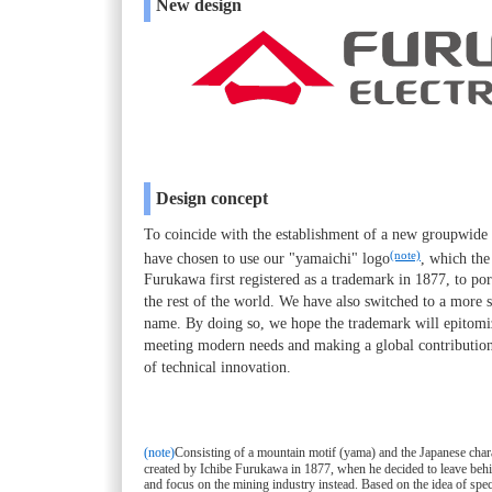
New design
Design concept
To coincide with the establishment of a new groupwid
(note)
have chosen to use our "yamaichi" logo
, which th
Furukawa first registered as a trademark in 1877, to por
the rest of the world. We have also switched to a more 
name. By doing so, we hope the trademark will epitomi
meeting modern needs and making a global contribution 
of technical innovation.
(note)
Consisting of a mountain motif (yama) and the Japanese chara
created by Ichibe Furukawa in 1877, when he decided to leave behin
and focus on the mining industry instead. Based on the idea of spec