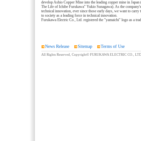
develop Ashio Copper Mine into the leading copper mine in Japan (
The Life of Ichibe Furukawa" Yukio Sunagawa). As the company'
technical innovation, ever since those early days, we want to carry 
to society as a leading force in technical innovation.
Furukawa Electric Co., Ltd. registered the "yamaichi" logo as a tr
News Release
Sitemap
Terms of Use
All Rights Reserved, Copyright© FURUKAWA ELECTRIC CO., LTD