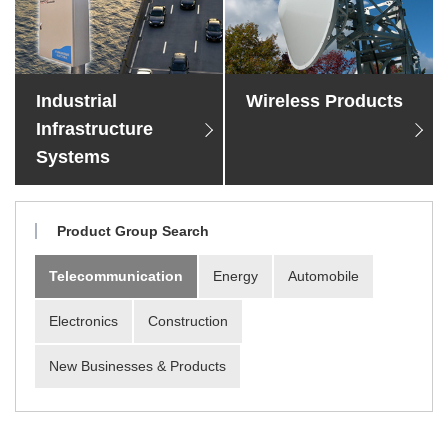
Material Search
Alphabetical Search
Use Scenario Search
Industrial
Wireless Products
Infrastructure
Systems
Product Group Search
Telecommunication
Energy
Automobile
Electronics
Construction
New Businesses & Products