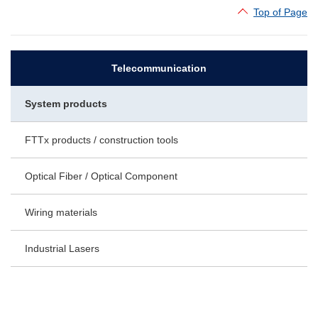
Top of Page
Telecommunication
System products
FTTx products / construction tools
Optical Fiber / Optical Component
Wiring materials
Industrial Lasers