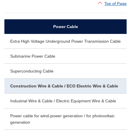
Top of Page
Power Cable
Extra High Voltage Underground Power Transmission Cable
Submarine Power Cable
Superconducting Cable
Construction Wire & Cable / ECO Electric Wire & Cable
Industrial Wire & Cable / Electric Equipment Wire & Cable
Power cable for wind-power generation / for photovoltaic
generation