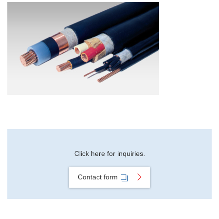
Material Search
Alphabetical Search
Use Scenario Search
Click here for inquiries.
Contact form