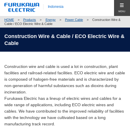
Indonesia
MENU
HOME
>
Products
>
Energy
>
Power Cable
>
Construction Wire &
Produk (Products)
Cable / ECO Electric Wire & Cable
Products Top (Product Group Search)
Construction Wire & Cable / ECO Electric Wire &
Company
Cable
Telecommunication
Company Top
Global
Energy
Pesan Utama (Top Message)
Hubungi Kami (Contact Us)
Construction wire and cable is used a lot in construction, plant
Automobile
Profil Perusahaan (Company Profile)
facilities and railroad-related facilities. ECO electric wire and cable
is composed of halogen-free materials and is characterized by
Electronics
Corporate Philosophy
non-generation of harmful substances such as dioxins during
Close
incineration.
Construction
Compliance
Furukawa Electric has a lineup of electric wires and cables for a
wide range of applications, including ECO electric wires and
New Businesses & Products
Corporate Governance
cables. We have contributed to the improved reliability of facilities
with the technology we have cultivated based on a long
Business Segment Search
Global Network
manufacturing track record.