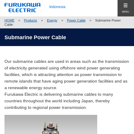
Indonesia
MENU
HOME
>
Products
>
Energy
>
Power Cable
>
Submarine Power
Produk (Products)
Cable
Products Top (Product Group Search)
Submarine Power Cable
Company
Telecommunication
Company Top
Global
Energy
Our submarine cables are used in areas such as the transmission
Pesan Utama (Top Message)
Hubungi Kami (Contact Us)
of electricity generated using offshore wind power generating
Automobile
facilities, which is attracting attention as power transmission to
Profil Perusahaan (Company Profile)
remote islands that have aging power generation facilities and as
Electronics
Corporate Philosophy
a renewable energy source.
Close
Furukawa Electric is delivering submarine cables to many
Construction
Compliance
countries throughout the world including Japan, thereby
contributing to regional power transmission.
New Businesses & Products
Corporate Governance
Business Segment Search
Global Network