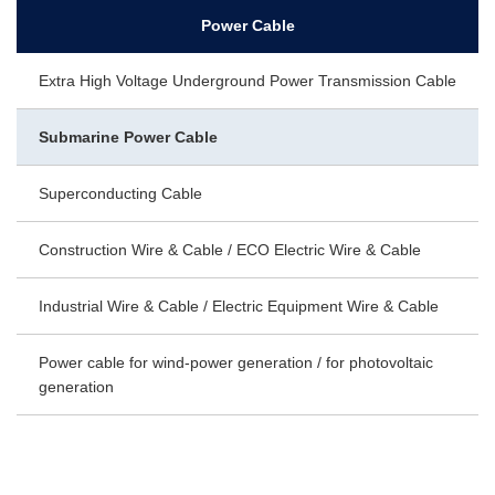
Power Cable
Extra High Voltage Underground Power Transmission Cable
Submarine Power Cable
Superconducting Cable
Construction Wire & Cable / ECO Electric Wire & Cable
Industrial Wire & Cable / Electric Equipment Wire & Cable
Power cable for wind-power generation / for photovoltaic
generation