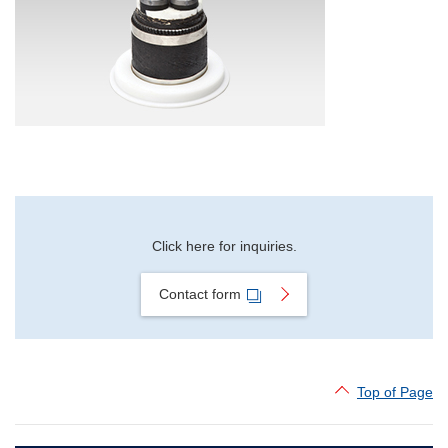
Material Search
Alphabetical Search
Use Scenario Search
Click here for inquiries.
Contact form
Top of Page