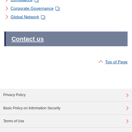
Corporate Governance
Global Network
Contact us
Top of Page
Privacy Policy
Basic Policy on Information Security
Terms of Use