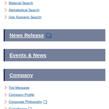
Material Search
Material Search
Corporate Governance
Alphabetical Search
Alphabetical Search
Use Scenario Search
Global Network
Use Scenario Search
News Release
Events & News
Company
Top Message
Company Profile
Corporate Philosophy
Compliance