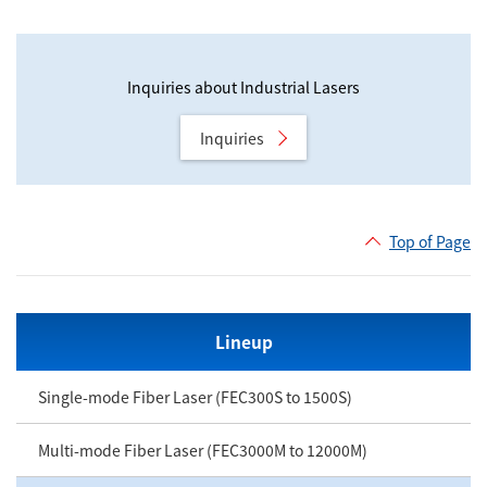
Inquiries about Industrial Lasers
Inquiries
Top of Page
Lineup
Single-mode Fiber Laser (FEC300S to 1500S)
Multi-mode Fiber Laser (FEC3000M to 12000M)