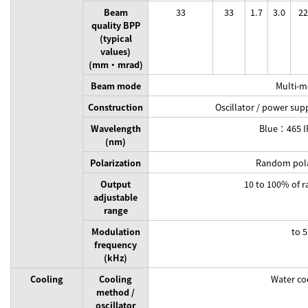
Beam
33
33
1.7
3.0
22
quality BPP
(typical
values)
(mm・mrad)
Beam mode
Multi-
Construction
Oscillator / power sup
Wavelength
Blue：465 
(nm)
Polarization
Random pola
Output
10 to 100% of r
adjustable
range
Modulation
to 5
frequency
(kHz)
Cooling
Cooling
Water co
method /
oscillator