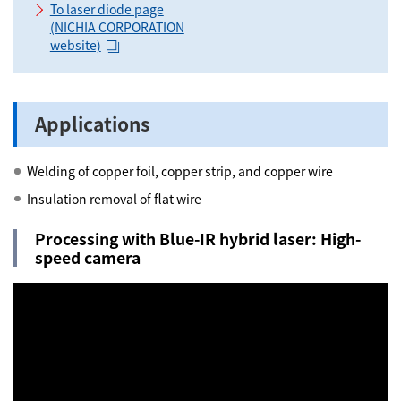
To laser diode page
(NICHIA CORPORATION
website)
Applications
Welding of copper foil, copper strip, and copper wire
Insulation removal of flat wire
Processing with Blue-IR hybrid laser: High-
speed camera