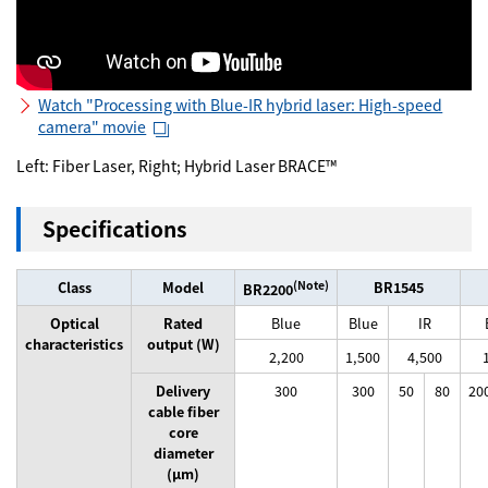
Watch "Processing with Blue-IR hybrid laser: High-speed
camera" movie
Left: Fiber Laser, Right; Hybrid Laser BRACE™
Specifications
Class
Model
(Note)
BR1545
BR2200
Optical
Rated
Blue
Blue
IR
characteristics
output (W)
2,200
1,500
4,500
Delivery
300
300
50
80
20
cable fiber
core
diameter
(μm)