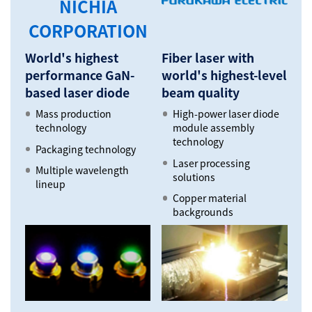
NICHIA
CORPORATION
World's highest
Fiber laser with
performance GaN-
world's highest-level
based laser diode
beam quality
Mass production
High-power laser diode
technology
module assembly
technology
Packaging technology
Laser processing
Multiple wavelength
solutions
lineup
Copper material
backgrounds