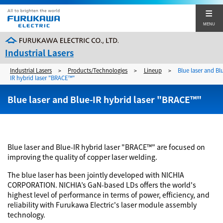
MENU
Industrial Lasers
Industrial Lasers
Products/Technologies
Lineup
Blue laser and Bl
>
>
>
Furukawa Electric's Industrial Lasers
IR hybrid laser "BRACE™"
Furukawa Electric's Industrial Lasers
Blue laser and Blue-IR hybrid laser "BRACE™"
Products/Technologies
Products Top
Application Examples
Lineup
Application Examples Top
Support
Blue laser and Blue-IR hybrid laser "BRACE™" are focused on
improving the quality of copper laser welding.
Technology
Automotive (body) sector
Support Top
Catalog Download
The blue laser has been jointly developed with NICHIA
Automotive (EV related parts) sector
Maintenance and service bases
CORPORATION. NICHIA’s GaN-based LDs offers the world's
Corporate Site
Catalog Download
highest level of performance in terms of power, efficiency, and
Training Center
Contact
reliability with Furukawa Electric's laser module assembly
technology.