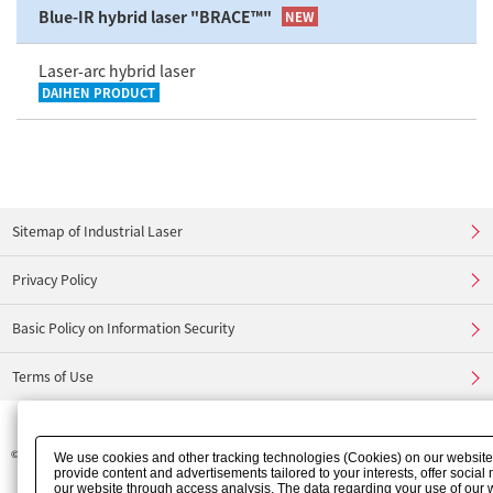
Blue-IR hybrid laser "BRACE™"
NEW
Laser-arc hybrid laser
DAIHEN PRODUCT
Sitemap of Industrial Laser
Privacy Policy
Basic Policy on Information Security
Terms of Use
©
FURUKAWA ELECTRIC CO., LTD.
We use cookies and other tracking technologies (Cookies) on our website t
provide content and advertisements tailored to your interests, offer socia
our website through access analysis. The data regarding your use of our 