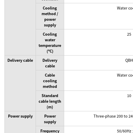
Cooling
Water co
method /
power
supply
Cooling
25
water
temperature
(ºC)
Delivery cable
Delivery
QBH
cable
Cable
Water co
cooling
method
Standard
10
cable length
(m)
Power supply
Power
Three-phase 200 to 2
supply
Frequency
50/60Hz