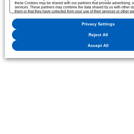
these Cookies may be shared with our partners that provide advertising, s
services. These partners may combine the data shared by us with other da
them or that they have collected from your use of their services or other w
optimize advertisements delivered to you by businesses other than us on th
reject the use of all Cookies except for Strictly Necessary Cookies, please c
Privacy Settings
to the use of all Cookies, please click "Accept All". To select your prefere
click
"Privacy Settings"
. You can change your consent or rejection settings
button displayed at the bottom left of this website or through the
"Privacy S
Reject All
located in our
Privacy Policy
or the website footer.
Accept All