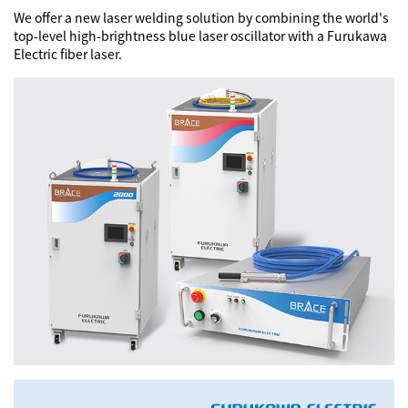
We offer a new laser welding solution by combining the world's
Training Center
top-level high-brightness blue laser oscillator with a Furukawa
Electric fiber laser.
Close