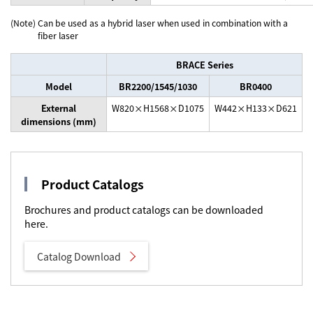
(Note)
Can be used as a hybrid laser when used in combination with a
fiber laser
BRACE Series
Model
BR2200/1545/1030
BR0400
External
W820×H1568×D1075
W442×H133×D621
dimensions (mm)
Product Catalogs
Brochures and product catalogs can be downloaded
here.
Catalog Download