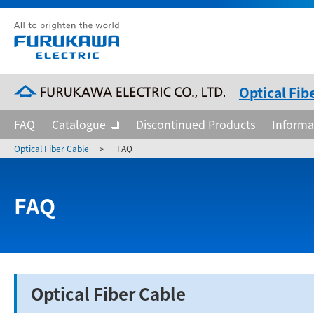
Optical Fib
FAQ
Catalogue
Discontinued Products
Informa
Optical Fiber Cable
>
FAQ
FAQ
Optical Fiber Cable