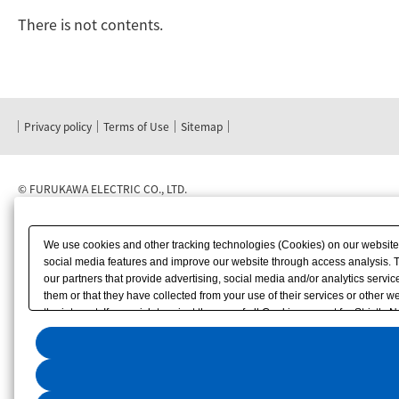
There is not contents.
Privacy policy
Terms of Use
Sitemap
©
FURUKAWA ELECTRIC CO., LTD.
We use cookies and other tracking technologies (Cookies) on our website to
social media features and improve our website through access analysis. 
our partners that provide advertising, social media and/or analytics serv
them or that they have collected from your use of their services or other
the internet. If you wish to reject the use of all Cookies except for Strictly
"Accept All". To select your preferences for each purpose, please click
"Pr
displayed at the bottom left of this website or through the
"Privacy Settings