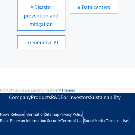
# Disaster
# Data centers
prevention and
mitigation
# Generative AI
HOME
Furukawa Electric Platform
Themes
Company
Products
R&D
For Investors
Sustainability
News Release
Information
Sitemap
Privacy Policy
Basic Policy on Information Security
Terms of Use
Social Media Terms of Use