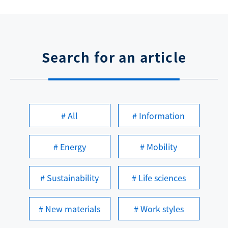
Search for an article
# All
# Information
# Energy
# Mobility
# Sustainability
# Life sciences
# New materials
# Work styles