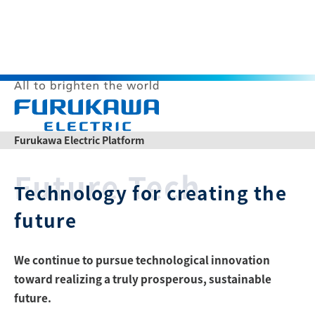
Themes
O
p
Furukawa Electric Platform
e
n
Themes
Future Tech
M
Technology for creating the
e
n
u
future
List of articles
We continue to pursue technological innovation
Japanese
Chinese
toward realizing a truly prosperous, sustainable
Product Catalogs
News Release
future.
Contact