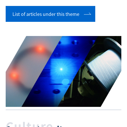
List of articles under this theme
Culture