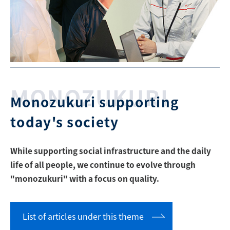
MONOZUKURI
Monozukuri supporting
today's society
While supporting social infrastructure and the daily
life of all people, we continue to evolve through
"monozukuri" with a focus on quality.
List of articles under this theme