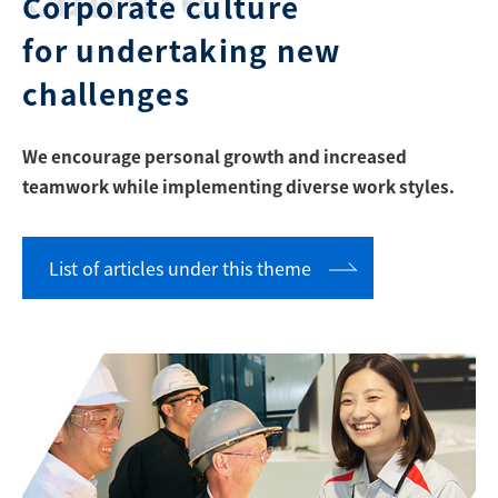
Corporate culture
for undertaking new
challenges
We encourage personal growth and increased
teamwork while implementing diverse work styles.
List of articles under this theme