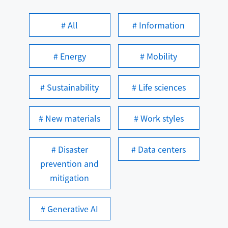
# All
# Information
# Energy
# Mobility
# Sustainability
# Life sciences
# New materials
# Work styles
# Disaster
# Data centers
prevention and
mitigation
# Generative AI