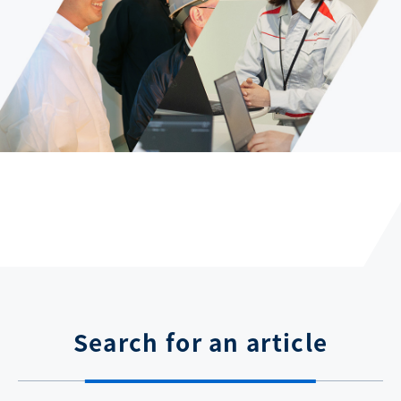
Search for an article