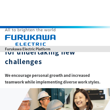
Culture
Corporate culture
O
p
Furukawa Electric Platform
for undertaking new
e
n
challenges
Themes
M
e
n
u
We encourage personal growth and increased
teamwork while implementing diverse work styles.
List of articles
Japanese
Chinese
Product Catalogs
News Release
Contact