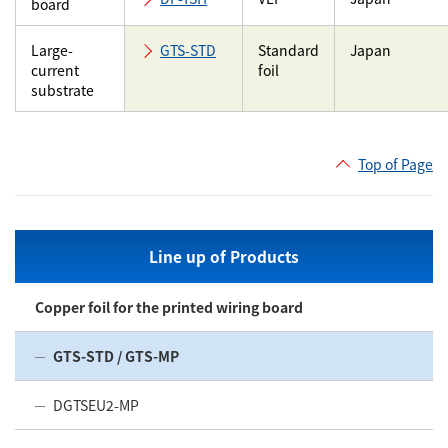
board
Large-
GTS-STD
Standard
Japan
current
foil
substrate
Top of Page
Line up of Products
Copper foil for the printed wiring board
GTS-STD / GTS-MP
DGTSEU2-MP