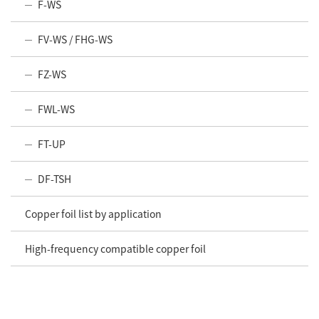
F-WS
FV-WS / FHG-WS
FZ-WS
FWL-WS
FT-UP
DF-TSH
Copper foil list by application
High-frequency compatible copper foil