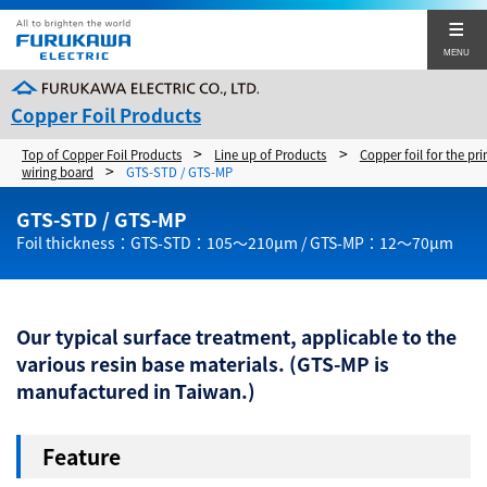
MENU
Copper Foil Products
>
>
Top of Copper Foil Products
Line up of Products
Copper foil for the pri
Products
>
wiring board
GTS-STD / GTS-MP
Japanese
Chinese
Top of Products
GTS-STD / GTS-MP
Foil thickness：GTS-STD：105～210µm / GTS-MP：12～70µm
Corporate Sites
Copper foil for the printed wiring board
Inquiries about Copper Foil Products
Copper foil for the lithium ion secondary batteries
Our typical surface treatment, applicable to the
various resin base materials. (GTS-MP is
manufactured in Taiwan.)
Close
Feature