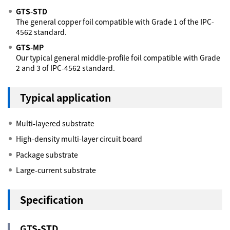
GTS-STD
The general copper foil compatible with Grade 1 of the IPC-
4562 standard.
GTS-MP
Our typical general middle-profile foil compatible with Grade
2 and 3 of IPC-4562 standard.
Typical application
Multi-layered substrate
High-density multi-layer circuit board
Package substrate
Large-current substrate
Specification
GTS-STD