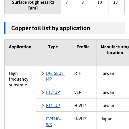
Surface roughness Rz
7
8
10
13
[µm]
Copper foil list by application
Application
Type
Profile
Manufacturin
location
High-
DGTSEU2-
RTF
Taiwan
frequency
MP
substrate
FT2-UP
VLP
Taiwan
FT1-UP
H-VLP
Taiwan
FV/FHG-
H-VLP
Japan
WS