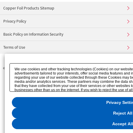
Copper Foil Products Sitemap
Privacy Policy
Basic Policy on Information Security
Terms of Use
©
FURUKAWA ELECTRIC CO., LTD.
We use cookies and other tracking technologies (Cookies) on our website t
advertisements tailored to your interests, offer social media features and
regarding your use of our website collected through these Cookies may be 
media and/or analytics services. These partners may combine the data sha
that they have collected from your use of their services or other websites
businesses other than us on the internet. If you wish to reject the use of a
"Reject All". If you agree to the use of all Cookies, please click "Accept Al
"Privacy Settings"
. You can change your consent or rejection settings at any
Privacy Setti
website or through the
"Privacy Settings"
button (or link) located in our
Pri
Reject All
Accept All