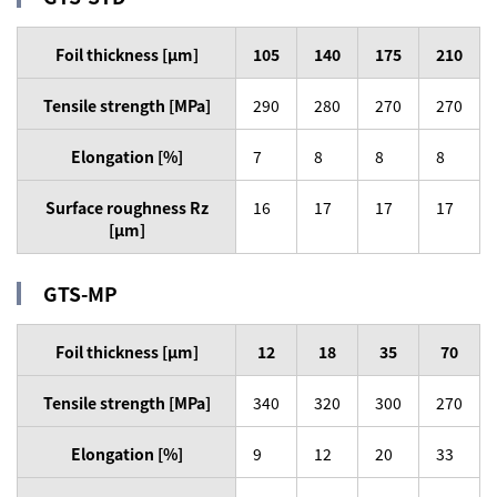
Foil thickness [µm]
105
140
175
210
Tensile strength [MPa]
290
280
270
270
Elongation [%]
7
8
8
8
Surface roughness Rz
16
17
17
17
[µm]
GTS-MP
Foil thickness [µm]
12
18
35
70
Tensile strength [MPa]
340
320
300
270
Elongation [%]
9
12
20
33