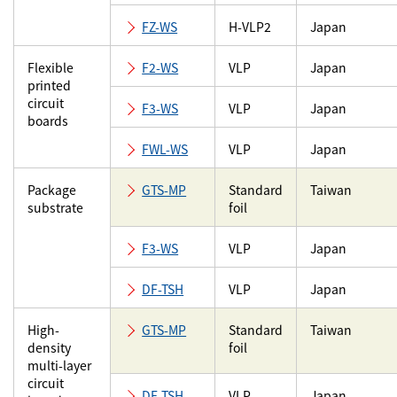
FZ-WS
H-VLP2
Japan
Flexible
F2-WS
VLP
Japan
printed
circuit
F3-WS
VLP
Japan
boards
FWL-WS
VLP
Japan
Package
GTS-MP
Standard
Taiwan
substrate
foil
F3-WS
VLP
Japan
DF-TSH
VLP
Japan
High-
GTS-MP
Standard
Taiwan
density
foil
multi-layer
circuit
DF-TSH
VLP
Japan