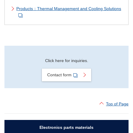
Products：Thermal Management and Cooling Solutions
Click here for inquiries.
Contact form
Top of Page
Electronics parts materials