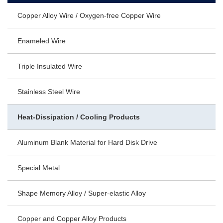
Copper Alloy Wire / Oxygen-free Copper Wire
Enameled Wire
Triple Insulated Wire
Stainless Steel Wire
Heat-Dissipation / Cooling Products
Aluminum Blank Material for Hard Disk Drive
Special Metal
Shape Memory Alloy / Super-elastic Alloy
Copper and Copper Alloy Products