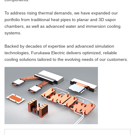
Material Search
Global Network
Alphabetical Search
To address rising thermal demands, we have expanded our
portfolio from traditional heat pipes to planar and 3D vapor
Use Scenario Search
chambers, as well as advanced water and immersion cooling
systems.
Backed by decades of expertise and advanced simulation
technologies, Furukawa Electric delivers optimized, reliable
cooling solutions tailored to the evolving needs of our customers.