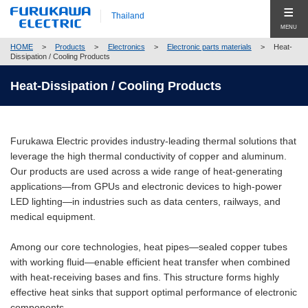
Thailand
MENU
HOME
>
Products
>
Electronics
>
Electronic parts materials
>
Heat-
Products
Dissipation / Cooling Products
Products Top (Product Group Search)
Heat-Dissipation / Cooling Products
News Release
Telecommunication
Events & News
Energy
Furukawa Electric provides industry-leading thermal solutions that
leverage the high thermal conductivity of copper and aluminum.
Company
Automobile
Our products are used across a wide range of heat-generating
applications—from GPUs and electronic devices to high-power
Company Top
Global
Electronics
LED lighting—in industries such as data centers, railways, and
medical equipment.
Company Profile
Contact
Construction
Corporate Philosophy
Among our core technologies, heat pipes—sealed copper tubes
New Businesses & Products
with working fluid—enable efficient heat transfer when combined
Compliance
with heat-receiving bases and fins. This structure forms highly
Business Segment Search
Close
effective heat sinks that support optimal performance of electronic
Corporate Governance
components.