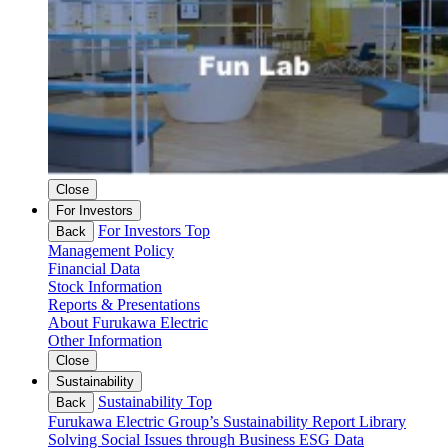
Close
For Investors
For Investors Top
Back
Management Policy
Financial Data
Stock Information
Reports & Presentations
About Furukawa Electric
Other Information
Close
Sustainability
Sustainability Top
Back
Furukawa Electric Group’s Sustainability
Report Library
Solving Social Issues through Business
ESG Data