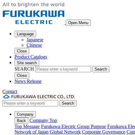
Open Menu
Language
Japanese
Chinese
Close
Product Catalogs
Site search
SEARCH
Search
Close
News Release
Contact
Search
Company
Company Top
Back
Top Message
Furukawa Electric Group Purpose
Furukawa Elec
Network of Japan
Global Network
Corporate Governance
Com