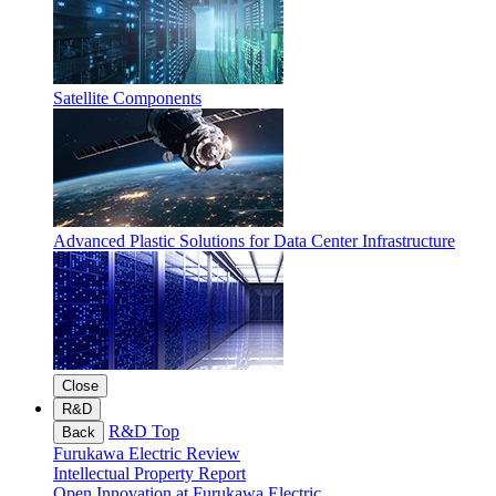
Satellite Components
Advanced Plastic Solutions for Data Center Infrastructure
Close
R&D
R&D Top
Back
Furukawa Electric Review
Intellectual Property Report
Open Innovation at Furukawa Electric