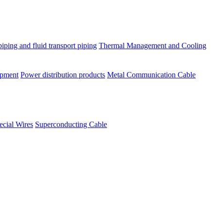
piping and fluid transport piping
Thermal Management and Cooling
ipment
Power distribution products
Metal Communication Cable
ecial Wires
Superconducting Cable