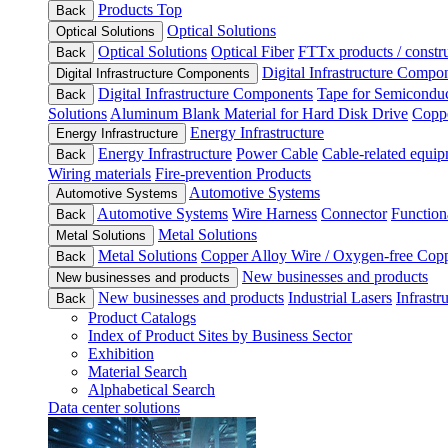
Products Top
Back
Optical Solutions
Optical Solutions
Optical Solutions
Optical Fiber
FTTx products / constru
Back
Digital Infrastructure Compo
Digital Infrastructure Components
Digital Infrastructure Components
Tape for Semiconduc
Back
Solutions
Aluminum Blank Material for Hard Disk Drive
Coppe
Energy Infrastructure
Energy Infrastructure
Energy Infrastructure
Power Cable
Cable-related equip
Back
Wiring materials
Fire-prevention Products
Automotive Systems
Automotive Systems
Automotive Systems
Wire Harness
Connector
Function
Back
Metal Solutions
Metal Solutions
Metal Solutions
Copper Alloy Wire / Oxygen-free Cop
Back
New businesses and products
New businesses and products
New businesses and products
Industrial Lasers
Infrastr
Back
Product Catalogs
Index of Product Sites by Business Sector
Exhibition
Material Search
Alphabetical Search
Data center solutions