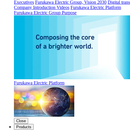
Executives
Furukawa Electric Group, Vision 2030
Digital tran
Company Introduction Videos
Furukawa Electric Platform
Furukawa Electric Group Purpose
Furukawa Electric Platform
Close
Products