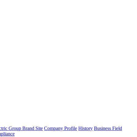
tric Group Brand Site
Company Profile
History
Business Field
pliance