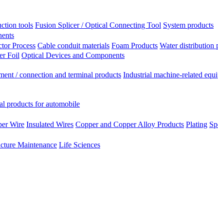
ction tools
Fusion Splicer / Optical Connecting Tool
System products
nents
tor Process
Cable conduit materials
Foam Products
Water distribution 
r Foil
Optical Devices and Components
ment / connection and terminal products
Industrial machine-related equ
al products for automobile
per Wire
Insulated Wires
Copper and Copper Alloy Products
Plating
Sp
ucture Maintenance
Life Sciences