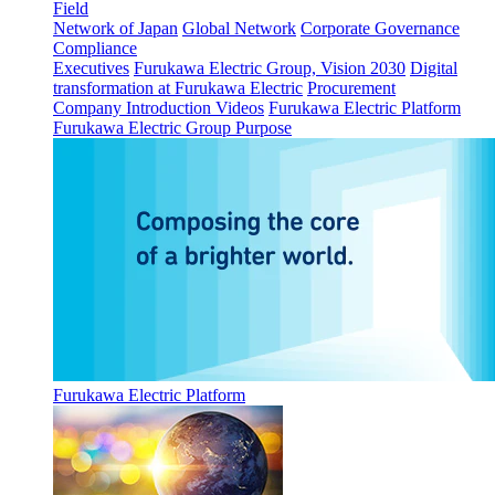
Field
Network of Japan
Global Network
Corporate Governance
Compliance
Executives
Furukawa Electric Group, Vision 2030
Digital
transformation at Furukawa Electric
Procurement
Company Introduction Videos
Furukawa Electric Platform
Furukawa Electric Group Purpose
Furukawa Electric Platform