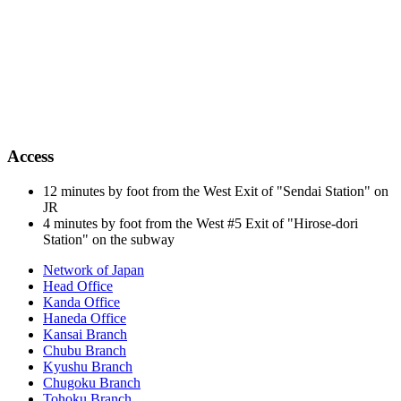
Access
12 minutes by foot from the West Exit of "Sendai Station" on
JR
4 minutes by foot from the West #5 Exit of "Hirose-dori
Station" on the subway
Network of Japan
Head Office
Kanda Office
Haneda Office
Kansai Branch
Chubu Branch
Kyushu Branch
Chugoku Branch
Tohoku Branch