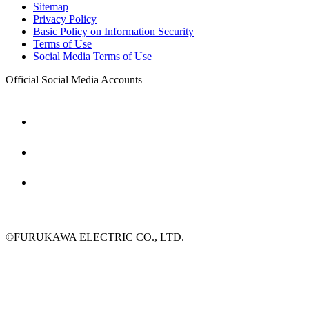
Sitemap
Privacy Policy
Basic Policy on Information Security
Terms of Use
Social Media Terms of Use
Official Social Media Accounts
©FURUKAWA ELECTRIC CO., LTD.