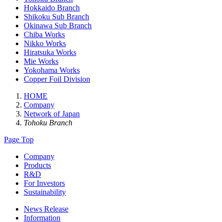
Hokkaido Branch
Shikoku Sub Branch
Okinawa Sub Branch
Chiba Works
Nikko Works
Hiratsuka Works
Mie Works
Yokohama Works
Copper Foil Division
HOME
Company
Network of Japan
Tohoku Branch
Page Top
Company
Products
R&D
For Investors
Sustainability
News Release
Information