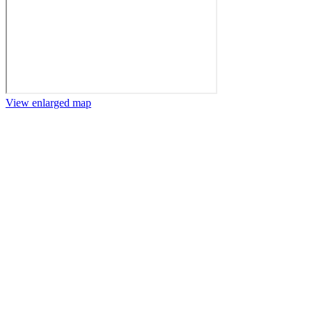
View enlarged map