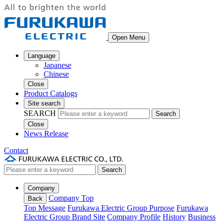
Open Menu
Language
Japanese
Chinese
Close
Product Catalogs
Site search
SEARCH
Search
Close
News Release
Contact
Search
Company
Company Top
Back
Top Message
Furukawa Electric Group Purpose
Furukawa
Electric Group Brand Site
Company Profile
History
Business