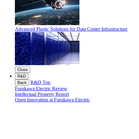
Advanced Plastic Solutions for Data Center Infrastructure
Close
R&D
R&D Top
Back
Furukawa Electric Review
Intellectual Property Report
Open Innovation at Furukawa Electric