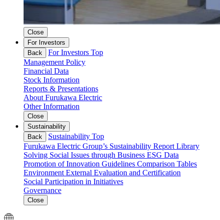
Close
For Investors
For Investors Top
Back
Management Policy
Financial Data
Stock Information
Reports & Presentations
About Furukawa Electric
Other Information
Close
Sustainability
Sustainability Top
Back
Furukawa Electric Group’s Sustainability
Report Library
Solving Social Issues through Business
ESG Data
Promotion of Innovation
Guidelines Comparison Tables
Environment
External Evaluation and Certification
Social
Participation in Initiatives
Governance
Close