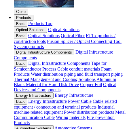
Close
Products
Products Top
Back
Optical Solutions
Optical Solutions
Optical Solutions
Optical Fiber
FTTx products /
Back
construction tools
Fusion Splicer / Optical Connecting Tool
System products
Digital Infrastructure
Digital Infrastructure Components
Components
Digital Infrastructure Components
Tape for
Back
Semiconductor Process
Cable conduit materials
Foam
Products
Water distribution piping and fluid transport piping
Thermal Management and Cooling Solutions
Aluminum
Blank Material for Hard Disk Drive
Copper Foil
Optical
Devices and Components
Energy Infrastructure
Energy Infrastructure
Energy Infrastructure
Power Cable
Cable-related
Back
equipment / connection and terminal products
Industrial
machine-related equipment
Power distribution products
Metal
Communication Cable
Wiring materials
Fire-prevention
Products
Automotive Systems
Automotive Systems