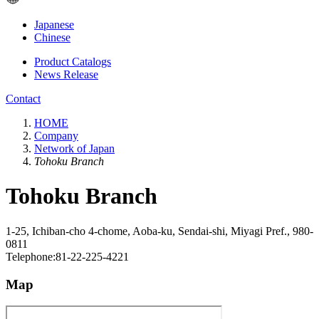
Japanese
Chinese
Product Catalogs
News Release
Contact
HOME
Company
Network of Japan
Tohoku Branch
Tohoku Branch
1-25, Ichiban-cho 4-chome, Aoba-ku, Sendai-shi, Miyagi Pref., 980-
0811
Telephone:81-22-225-4221
Map