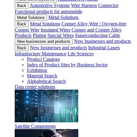
Automotive Systems
Wire Harness
Connector
Back
Functional products for automobile
Metal Solutions
Metal Solutions
Metal Solutions
Copper Alloy Wire / Oxygen-free
Back
Copper Wire
Insulated Wires
Copper and Copper Alloy
Products
Plating
Special Wires
Superconducting Cable
New businesses and products
New businesses and products
New businesses and products
Industrial Lasers
Back
Infrastructure Maintenance
Life Sciences
Product Catalogs
Index of Product Sites by Business Sector
Exhibition
Material Search
Alphabetical Search
Data center solutions
Satellite Components