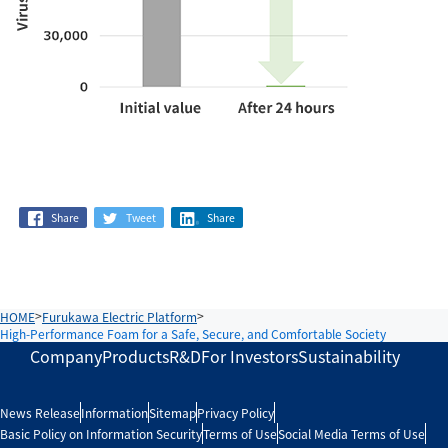
Share
Tweet
Share
HOME
Furukawa Electric Platform
High-Performance Foam for a Safe, Secure, and Comfortable Society
Company
Products
R&D
For Investors
Sustainability
News Release
Information
Sitemap
Privacy Policy
Basic Policy on Information Security
Terms of Use
Social Media Terms of Use