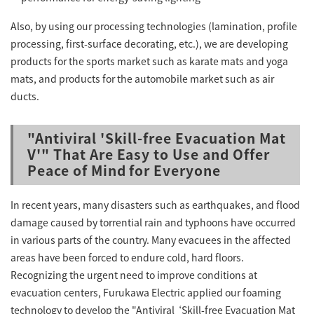
Also, by using our processing technologies (lamination, profile
processing, first-surface decorating, etc.), we are developing
products for the sports market such as karate mats and yoga
mats, and products for the automobile market such as air
ducts.
"Antiviral 'Skill-free Evacuation Mat
V'" That Are Easy to Use and Offer
Peace of Mind for Everyone
In recent years, many disasters such as earthquakes, and flood
damage caused by torrential rain and typhoons have occurred
in various parts of the country. Many evacuees in the affected
areas have been forced to endure cold, hard floors.
Recognizing the urgent need to improve conditions at
evacuation centers, Furukawa Electric applied our foaming
technology to develop the "Antiviral ‘Skill-free Evacuation Mat