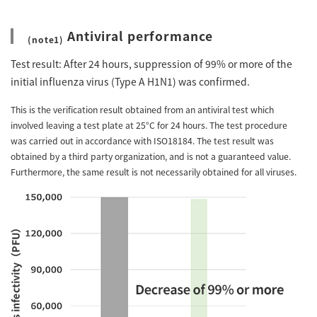
Antiviral performance
(note1)
Test result: After 24 hours, suppression of 99% or more of the
initial influenza virus (Type A H1N1) was confirmed.
This is the verification result obtained from an antiviral test which
involved leaving a test plate at 25°C for 24 hours. The test procedure
was carried out in accordance with ISO18184. The test result was
obtained by a third party organization, and is not a guaranteed value.
Furthermore, the same result is not necessarily obtained for all viruses.