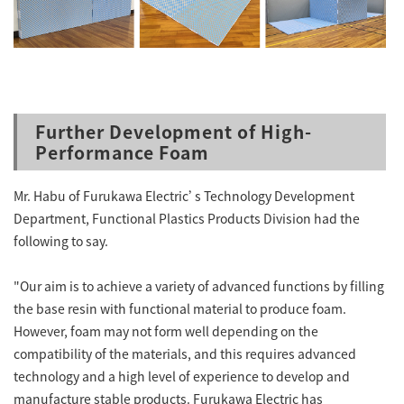
Further Development of High-
Performance Foam
Mr. Habu of Furukawa Electric’s Technology Development
Department, Functional Plastics Products Division had the
following to say.
"Our aim is to achieve a variety of advanced functions by filling
the base resin with functional material to produce foam.
However, foam may not form well depending on the
compatibility of the materials, and this requires advanced
technology and a high level of experience to develop and
manufacture stable products. Furukawa Electric has