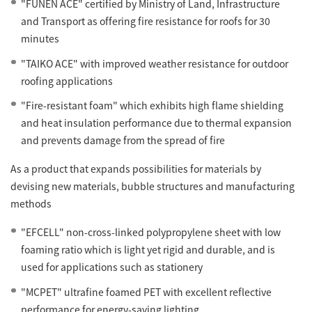
"FUNEN ACE" certified by Ministry of Land, Infrastructure
and Transport as offering fire resistance for roofs for 30
minutes
"TAIKO ACE" with improved weather resistance for outdoor
roofing applications
"Fire-resistant foam" which exhibits high flame shielding
and heat insulation performance due to thermal expansion
and prevents damage from the spread of fire
As a product that expands possibilities for materials by
devising new materials, bubble structures and manufacturing
methods
"EFCELL" non-cross-linked polypropylene sheet with low
foaming ratio which is light yet rigid and durable, and is
used for applications such as stationery
"MCPET" ultrafine foamed PET with excellent reflective
performance for energy-saving lighting