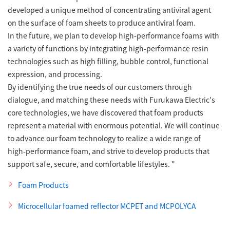
developed a unique method of concentrating antiviral agent
on the surface of foam sheets to produce antiviral foam.
In the future, we plan to develop high-performance foams with
a variety of functions by integrating high-performance resin
technologies such as high filling, bubble control, functional
expression, and processing.
By identifying the true needs of our customers through
dialogue, and matching these needs with Furukawa Electric's
core technologies, we have discovered that foam products
represent a material with enormous potential. We will continue
to advance our foam technology to realize a wide range of
high-performance foam, and strive to develop products that
support safe, secure, and comfortable lifestyles. "
Foam Products
Microcellular foamed reflector MCPET and MCPOLYCA