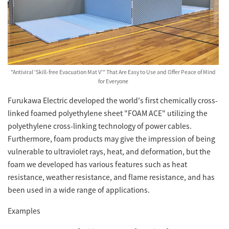
"Antiviral 'Skill-free Evacuation Mat V'" That Are Easy to Use and Offer Peace of Mind
for Everyone
Furukawa Electric developed the world's first chemically cross-
linked foamed polyethylene sheet "FOAM ACE" utilizing the
polyethylene cross-linking technology of power cables.
Furthermore, foam products may give the impression of being
vulnerable to ultraviolet rays, heat, and deformation, but the
foam we developed has various features such as heat
resistance, weather resistance, and flame resistance, and has
been used in a wide range of applications.
Examples