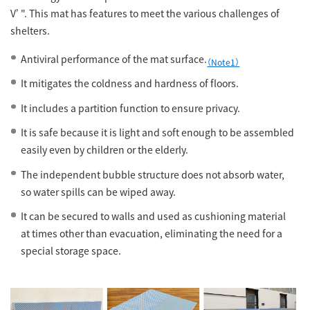
V’". This mat has features to meet the various challenges of
shelters.
Antiviral performance of the mat surface.
（Note1）
It mitigates the coldness and hardness of floors.
It includes a partition function to ensure privacy.
It is safe because it is light and soft enough to be assembled
easily even by children or the elderly.
The independent bubble structure does not absorb water,
so water spills can be wiped away.
It can be secured to walls and used as cushioning material
at times other than evacuation, eliminating the need for a
special storage space.