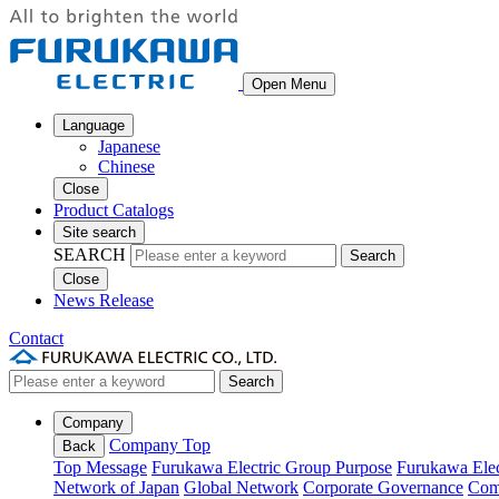
Open Menu
Language
Japanese
Chinese
Close
Product Catalogs
Site search
SEARCH
Search
Close
News Release
Contact
Search
Company
Company Top
Back
Top Message
Furukawa Electric Group Purpose
Furukawa Elec
Network of Japan
Global Network
Corporate Governance
Com