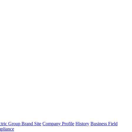
tric Group Brand Site
Company Profile
History
Business Field
pliance