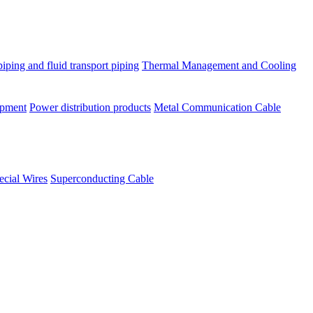
piping and fluid transport piping
Thermal Management and Cooling
ipment
Power distribution products
Metal Communication Cable
ecial Wires
Superconducting Cable