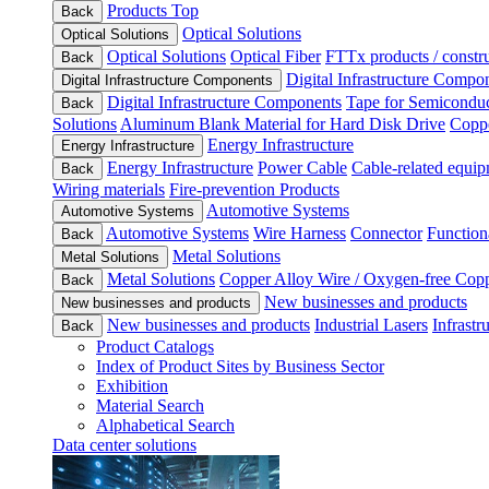
Products Top
Back
Optical Solutions
Optical Solutions
Optical Solutions
Optical Fiber
FTTx products / constru
Back
Digital Infrastructure Compo
Digital Infrastructure Components
Digital Infrastructure Components
Tape for Semiconduc
Back
Solutions
Aluminum Blank Material for Hard Disk Drive
Coppe
Energy Infrastructure
Energy Infrastructure
Energy Infrastructure
Power Cable
Cable-related equip
Back
Wiring materials
Fire-prevention Products
Automotive Systems
Automotive Systems
Automotive Systems
Wire Harness
Connector
Function
Back
Metal Solutions
Metal Solutions
Metal Solutions
Copper Alloy Wire / Oxygen-free Cop
Back
New businesses and products
New businesses and products
New businesses and products
Industrial Lasers
Infrastr
Back
Product Catalogs
Index of Product Sites by Business Sector
Exhibition
Material Search
Alphabetical Search
Data center solutions