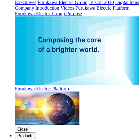
Executives
Furukawa Electric Group, Vision 2030
Digital tran
Company Introduction Videos
Furukawa Electric Platform
Furukawa Electric Group Purpose
Furukawa Electric Platform
Close
Products