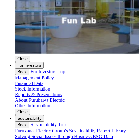
Close
For Investors
For Investors Top
Back
Management Policy
Financial Data
Stock Information
Reports & Presentations
About Furukawa Electric
Other Information
Close
Sustainability
Sustainability Top
Back
Furukawa Electric Group’s Sustainability
Report Library
Solving Social Issues through Business
ESG Data