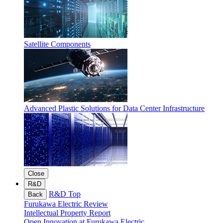
Satellite Components
Advanced Plastic Solutions for Data Center Infrastructure
Close
R&D
R&D Top
Back
Furukawa Electric Review
Intellectual Property Report
Open Innovation at Furukawa Electric