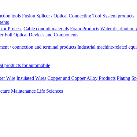
ction tools
Fusion Splicer / Optical Connecting Tool
System products
nents
tor Process
Cable conduit materials
Foam Products
Water distribution 
r Foil
Optical Devices and Components
ment / connection and terminal products
Industrial machine-related equ
al products for automobile
per Wire
Insulated Wires
Copper and Copper Alloy Products
Plating
Sp
ucture Maintenance
Life Sciences