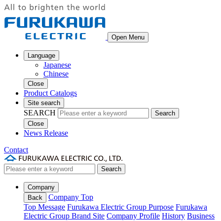
Open Menu
Language
Japanese
Chinese
Close
Product Catalogs
Site search
SEARCH
Search
Close
News Release
Contact
Search
Company
Company Top
Back
Top Message
Furukawa Electric Group Purpose
Furukawa
Electric Group Brand Site
Company Profile
History
Business