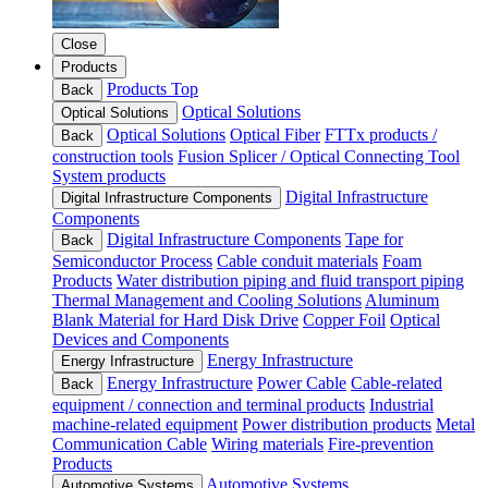
Close
Products
Products Top
Back
Optical Solutions
Optical Solutions
Optical Solutions
Optical Fiber
FTTx products /
Back
construction tools
Fusion Splicer / Optical Connecting Tool
System products
Digital Infrastructure
Digital Infrastructure Components
Components
Digital Infrastructure Components
Tape for
Back
Semiconductor Process
Cable conduit materials
Foam
Products
Water distribution piping and fluid transport piping
Thermal Management and Cooling Solutions
Aluminum
Blank Material for Hard Disk Drive
Copper Foil
Optical
Devices and Components
Energy Infrastructure
Energy Infrastructure
Energy Infrastructure
Power Cable
Cable-related
Back
equipment / connection and terminal products
Industrial
machine-related equipment
Power distribution products
Metal
Communication Cable
Wiring materials
Fire-prevention
Products
Automotive Systems
Automotive Systems