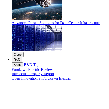
Advanced Plastic Solutions for Data Center Infrastructure
Close
R&D
R&D Top
Back
Furukawa Electric Review
Intellectual Property Report
Open Innovation at Furukawa Electric