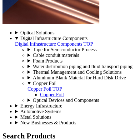
Optical Solutions
Digital Infrastructure Components
Digital Infrastructure Components TOP
Tape for Semiconductor Process
Cable conduit materials
Foam Products
Water distribution piping and fluid transport piping
Thermal Management and Cooling Solutions
Aluminum Blank Material for Hard Disk Drive
Copper Foil
Copper Foil TOP
Copper Foil
Optical Devices and Components
Energy Infrastructure
Automotive Systems
Metal Solutions
New Businesses & Products
Search Products