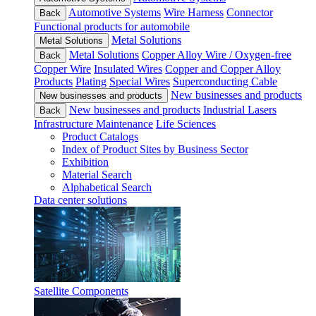
Automotive Systems
Wire Harness
Connector
Back
Functional products for automobile
Metal Solutions
Metal Solutions
Metal Solutions
Copper Alloy Wire / Oxygen-free
Back
Copper Wire
Insulated Wires
Copper and Copper Alloy
Products
Plating
Special Wires
Superconducting Cable
New businesses and products
New businesses and products
New businesses and products
Industrial Lasers
Back
Infrastructure Maintenance
Life Sciences
Product Catalogs
Index of Product Sites by Business Sector
Exhibition
Material Search
Alphabetical Search
Data center solutions
Satellite Components