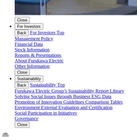
Close
For Investors
For Investors Top
Back
Management Policy
Financial Data
Stock Information
Reports & Presentations
About Furukawa Electric
Other Information
Close
Sustainability
Sustainability Top
Back
Furukawa Electric Group’s Sustainability
Report Library
Solving Social Issues through Business
ESG Data
Promotion of Innovation
Guidelines Comparison Tables
Environment
External Evaluation and Certification
Social
Participation in Initiatives
Governance
Close