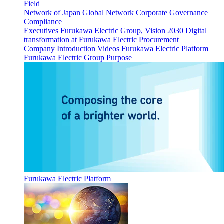
Field
Network of Japan
Global Network
Corporate Governance
Compliance
Executives
Furukawa Electric Group, Vision 2030
Digital
transformation at Furukawa Electric
Procurement
Company Introduction Videos
Furukawa Electric Platform
Furukawa Electric Group Purpose
Furukawa Electric Platform