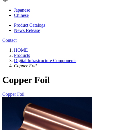
Japanese
Chinese
Product Catalogs
News Release
Contact
HOME
Products
Digital Infrastructure Components
Copper Foil
Copper Foil
Copper Foil