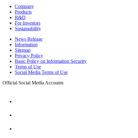
Company
Products
R&D
For Investors
Sustainability
News Release
Information
Sitemap
Privacy Policy
Basic Policy on Information Security
Terms of Use
Social Media Terms of Use
Official Social Media Accounts