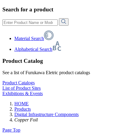
Search for a product
Material Search
Alphabetical Search
Product Catalog
See a list of Furukawa Eletric product catalogs
Product Catalogs
List of Product Sites
Exhibitions & Events
HOME
Products
Digital Infrastructure Components
Copper Foil
Page Top