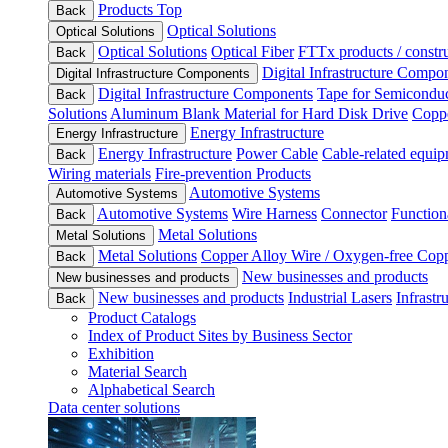
Products Top
Back
Optical Solutions
Optical Solutions
Optical Solutions
Optical Fiber
FTTx products / constru
Back
Digital Infrastructure Compo
Digital Infrastructure Components
Digital Infrastructure Components
Tape for Semiconduc
Back
Solutions
Aluminum Blank Material for Hard Disk Drive
Coppe
Energy Infrastructure
Energy Infrastructure
Energy Infrastructure
Power Cable
Cable-related equip
Back
Wiring materials
Fire-prevention Products
Automotive Systems
Automotive Systems
Automotive Systems
Wire Harness
Connector
Function
Back
Metal Solutions
Metal Solutions
Metal Solutions
Copper Alloy Wire / Oxygen-free Cop
Back
New businesses and products
New businesses and products
New businesses and products
Industrial Lasers
Infrastr
Back
Product Catalogs
Index of Product Sites by Business Sector
Exhibition
Material Search
Alphabetical Search
Data center solutions