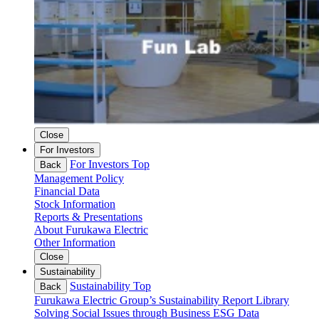
Close
For Investors
For Investors Top
Back
Management Policy
Financial Data
Stock Information
Reports & Presentations
About Furukawa Electric
Other Information
Close
Sustainability
Sustainability Top
Back
Furukawa Electric Group’s Sustainability
Report Library
Solving Social Issues through Business
ESG Data