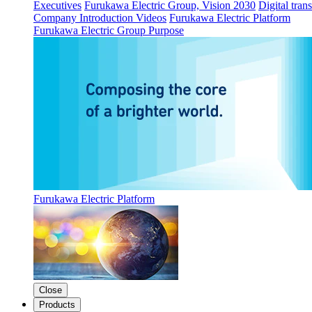
Executives
Furukawa Electric Group, Vision 2030
Digital tran
Company Introduction Videos
Furukawa Electric Platform
Furukawa Electric Group Purpose
Furukawa Electric Platform
Close
Products