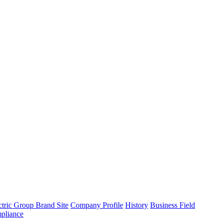
tric Group Brand Site
Company Profile
History
Business Field
pliance