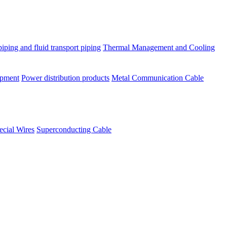
piping and fluid transport piping
Thermal Management and Cooling
ipment
Power distribution products
Metal Communication Cable
ecial Wires
Superconducting Cable