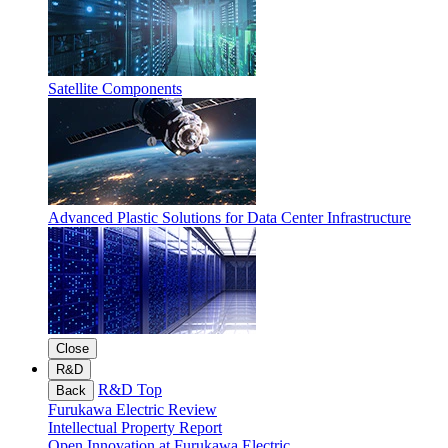
Satellite Components
Advanced Plastic Solutions for Data Center Infrastructure
Close
R&D
R&D Top
Back
Furukawa Electric Review
Intellectual Property Report
Open Innovation at Furukawa Electric