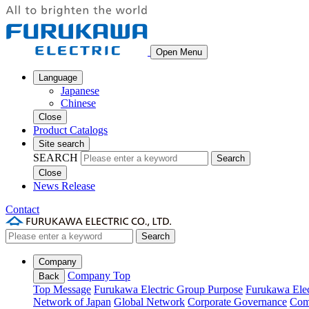
Open Menu
Language
Japanese
Chinese
Close
Product Catalogs
Site search
SEARCH
Search
Close
News Release
Contact
Search
Company
Company Top
Back
Top Message
Furukawa Electric Group Purpose
Furukawa Elec
Network of Japan
Global Network
Corporate Governance
Com