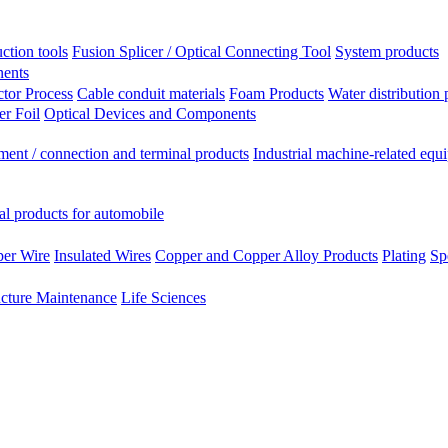
ction tools
Fusion Splicer / Optical Connecting Tool
System products
nents
tor Process
Cable conduit materials
Foam Products
Water distribution 
r Foil
Optical Devices and Components
ment / connection and terminal products
Industrial machine-related equ
al products for automobile
per Wire
Insulated Wires
Copper and Copper Alloy Products
Plating
Sp
ucture Maintenance
Life Sciences