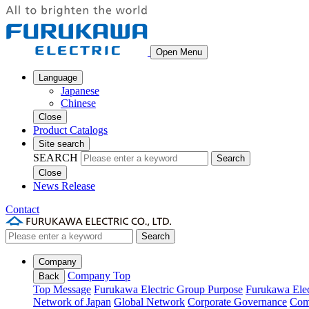
Open Menu
Language
Japanese
Chinese
Close
Product Catalogs
Site search
SEARCH
Search
Close
News Release
Contact
Search
Company
Company Top
Back
Top Message
Furukawa Electric Group Purpose
Furukawa Elec
Network of Japan
Global Network
Corporate Governance
Com