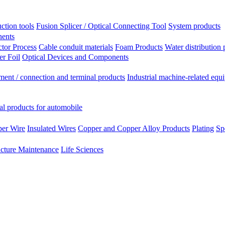
ction tools
Fusion Splicer / Optical Connecting Tool
System products
nents
tor Process
Cable conduit materials
Foam Products
Water distribution 
r Foil
Optical Devices and Components
ment / connection and terminal products
Industrial machine-related equ
al products for automobile
per Wire
Insulated Wires
Copper and Copper Alloy Products
Plating
Sp
ucture Maintenance
Life Sciences