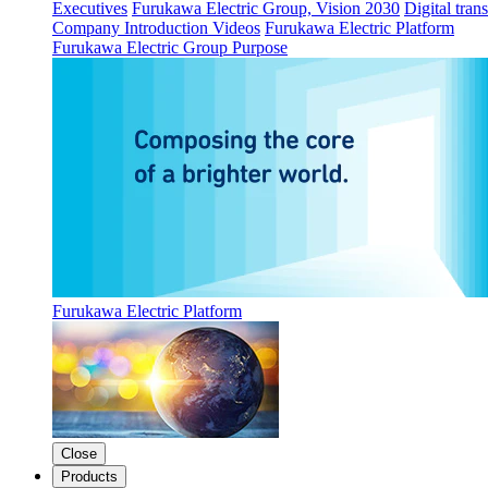
Executives
Furukawa Electric Group, Vision 2030
Digital tran
Company Introduction Videos
Furukawa Electric Platform
Furukawa Electric Group Purpose
Furukawa Electric Platform
Close
Products