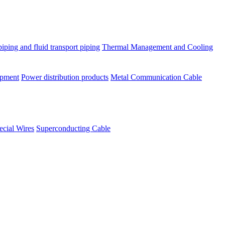
piping and fluid transport piping
Thermal Management and Cooling
ipment
Power distribution products
Metal Communication Cable
ecial Wires
Superconducting Cable