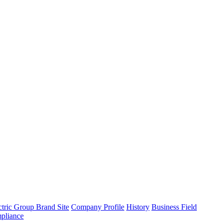
tric Group Brand Site
Company Profile
History
Business Field
pliance