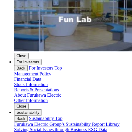
Close
For Investors
For Investors Top
Back
Management Policy
Financial Data
Stock Information
Reports & Presentations
About Furukawa Electric
Other Information
Close
Sustainability
Sustainability Top
Back
Furukawa Electric Group’s Sustainability
Report Library
Solving Social Issues through Business
ESG Data