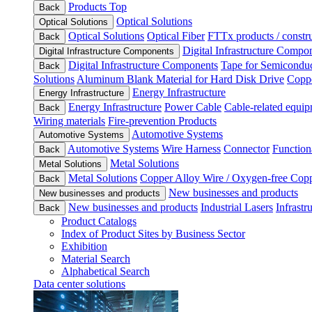
Products Top
Back
Optical Solutions
Optical Solutions
Optical Solutions
Optical Fiber
FTTx products / constru
Back
Digital Infrastructure Compo
Digital Infrastructure Components
Digital Infrastructure Components
Tape for Semiconduc
Back
Solutions
Aluminum Blank Material for Hard Disk Drive
Coppe
Energy Infrastructure
Energy Infrastructure
Energy Infrastructure
Power Cable
Cable-related equip
Back
Wiring materials
Fire-prevention Products
Automotive Systems
Automotive Systems
Automotive Systems
Wire Harness
Connector
Function
Back
Metal Solutions
Metal Solutions
Metal Solutions
Copper Alloy Wire / Oxygen-free Cop
Back
New businesses and products
New businesses and products
New businesses and products
Industrial Lasers
Infrastr
Back
Product Catalogs
Index of Product Sites by Business Sector
Exhibition
Material Search
Alphabetical Search
Data center solutions