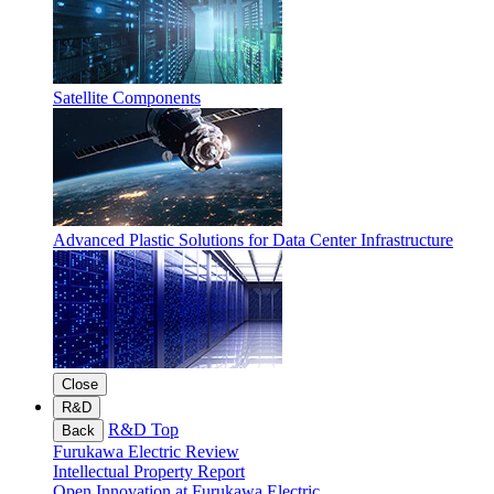
Satellite Components
Advanced Plastic Solutions for Data Center Infrastructure
Close
R&D
R&D Top
Back
Furukawa Electric Review
Intellectual Property Report
Open Innovation at Furukawa Electric