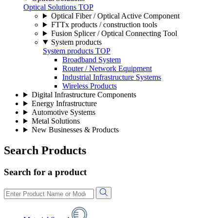
Optical Solutions TOP
Optical Fiber / Optical Active Component
FTTx products / construction tools
Fusion Splicer / Optical Connecting Tool
System products
System products TOP
Broadband System
Router / Network Equipment
Industrial Infrastructure Systems
Wireless Products
Digital Infrastructure Components
Energy Infrastructure
Automotive Systems
Metal Solutions
New Businesses & Products
Search Products
Search for a product