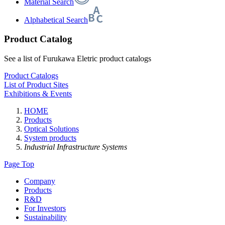
Material Search
Alphabetical Search
Product Catalog
See a list of Furukawa Eletric product catalogs
Product Catalogs
List of Product Sites
Exhibitions & Events
HOME
Products
Optical Solutions
System products
Industrial Infrastructure Systems
Page Top
Company
Products
R&D
For Investors
Sustainability