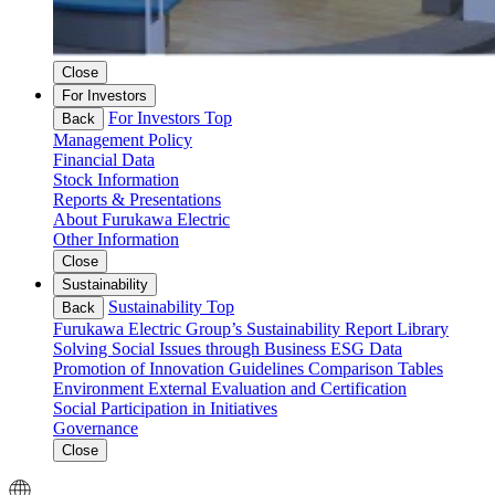
Close
For Investors
For Investors Top
Back
Management Policy
Financial Data
Stock Information
Reports & Presentations
About Furukawa Electric
Other Information
Close
Sustainability
Sustainability Top
Back
Furukawa Electric Group’s Sustainability
Report Library
Solving Social Issues through Business
ESG Data
Promotion of Innovation
Guidelines Comparison Tables
Environment
External Evaluation and Certification
Social
Participation in Initiatives
Governance
Close