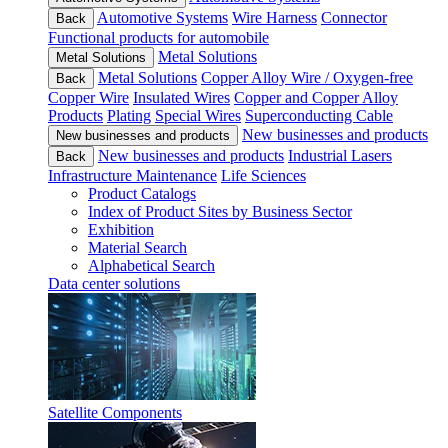
Automotive Systems
Wire Harness
Connector
Back
Functional products for automobile
Metal Solutions
Metal Solutions
Metal Solutions
Copper Alloy Wire / Oxygen-free
Back
Copper Wire
Insulated Wires
Copper and Copper Alloy
Products
Plating
Special Wires
Superconducting Cable
New businesses and products
New businesses and products
New businesses and products
Industrial Lasers
Back
Infrastructure Maintenance
Life Sciences
Product Catalogs
Index of Product Sites by Business Sector
Exhibition
Material Search
Alphabetical Search
Data center solutions
Satellite Components