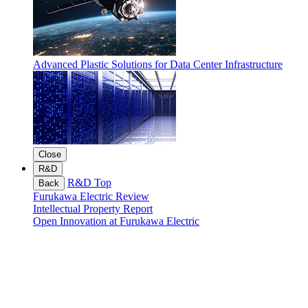
Advanced Plastic Solutions for Data Center Infrastructure
Close
R&D
R&D Top
Back
Furukawa Electric Review
Intellectual Property Report
Open Innovation at Furukawa Electric