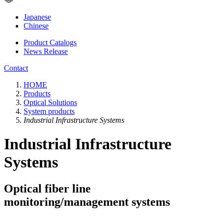
Japanese
Chinese
Product Catalogs
News Release
Contact
HOME
Products
Optical Solutions
System products
Industrial Infrastructure Systems
Industrial Infrastructure
Systems
Optical fiber line
monitoring/management systems