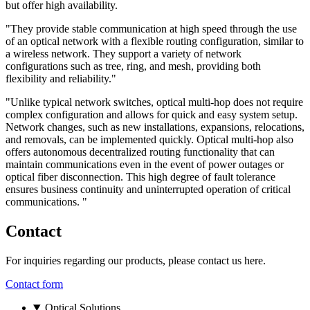
but offer high availability.
"They provide stable communication at high speed through the use
of an optical network with a flexible routing configuration, similar to
a wireless network. They support a variety of network
configurations such as tree, ring, and mesh, providing both
flexibility and reliability."
"Unlike typical network switches, optical multi-hop does not require
complex configuration and allows for quick and easy system setup.
Network changes, such as new installations, expansions, relocations,
and removals, can be implemented quickly. Optical multi-hop also
offers autonomous decentralized routing functionality that can
maintain communications even in the event of power outages or
optical fiber disconnection. This high degree of fault tolerance
ensures business continuity and uninterrupted operation of critical
communications. "
Contact
For inquiries regarding our products, please contact us here.
Contact form
Optical Solutions