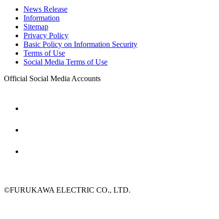
News Release
Information
Sitemap
Privacy Policy
Basic Policy on Information Security
Terms of Use
Social Media Terms of Use
Official Social Media Accounts
©FURUKAWA ELECTRIC CO., LTD.