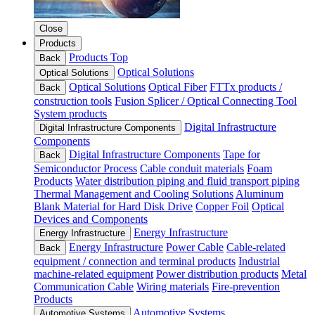
Close
Products
Products Top
Back
Optical Solutions
Optical Solutions
Optical Solutions
Optical Fiber
FTTx products /
Back
construction tools
Fusion Splicer / Optical Connecting Tool
System products
Digital Infrastructure
Digital Infrastructure Components
Components
Digital Infrastructure Components
Tape for
Back
Semiconductor Process
Cable conduit materials
Foam
Products
Water distribution piping and fluid transport piping
Thermal Management and Cooling Solutions
Aluminum
Blank Material for Hard Disk Drive
Copper Foil
Optical
Devices and Components
Energy Infrastructure
Energy Infrastructure
Energy Infrastructure
Power Cable
Cable-related
Back
equipment / connection and terminal products
Industrial
machine-related equipment
Power distribution products
Metal
Communication Cable
Wiring materials
Fire-prevention
Products
Automotive Systems
Automotive Systems