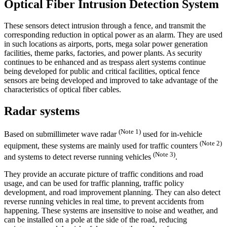
Optical Fiber Intrusion Detection System
These sensors detect intrusion through a fence, and transmit the
corresponding reduction in optical power as an alarm. They are used
in such locations as airports, ports, mega solar power generation
facilities, theme parks, factories, and power plants. As security
continues to be enhanced and as trespass alert systems continue
being developed for public and critical facilities, optical fence
sensors are being developed and improved to take advantage of the
characteristics of optical fiber cables.
Radar systems
(Note 1)
Based on submillimeter wave radar
used for in-vehicle
(Note 2)
equipment, these systems are mainly used for traffic counters
(Note 3)
and systems to detect reverse running vehicles
.
They provide an accurate picture of traffic conditions and road
usage, and can be used for traffic planning, traffic policy
development, and road improvement planning. They can also detect
reverse running vehicles in real time, to prevent accidents from
happening. These systems are insensitive to noise and weather, and
can be installed on a pole at the side of the road, reducing