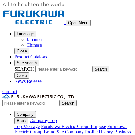
Open Menu
Language
Japanese
Chinese
Close
Product Catalogs
Site search
SEARCH
Search
Close
News Release
Contact
Search
Company
Company Top
Back
Top Message
Furukawa Electric Group Purpose
Furukawa
Electric Group Brand Site
Company Profile
History
Business