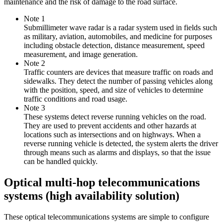
maintenance and the risk of damage to the road surface.
Note 1
Submillimeter wave radar is a radar system used in fields such
as military, aviation, automobiles, and medicine for purposes
including obstacle detection, distance measurement, speed
measurement, and image generation.
Note 2
Traffic counters are devices that measure traffic on roads and
sidewalks. They detect the number of passing vehicles along
with the position, speed, and size of vehicles to determine
traffic conditions and road usage.
Note 3
These systems detect reverse running vehicles on the road.
They are used to prevent accidents and other hazards at
locations such as intersections and on highways. When a
reverse running vehicle is detected, the system alerts the driver
through means such as alarms and displays, so that the issue
can be handled quickly.
Optical multi-hop telecommunications
systems (high availability solution)
These optical telecommunications systems are simple to configure