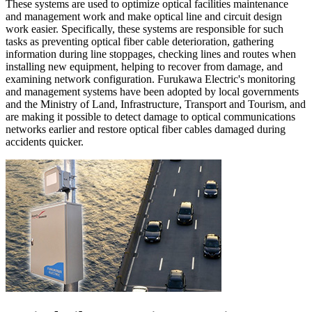
These systems are used to optimize optical facilities maintenance
and management work and make optical line and circuit design
work easier. Specifically, these systems are responsible for such
tasks as preventing optical fiber cable deterioration, gathering
information during line stoppages, checking lines and routes when
installing new equipment, helping to recover from damage, and
examining network configuration. Furukawa Electric's monitoring
and management systems have been adopted by local governments
and the Ministry of Land, Infrastructure, Transport and Tourism, and
are making it possible to detect damage to optical communications
networks earlier and restore optical fiber cables damaged during
accidents quicker.