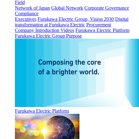
Field
Network of Japan
Global Network
Corporate Governance
Compliance
Executives
Furukawa Electric Group, Vision 2030
Digital
transformation at Furukawa Electric
Procurement
Company Introduction Videos
Furukawa Electric Platform
Furukawa Electric Group Purpose
Furukawa Electric Platform