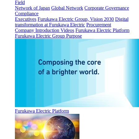
Field
Network of Japan
Global Network
Corporate Governance
Compliance
Executives
Furukawa Electric Group, Vision 2030
Digital
transformation at Furukawa Electric
Procurement
Company Introduction Videos
Furukawa Electric Platform
Furukawa Electric Group Purpose
Furukawa Electric Platform