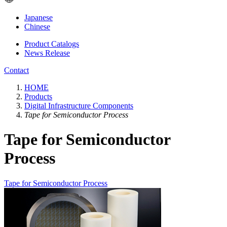
Japanese
Chinese
Product Catalogs
News Release
Contact
HOME
Products
Digital Infrastructure Components
Tape for Semiconductor Process
Tape for Semiconductor
Process
Tape for Semiconductor Process