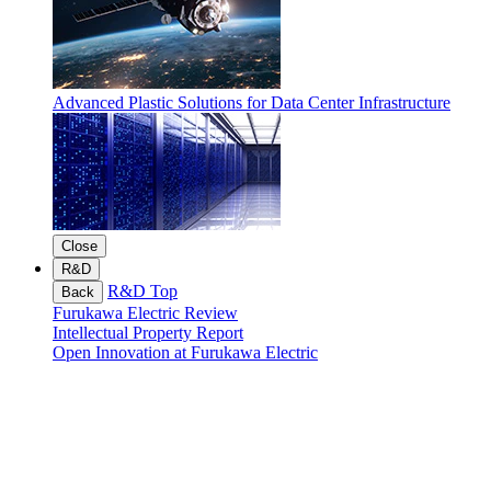
Advanced Plastic Solutions for Data Center Infrastructure
Close
R&D
R&D Top
Back
Furukawa Electric Review
Intellectual Property Report
Open Innovation at Furukawa Electric