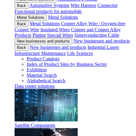
Automotive Systems
Wire Harness
Connector
Back
Functional products for automobile
Metal Solutions
Metal Solutions
Metal Solutions
Copper Alloy Wire / Oxygen-free
Back
Copper Wire
Insulated Wires
Copper and Copper Alloy
Products
Plating
Special Wires
Superconducting Cable
New businesses and products
New businesses and products
New businesses and products
Industrial Lasers
Back
Infrastructure Maintenance
Life Sciences
Product Catalogs
Index of Product Sites by Business Sector
Exhibition
Material Search
Alphabetical Search
Data center solutions
Satellite Components