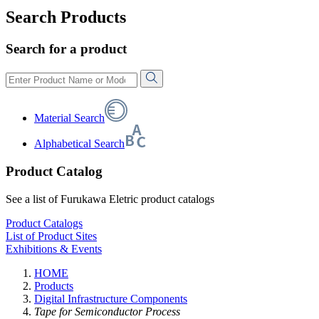
Search Products
Search for a product
Material Search
Alphabetical Search
Product Catalog
See a list of Furukawa Eletric product catalogs
Product Catalogs
List of Product Sites
Exhibitions & Events
HOME
Products
Digital Infrastructure Components
Tape for Semiconductor Process