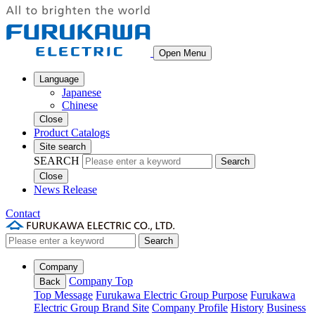
Open Menu
Language
Japanese
Chinese
Close
Product Catalogs
Site search
SEARCH
Search
Close
News Release
Contact
Search
Company
Company Top
Back
Top Message
Furukawa Electric Group Purpose
Furukawa
Electric Group Brand Site
Company Profile
History
Business