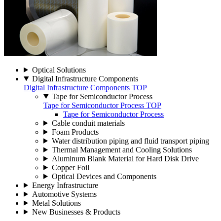
Optical Solutions
Digital Infrastructure Components
Digital Infrastructure Components TOP
Tape for Semiconductor Process
Tape for Semiconductor Process TOP
Tape for Semiconductor Process
Cable conduit materials
Foam Products
Water distribution piping and fluid transport piping
Thermal Management and Cooling Solutions
Aluminum Blank Material for Hard Disk Drive
Copper Foil
Optical Devices and Components
Energy Infrastructure
Automotive Systems
Metal Solutions
New Businesses & Products