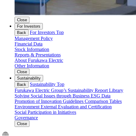
Close
For Investors
For Investors Top
Back
Management Policy
Financial Data
Stock Information
Reports & Presentations
About Furukawa Electric
Other Information
Close
Sustainability
Sustainability Top
Back
Furukawa Electric Group’s Sustainability
Report Library
Solving Social Issues through Business
ESG Data
Promotion of Innovation
Guidelines Comparison Tables
Environment
External Evaluation and Certification
Social
Participation in Initiatives
Governance
Close