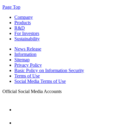
Page Top
Company
Products
R&D
For Investors
Sustainability
News Release
Information
Sitemap
Privacy Policy
Basic Policy on Information Security
Terms of Use
Social Media Terms of Use
Official Social Media Accounts