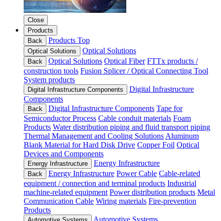
Close
Products
Products Top
Back
Optical Solutions
Optical Solutions
Optical Solutions
Optical Fiber
FTTx products /
Back
construction tools
Fusion Splicer / Optical Connecting Tool
System products
Digital Infrastructure
Digital Infrastructure Components
Components
Digital Infrastructure Components
Tape for
Back
Semiconductor Process
Cable conduit materials
Foam
Products
Water distribution piping and fluid transport piping
Thermal Management and Cooling Solutions
Aluminum
Blank Material for Hard Disk Drive
Copper Foil
Optical
Devices and Components
Energy Infrastructure
Energy Infrastructure
Energy Infrastructure
Power Cable
Cable-related
Back
equipment / connection and terminal products
Industrial
machine-related equipment
Power distribution products
Metal
Communication Cable
Wiring materials
Fire-prevention
Products
Automotive Systems
Automotive Systems