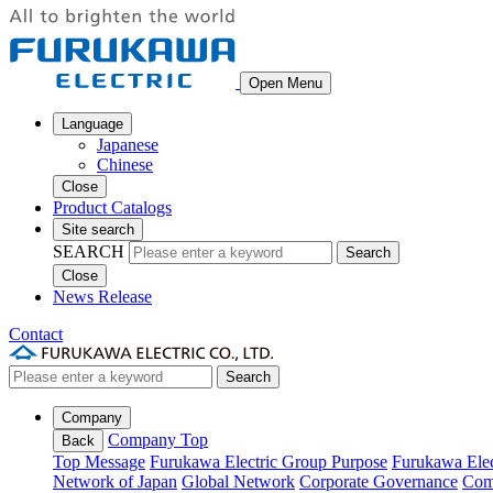
Open Menu
Language
Japanese
Chinese
Close
Product Catalogs
Site search
SEARCH
Search
Close
News Release
Contact
Search
Company
Company Top
Back
Top Message
Furukawa Electric Group Purpose
Furukawa Elec
Network of Japan
Global Network
Corporate Governance
Com