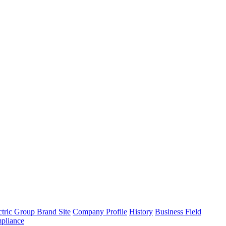
tric Group Brand Site
Company Profile
History
Business Field
pliance