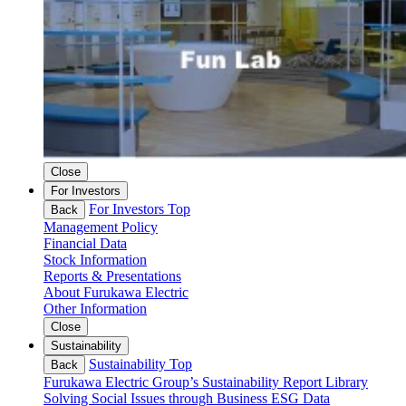
Close
For Investors
For Investors Top
Back
Management Policy
Financial Data
Stock Information
Reports & Presentations
About Furukawa Electric
Other Information
Close
Sustainability
Sustainability Top
Back
Furukawa Electric Group’s Sustainability
Report Library
Solving Social Issues through Business
ESG Data