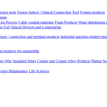
ction tools
Fusion Splicer / Optical Connecting Tool
System products
nents
tor Process
Cable conduit materials
Foam Products
Water distribution 
r Foil
Optical Devices and Components
ment / connection and terminal products
Industrial machine-related equ
al products for automobile
per Wire
Insulated Wires
Copper and Copper Alloy Products
Plating
Sp
ucture Maintenance
Life Sciences