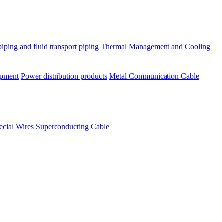
piping and fluid transport piping
Thermal Management and Cooling
ipment
Power distribution products
Metal Communication Cable
ecial Wires
Superconducting Cable