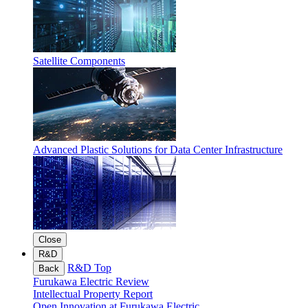
Satellite Components
Advanced Plastic Solutions for Data Center Infrastructure
Close
R&D
R&D Top
Back
Furukawa Electric Review
Intellectual Property Report
Open Innovation at Furukawa Electric