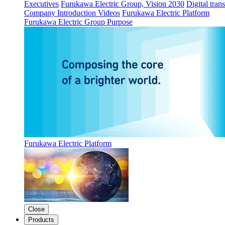
Executives
Furukawa Electric Group, Vision 2030
Digital tran
Company Introduction Videos
Furukawa Electric Platform
Furukawa Electric Group Purpose
Furukawa Electric Platform
Close
Products