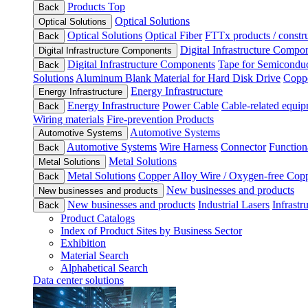
Products Top
Back
Optical Solutions
Optical Solutions
Optical Solutions
Optical Fiber
FTTx products / constru
Back
Digital Infrastructure Compo
Digital Infrastructure Components
Digital Infrastructure Components
Tape for Semiconduc
Back
Solutions
Aluminum Blank Material for Hard Disk Drive
Coppe
Energy Infrastructure
Energy Infrastructure
Energy Infrastructure
Power Cable
Cable-related equip
Back
Wiring materials
Fire-prevention Products
Automotive Systems
Automotive Systems
Automotive Systems
Wire Harness
Connector
Function
Back
Metal Solutions
Metal Solutions
Metal Solutions
Copper Alloy Wire / Oxygen-free Cop
Back
New businesses and products
New businesses and products
New businesses and products
Industrial Lasers
Infrastr
Back
Product Catalogs
Index of Product Sites by Business Sector
Exhibition
Material Search
Alphabetical Search
Data center solutions