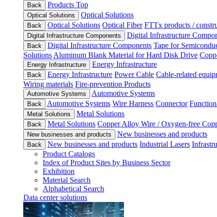
Products Top
Back
Optical Solutions
Optical Solutions
Optical Solutions
Optical Fiber
FTTx products / constru
Back
Digital Infrastructure Compo
Digital Infrastructure Components
Digital Infrastructure Components
Tape for Semiconduc
Back
Solutions
Aluminum Blank Material for Hard Disk Drive
Coppe
Energy Infrastructure
Energy Infrastructure
Energy Infrastructure
Power Cable
Cable-related equip
Back
Wiring materials
Fire-prevention Products
Automotive Systems
Automotive Systems
Automotive Systems
Wire Harness
Connector
Function
Back
Metal Solutions
Metal Solutions
Metal Solutions
Copper Alloy Wire / Oxygen-free Cop
Back
New businesses and products
New businesses and products
New businesses and products
Industrial Lasers
Infrastr
Back
Product Catalogs
Index of Product Sites by Business Sector
Exhibition
Material Search
Alphabetical Search
Data center solutions