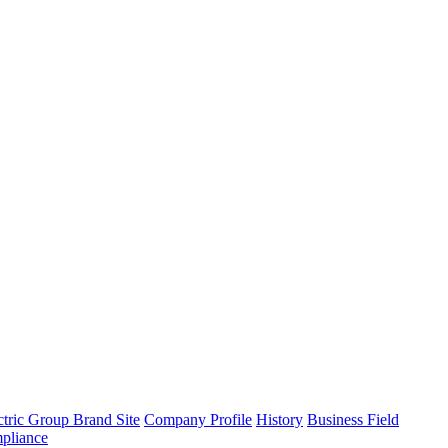
tric Group Brand Site
Company Profile
History
Business Field
pliance