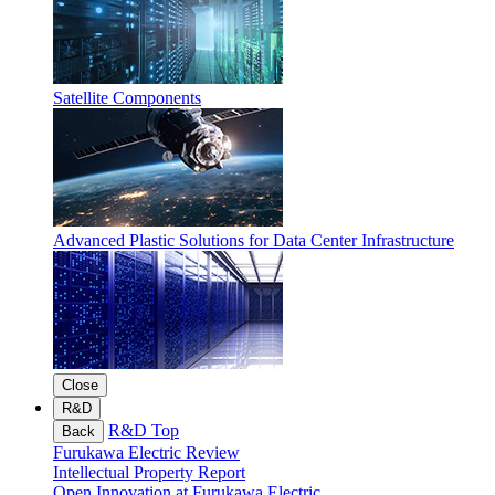
Satellite Components
Advanced Plastic Solutions for Data Center Infrastructure
Close
R&D
R&D Top
Back
Furukawa Electric Review
Intellectual Property Report
Open Innovation at Furukawa Electric