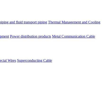
piping and fluid transport piping
Thermal Management and Cooling
ipment
Power distribution products
Metal Communication Cable
ecial Wires
Superconducting Cable