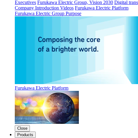
Executives
Furukawa Electric Group, Vision 2030
Digital tran
Company Introduction Videos
Furukawa Electric Platform
Furukawa Electric Group Purpose
Furukawa Electric Platform
Close
Products