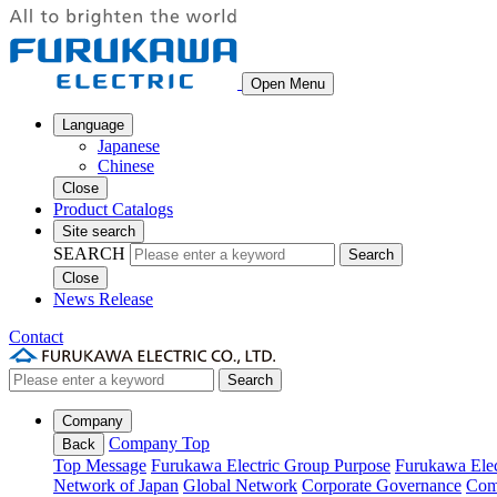
Open Menu
Language
Japanese
Chinese
Close
Product Catalogs
Site search
SEARCH
Search
Close
News Release
Contact
Search
Company
Company Top
Back
Top Message
Furukawa Electric Group Purpose
Furukawa Elec
Network of Japan
Global Network
Corporate Governance
Com