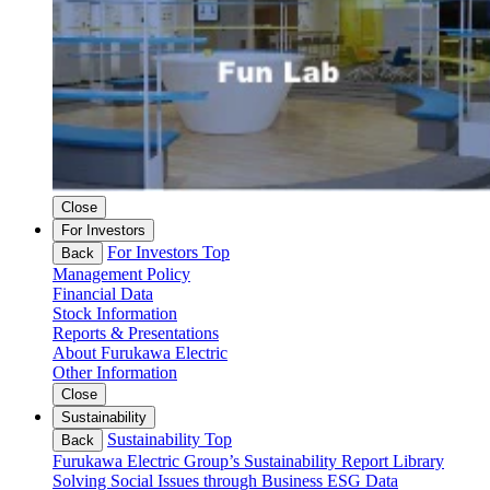
Close
For Investors
For Investors Top
Back
Management Policy
Financial Data
Stock Information
Reports & Presentations
About Furukawa Electric
Other Information
Close
Sustainability
Sustainability Top
Back
Furukawa Electric Group’s Sustainability
Report Library
Solving Social Issues through Business
ESG Data