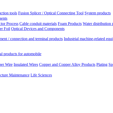
ction tools
Fusion Splicer / Optical Connecting Tool
System products
nents
tor Process
Cable conduit materials
Foam Products
Water distribution 
r Foil
Optical Devices and Components
ment / connection and terminal products
Industrial machine-related equ
al products for automobile
per Wire
Insulated Wires
Copper and Copper Alloy Products
Plating
Sp
ucture Maintenance
Life Sciences