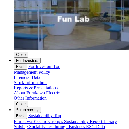
Close
For Investors
For Investors Top
Back
Management Policy
Financial Data
Stock Information
Reports & Presentations
About Furukawa Electric
Other Information
Close
Sustainability
Sustainability Top
Back
Furukawa Electric Group’s Sustainability
Report Library
Solving Social Issues through Business
ESG Data