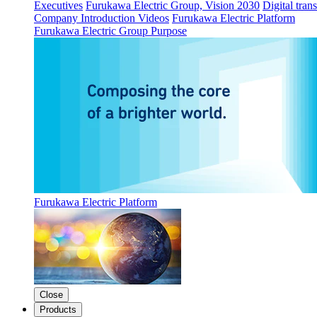
Executives
Furukawa Electric Group, Vision 2030
Digital tran
Company Introduction Videos
Furukawa Electric Platform
Furukawa Electric Group Purpose
Furukawa Electric Platform
Close
Products