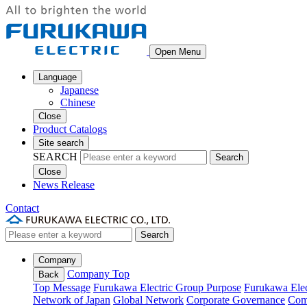
Open Menu
Language
Japanese
Chinese
Close
Product Catalogs
Site search
SEARCH
Search
Close
News Release
Contact
Search
Company
Company Top
Back
Top Message
Furukawa Electric Group Purpose
Furukawa Elec
Network of Japan
Global Network
Corporate Governance
Com