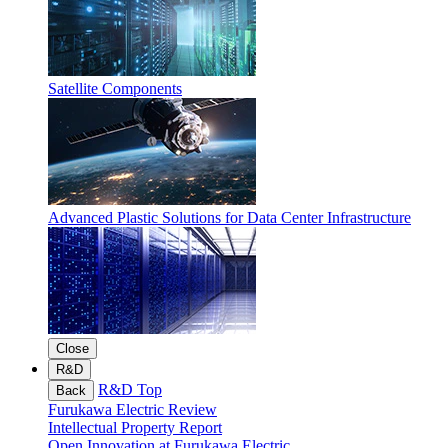
Satellite Components
Advanced Plastic Solutions for Data Center Infrastructure
Close
R&D
R&D Top
Back
Furukawa Electric Review
Intellectual Property Report
Open Innovation at Furukawa Electric