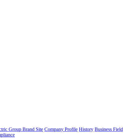
tric Group Brand Site
Company Profile
History
Business Field
pliance