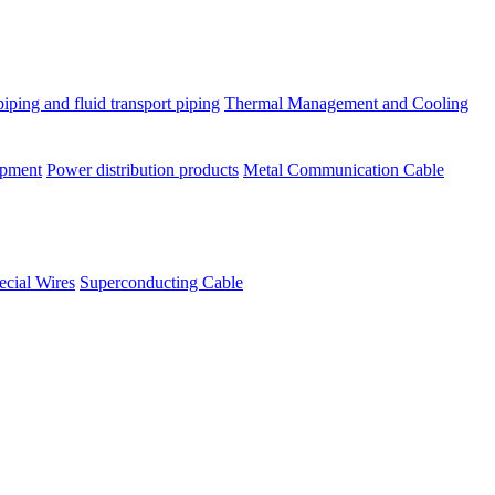
piping and fluid transport piping
Thermal Management and Cooling
ipment
Power distribution products
Metal Communication Cable
ecial Wires
Superconducting Cable