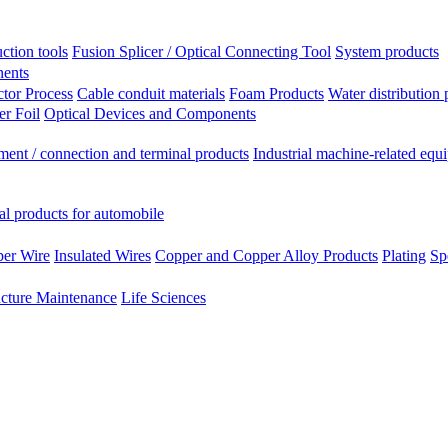
ction tools
Fusion Splicer / Optical Connecting Tool
System products
nents
tor Process
Cable conduit materials
Foam Products
Water distribution 
r Foil
Optical Devices and Components
ment / connection and terminal products
Industrial machine-related equ
al products for automobile
per Wire
Insulated Wires
Copper and Copper Alloy Products
Plating
Sp
ucture Maintenance
Life Sciences