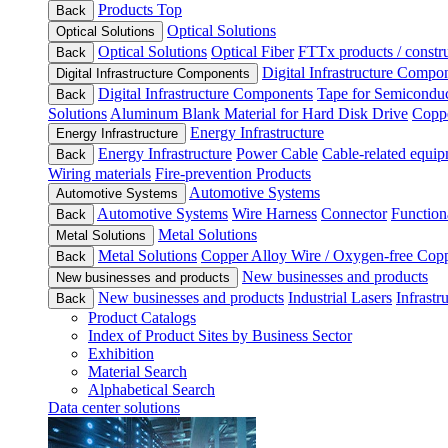
Products Top
Back
Optical Solutions
Optical Solutions
Optical Solutions
Optical Fiber
FTTx products / constru
Back
Digital Infrastructure Compo
Digital Infrastructure Components
Digital Infrastructure Components
Tape for Semiconduc
Back
Solutions
Aluminum Blank Material for Hard Disk Drive
Coppe
Energy Infrastructure
Energy Infrastructure
Energy Infrastructure
Power Cable
Cable-related equip
Back
Wiring materials
Fire-prevention Products
Automotive Systems
Automotive Systems
Automotive Systems
Wire Harness
Connector
Function
Back
Metal Solutions
Metal Solutions
Metal Solutions
Copper Alloy Wire / Oxygen-free Cop
Back
New businesses and products
New businesses and products
New businesses and products
Industrial Lasers
Infrastr
Back
Product Catalogs
Index of Product Sites by Business Sector
Exhibition
Material Search
Alphabetical Search
Data center solutions