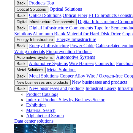
Products Top
Back
Optical Solutions
Optical Solutions
Optical Solutions
Optical Fiber
FTTx products / constru
Back
Digital Infrastructure Compo
Digital Infrastructure Components
Digital Infrastructure Components
Tape for Semiconduc
Back
Solutions
Aluminum Blank Material for Hard Disk Drive
Coppe
Energy Infrastructure
Energy Infrastructure
Energy Infrastructure
Power Cable
Cable-related equip
Back
Wiring materials
Fire-prevention Products
Automotive Systems
Automotive Systems
Automotive Systems
Wire Harness
Connector
Function
Back
Metal Solutions
Metal Solutions
Metal Solutions
Copper Alloy Wire / Oxygen-free Cop
Back
New businesses and products
New businesses and products
New businesses and products
Industrial Lasers
Infrastr
Back
Product Catalogs
Index of Product Sites by Business Sector
Exhibition
Material Search
Alphabetical Search
Data center solutions