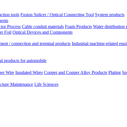
ction tools
Fusion Splicer / Optical Connecting Tool
System products
nents
tor Process
Cable conduit materials
Foam Products
Water distribution 
r Foil
Optical Devices and Components
ment / connection and terminal products
Industrial machine-related equ
al products for automobile
per Wire
Insulated Wires
Copper and Copper Alloy Products
Plating
Sp
ucture Maintenance
Life Sciences