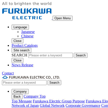
Open Menu
Language
Japanese
Chinese
Close
Product Catalogs
Site search
SEARCH
Search
Close
News Release
Contact
Search
Company
Company Top
Back
Top Message
Furukawa Electric Group Purpose
Furukawa Elec
Network of Japan
Global Network
Corporate Governance
Com