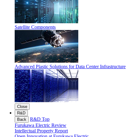
Satellite Components
Advanced Plastic Solutions for Data Center Infrastructure
Close
R&D
R&D Top
Back
Furukawa Electric Review
Intellectual Property Report
Open Innovation at Furukawa Electric