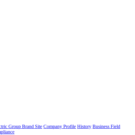
tric Group Brand Site
Company Profile
History
Business Field
pliance