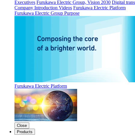
Executives
Furukawa Electric Group, Vision 2030
Digital tran
Company Introduction Videos
Furukawa Electric Platform
Furukawa Electric Group Purpose
Furukawa Electric Platform
Close
Products