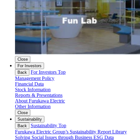
Close
For Investors
For Investors Top
Back
Management Policy
Financial Data
Stock Information
Reports & Presentations
About Furukawa Electric
Other Information
Close
Sustainability
Sustainability Top
Back
Furukawa Electric Group’s Sustainability
Report Library
Solving Social Issues through Business
ESG Data