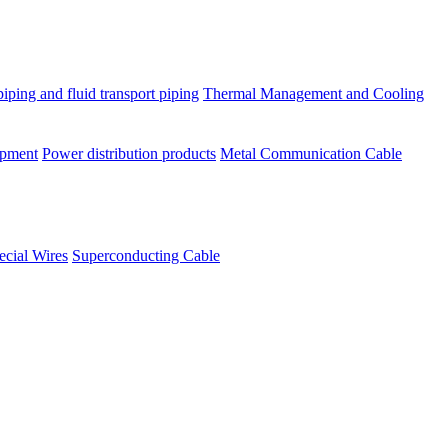
piping and fluid transport piping
Thermal Management and Cooling
ipment
Power distribution products
Metal Communication Cable
ecial Wires
Superconducting Cable