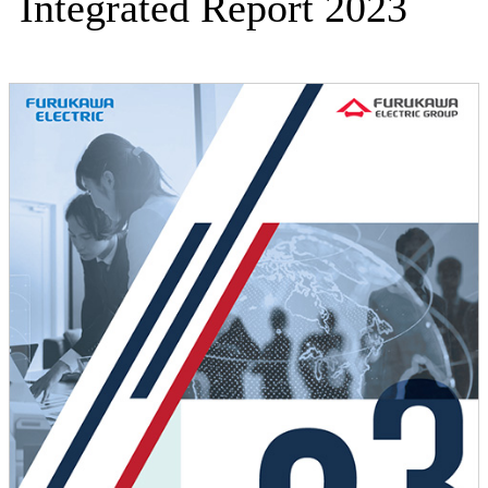
Integrated Report 2023