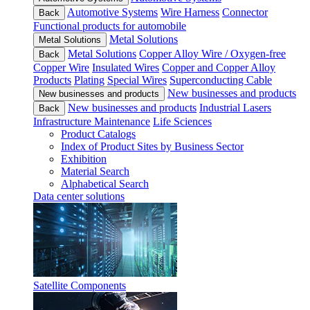
Automotive Systems
Wire Harness
Connector
Back
Functional products for automobile
Metal Solutions
Metal Solutions
Metal Solutions
Copper Alloy Wire / Oxygen-free
Back
Copper Wire
Insulated Wires
Copper and Copper Alloy
Products
Plating
Special Wires
Superconducting Cable
New businesses and products
New businesses and products
New businesses and products
Industrial Lasers
Back
Infrastructure Maintenance
Life Sciences
Product Catalogs
Index of Product Sites by Business Sector
Exhibition
Material Search
Alphabetical Search
Data center solutions
Satellite Components