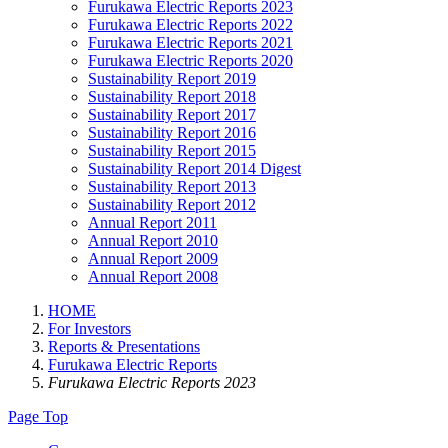
Furukawa Electric Reports 2023
Furukawa Electric Reports 2022
Furukawa Electric Reports 2021
Furukawa Electric Reports 2020
Sustainability Report 2019
Sustainability Report 2018
Sustainability Report 2017
Sustainability Report 2016
Sustainability Report 2015
Sustainability Report 2014 Digest
Sustainability Report 2013
Sustainability Report 2012
Annual Report 2011
Annual Report 2010
Annual Report 2009
Annual Report 2008
HOME
For Investors
Reports & Presentations
Furukawa Electric Reports
Furukawa Electric Reports 2023
Page Top