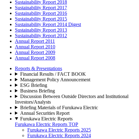
Sustainability Report 2018
Sustainability Report 2017
Sustainability Report 2016
Sustainability Report 2015
Sustainability Report 2014 Digest
Sustainability Report 2013
Sustainability Report 2012
Annual Report 2011
Annual Report 2010
Annual Report 2009
Annual Report 2008
Reports & Presentations
Financial Results / FACT BOOK
Management Policy Announcement
ESG Briefing
Business Briefing
Discussion Between Outside Directors and Institutional
Investors/Analysts
Briefing Materials of Furukawa Electric
Annual Securities Report
Furukawa Electric Reports
Furukawa Electric Reports TOP
Furukawa Electric Reports 2025
Furukawa Electric Reports 2024