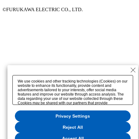
©FURUKAWA ELECTRIC CO., LTD.
We use cookies and other tracking technologies (Cookies) on our
website to enhance its functionality, provide content and
advertisements tailored to your interests, offer social media
features and improve our website through access analysis. The
data regarding your use of our website collected through these
Cookies may be shared with our partners that provide
advertising, social media and/or analytics services. These
partners may combine the data shared by us with other data that
Privacy Settings
you have provided to them or that they have collected from your
use of their services or other websites to analyze and optimize
advertisements delivered to you by businesses other than us on
Reject All
the internet. If you wish to reject the use of all Cookies except for
Strictly Necessary Cookies, please click "Reject All". If you agree
to the use of all Cookies, please click "Accept All". To select your
Accept All