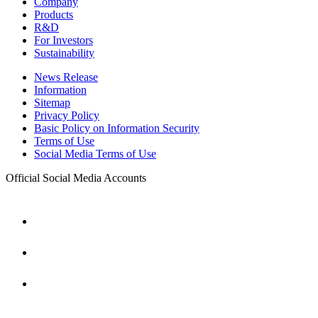
Company
Products
R&D
For Investors
Sustainability
News Release
Information
Sitemap
Privacy Policy
Basic Policy on Information Security
Terms of Use
Social Media Terms of Use
Official Social Media Accounts