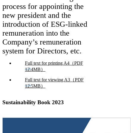
process for appointing the
new president and the
introduction of ESG-linked
remuneration into the
Company’s remuneration
system for Directors, etc.
Full text for printing A4（PDF
12.4MB）
Full text for viewing A3（PDF
12.5MB）
Sustainability Book 2023