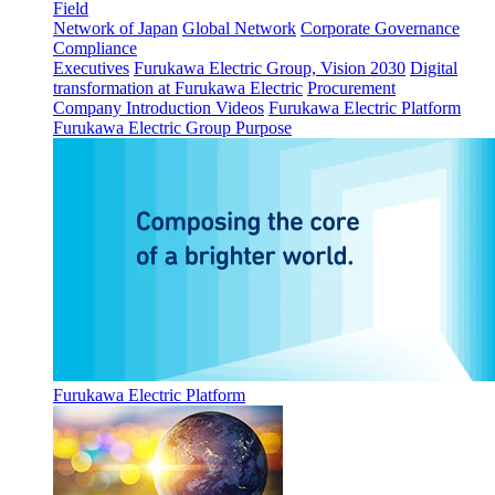
Field
Network of Japan
Global Network
Corporate Governance
Compliance
Executives
Furukawa Electric Group, Vision 2030
Digital
transformation at Furukawa Electric
Procurement
Company Introduction Videos
Furukawa Electric Platform
Furukawa Electric Group Purpose
Furukawa Electric Platform