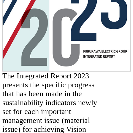
The Integrated Report 2023
presents the specific progress
that has been made in the
sustainability indicators newly
set for each important
management issue (material
issue) for achieving Vision