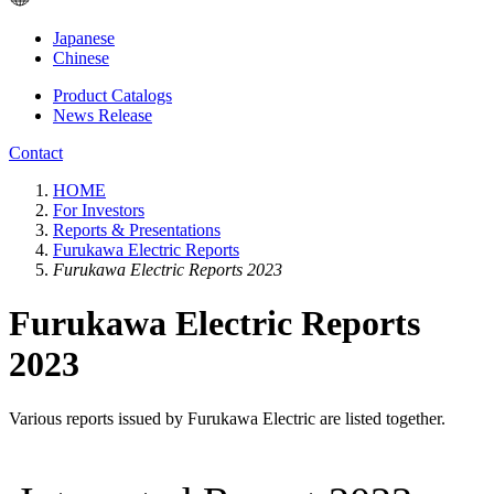
Japanese
Chinese
Product Catalogs
News Release
Contact
HOME
For Investors
Reports & Presentations
Furukawa Electric Reports
Furukawa Electric Reports 2023
Furukawa Electric Reports
2023
Various reports issued by Furukawa Electric are listed together.