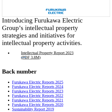
Introducing Furukawa Electric
Group’s intellectual property
strategies and initiatives for
intellectual property activities.
Intellectual Property Report 2023
(PDF 3.8M)
Back number
Furukawa Electric Reports 2025
Furukawa Electric Reports 2024
Furukawa Electric Reports 2023
Furukawa Electric Reports 2022
Furukawa Electric Reports 2021
Furukawa Electric Reports 2020
Sustainability Report 2019