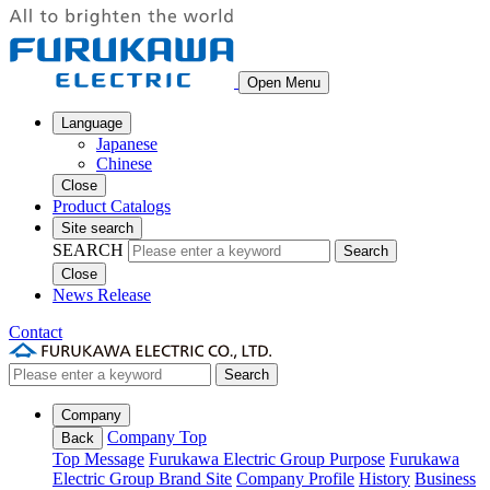
Open Menu
Language
Japanese
Chinese
Close
Product Catalogs
Site search
SEARCH
Search
Close
News Release
Contact
Search
Company
Company Top
Back
Top Message
Furukawa Electric Group Purpose
Furukawa
Electric Group Brand Site
Company Profile
History
Business