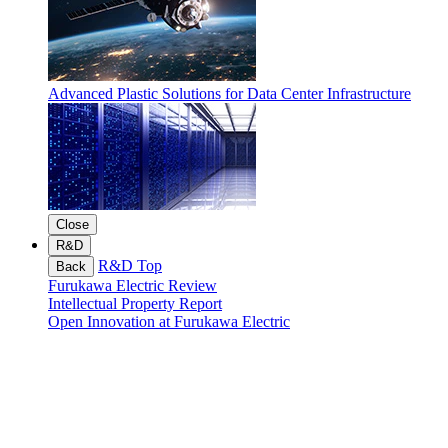
Advanced Plastic Solutions for Data Center Infrastructure
Close
R&D
R&D Top
Back
Furukawa Electric Review
Intellectual Property Report
Open Innovation at Furukawa Electric