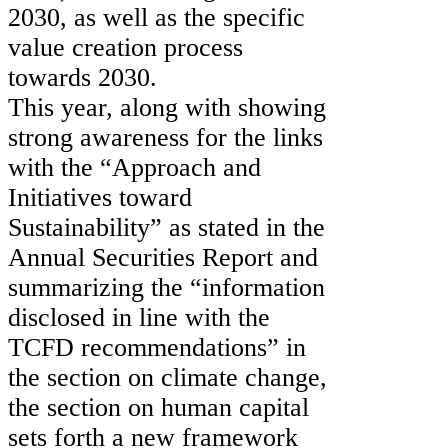
2030, as well as the specific
value creation process
towards 2030.
This year, along with showing
strong awareness for the links
with the “Approach and
Initiatives toward
Sustainability” as stated in the
Annual Securities Report and
summarizing the “information
disclosed in line with the
TCFD recommendations” in
the section on climate change,
the section on human capital
sets forth a new framework