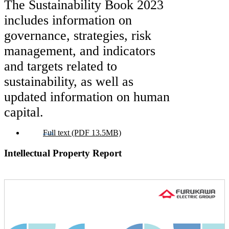
The Sustainability Book 2023
includes information on
governance, strategies, risk
management, and indicators
and targets related to
sustainability, as well as
updated information on human
capital.
Full text (PDF 13.5MB)
Intellectual Property Report