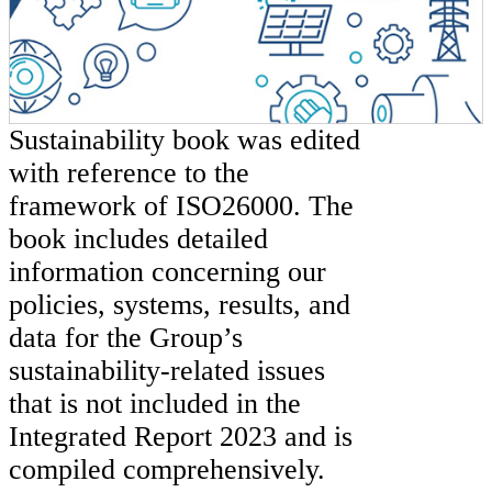
Sustainability book was edited
with reference to the
framework of ISO26000. The
book includes detailed
information concerning our
policies, systems, results, and
data for the Group’s
sustainability-related issues
that is not included in the
Integrated Report 2023 and is
compiled comprehensively.