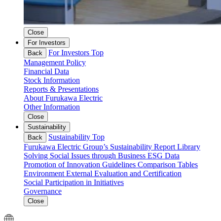
Close
For Investors
For Investors Top
Back
Management Policy
Financial Data
Stock Information
Reports & Presentations
About Furukawa Electric
Other Information
Close
Sustainability
Sustainability Top
Back
Furukawa Electric Group’s Sustainability
Report Library
Solving Social Issues through Business
ESG Data
Promotion of Innovation
Guidelines Comparison Tables
Environment
External Evaluation and Certification
Social
Participation in Initiatives
Governance
Close