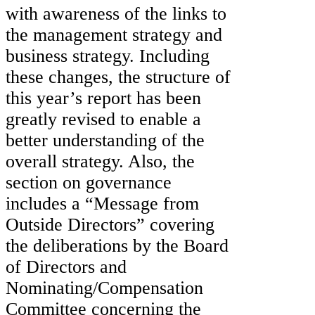
with awareness of the links to
the management strategy and
business strategy. Including
these changes, the structure of
this year’s report has been
greatly revised to enable a
better understanding of the
overall strategy. Also, the
section on governance
includes a “Message from
Outside Directors” covering
the deliberations by the Board
of Directors and
Nominating/Compensation
Committee concerning the