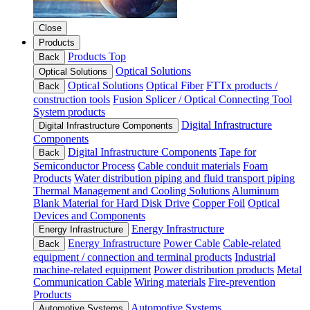
Close
Products
Products Top
Back
Optical Solutions
Optical Solutions
Optical Solutions
Optical Fiber
FTTx products /
Back
construction tools
Fusion Splicer / Optical Connecting Tool
System products
Digital Infrastructure
Digital Infrastructure Components
Components
Digital Infrastructure Components
Tape for
Back
Semiconductor Process
Cable conduit materials
Foam
Products
Water distribution piping and fluid transport piping
Thermal Management and Cooling Solutions
Aluminum
Blank Material for Hard Disk Drive
Copper Foil
Optical
Devices and Components
Energy Infrastructure
Energy Infrastructure
Energy Infrastructure
Power Cable
Cable-related
Back
equipment / connection and terminal products
Industrial
machine-related equipment
Power distribution products
Metal
Communication Cable
Wiring materials
Fire-prevention
Products
Automotive Systems
Automotive Systems