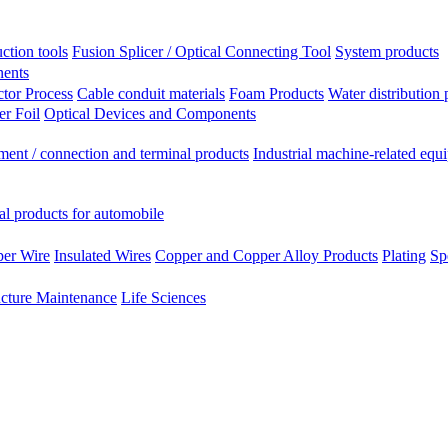
ction tools
Fusion Splicer / Optical Connecting Tool
System products
nents
tor Process
Cable conduit materials
Foam Products
Water distribution 
r Foil
Optical Devices and Components
ment / connection and terminal products
Industrial machine-related equ
al products for automobile
per Wire
Insulated Wires
Copper and Copper Alloy Products
Plating
Sp
ucture Maintenance
Life Sciences