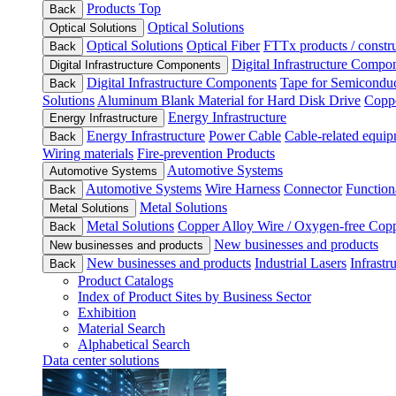
Products Top
Back
Optical Solutions
Optical Solutions
Optical Solutions
Optical Fiber
FTTx products / constru
Back
Digital Infrastructure Compo
Digital Infrastructure Components
Digital Infrastructure Components
Tape for Semiconduc
Back
Solutions
Aluminum Blank Material for Hard Disk Drive
Coppe
Energy Infrastructure
Energy Infrastructure
Energy Infrastructure
Power Cable
Cable-related equip
Back
Wiring materials
Fire-prevention Products
Automotive Systems
Automotive Systems
Automotive Systems
Wire Harness
Connector
Function
Back
Metal Solutions
Metal Solutions
Metal Solutions
Copper Alloy Wire / Oxygen-free Cop
Back
New businesses and products
New businesses and products
New businesses and products
Industrial Lasers
Infrastr
Back
Product Catalogs
Index of Product Sites by Business Sector
Exhibition
Material Search
Alphabetical Search
Data center solutions