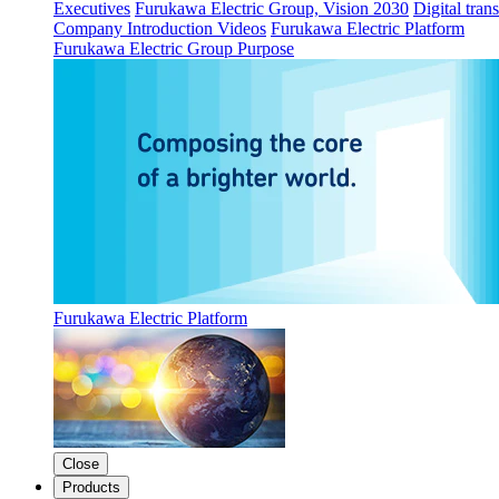
Executives
Furukawa Electric Group, Vision 2030
Digital tran
Company Introduction Videos
Furukawa Electric Platform
Furukawa Electric Group Purpose
Furukawa Electric Platform
Close
Products