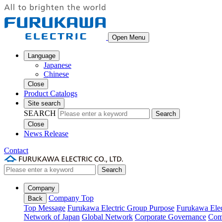
Open Menu
Language
Japanese
Chinese
Close
Product Catalogs
Site search
SEARCH
Search
Close
News Release
Contact
Search
Company
Company Top
Back
Top Message
Furukawa Electric Group Purpose
Furukawa Elec
Network of Japan
Global Network
Corporate Governance
Com