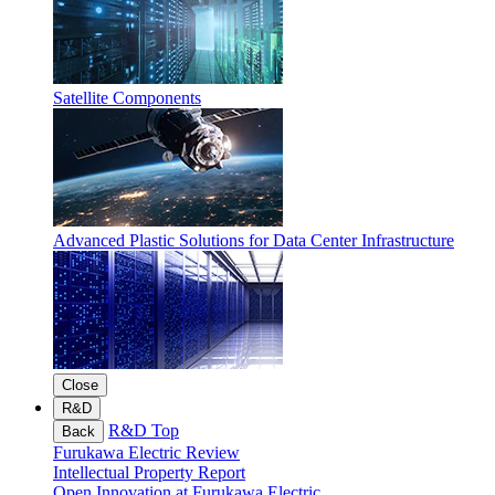
Satellite Components
Advanced Plastic Solutions for Data Center Infrastructure
Close
R&D
R&D Top
Back
Furukawa Electric Review
Intellectual Property Report
Open Innovation at Furukawa Electric