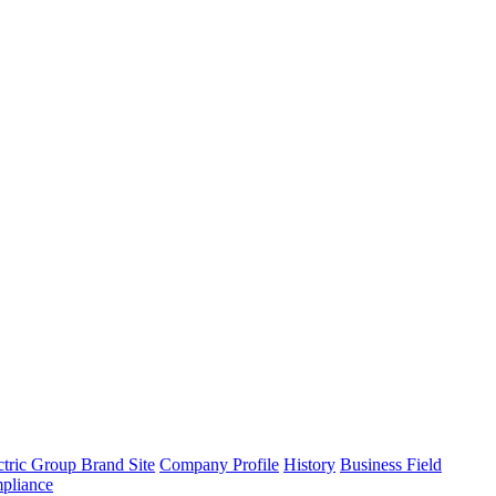
tric Group Brand Site
Company Profile
History
Business Field
pliance