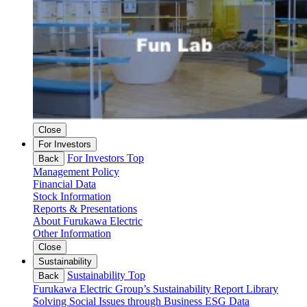
Close
For Investors
For Investors Top
Back
Management Policy
Financial Data
Stock Information
Reports & Presentations
About Furukawa Electric
Other Information
Close
Sustainability
Sustainability Top
Back
Furukawa Electric Group’s Sustainability
Report Library
Solving Social Issues through Business
ESG Data