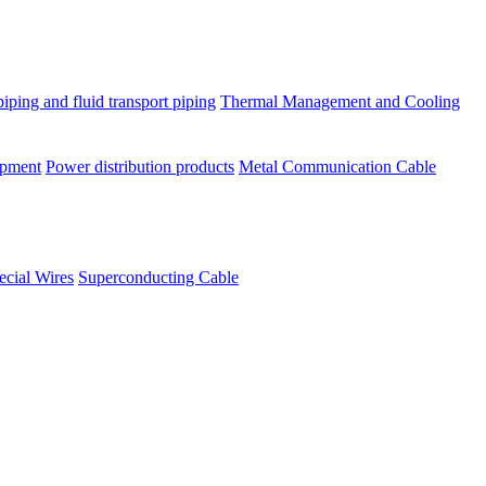
piping and fluid transport piping
Thermal Management and Cooling
ipment
Power distribution products
Metal Communication Cable
ecial Wires
Superconducting Cable