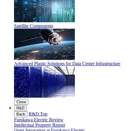
Satellite Components
Advanced Plastic Solutions for Data Center Infrastructure
Close
R&D
R&D Top
Back
Furukawa Electric Review
Intellectual Property Report
Open Innovation at Furukawa Electric