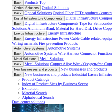
Products Top
Back
Optical Solutions
Optical Solutions
Optical Solutions
Optical Fiber
FTTx products / constru
Back
Digital Infrastructure Compo
Digital Infrastructure Components
Digital Infrastructure Components
Tape for Semiconduc
Back
Solutions
Aluminum Blank Material for Hard Disk Drive
Coppe
Energy Infrastructure
Energy Infrastructure
Energy Infrastructure
Power Cable
Cable-related equip
Back
Wiring materials
Fire-prevention Products
Automotive Systems
Automotive Systems
Automotive Systems
Wire Harness
Connector
Function
Back
Metal Solutions
Metal Solutions
Metal Solutions
Copper Alloy Wire / Oxygen-free Cop
Back
New businesses and products
New businesses and products
New businesses and products
Industrial Lasers
Infrastr
Back
Product Catalogs
Index of Product Sites by Business Sector
Exhibition
Material Search
Alphabetical Search
Data center solutions