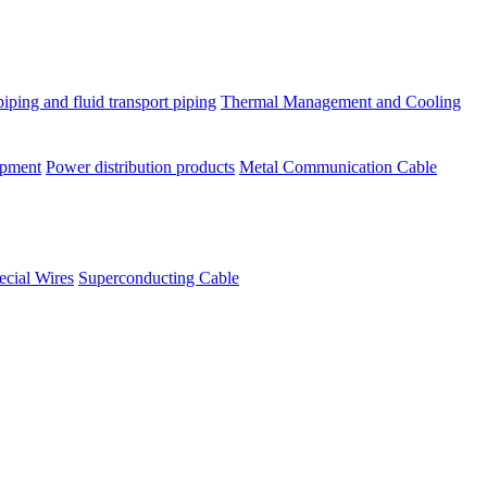
piping and fluid transport piping
Thermal Management and Cooling
ipment
Power distribution products
Metal Communication Cable
ecial Wires
Superconducting Cable