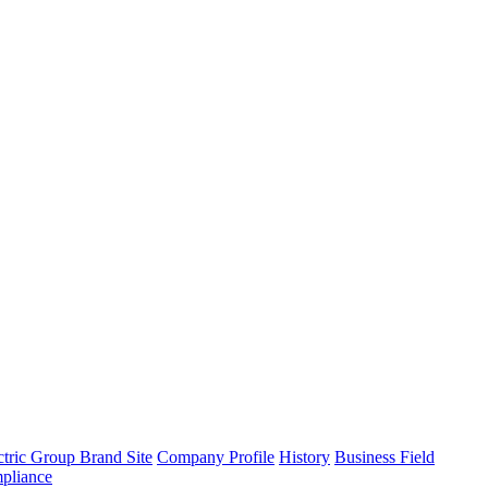
tric Group Brand Site
Company Profile
History
Business Field
pliance