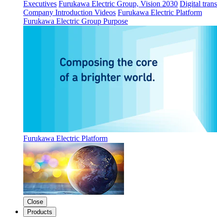
Executives
Furukawa Electric Group, Vision 2030
Digital tran
Company Introduction Videos
Furukawa Electric Platform
Furukawa Electric Group Purpose
Furukawa Electric Platform
Close
Products