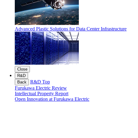
Advanced Plastic Solutions for Data Center Infrastructure
Close
R&D
R&D Top
Back
Furukawa Electric Review
Intellectual Property Report
Open Innovation at Furukawa Electric