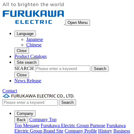
Open Menu
Language
Japanese
Chinese
Close
Product Catalogs
Site search
SEARCH
Search
Close
News Release
Contact
Search
Company
Company Top
Back
Top Message
Furukawa Electric Group Purpose
Furukawa
Electric Group Brand Site
Company Profile
History
Business