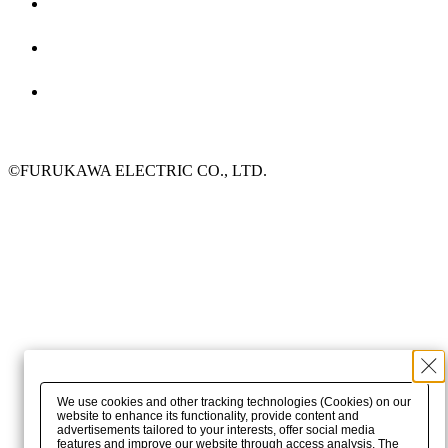
©FURUKAWA ELECTRIC CO., LTD.
We use cookies and other tracking technologies (Cookies) on our
website to enhance its functionality, provide content and
advertisements tailored to your interests, offer social media
features and improve our website through access analysis. The