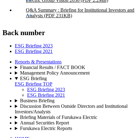
Electric Group Vision 2030 (PDF 2.2MB)
Q&A Summary : Briefing for Institutional Investors and
Analysts (PDF 231KB)
Back number
ESG Briefing 2023
ESG Briefing 2021
Reports & Presentations
Financial Results / FACT BOOK
Management Policy Announcement
ESG Briefing
ESG Briefing TOP
ESG Briefing 2023
ESG Briefing 2021
Business Briefing
Discussion Between Outside Directors and Institutional
Investors/Analysts
Briefing Materials of Furukawa Electric
Annual Securities Report
Furukawa Electric Reports