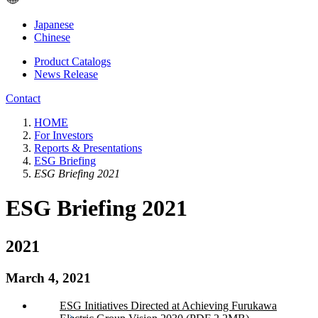
Japanese
Chinese
Product Catalogs
News Release
Contact
HOME
For Investors
Reports & Presentations
ESG Briefing
ESG Briefing 2021
ESG Briefing 2021
2021
March 4, 2021
ESG Initiatives Directed at Achieving Furukawa