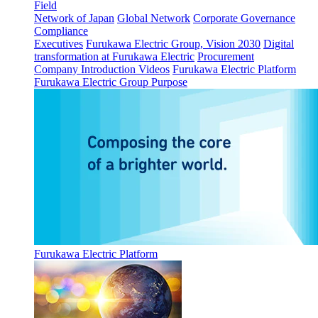
Field
Network of Japan
Global Network
Corporate Governance
Compliance
Executives
Furukawa Electric Group, Vision 2030
Digital
transformation at Furukawa Electric
Procurement
Company Introduction Videos
Furukawa Electric Platform
Furukawa Electric Group Purpose
Furukawa Electric Platform