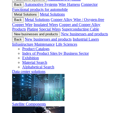
Automotive Systems
Wire Harness
Connector
Back
Functional products for automobile
Metal Solutions
Metal Solutions
Metal Solutions
Copper Alloy Wire / Oxygen-free
Back
Copper Wire
Insulated Wires
Copper and Copper Alloy
Products
Plating
Special Wires
Superconducting Cable
New businesses and products
New businesses and products
New businesses and products
Industrial Lasers
Back
Infrastructure Maintenance
Life Sciences
Product Catalogs
Index of Product Sites by Business Sector
Exhibition
Material Search
Alphabetical Search
Data center solutions
Satellite Components