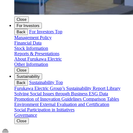
Close
For Investors
For Investors Top
Back
Management Policy
Financial Data
Stock Information
Reports & Presentations
About Furukawa Electric
Other Information
Close
Sustainability
Sustainability Top
Back
Furukawa Electric Group’s Sustainability
Report Library
Solving Social Issues through Business
ESG Data
Promotion of Innovation
Guidelines Comparison Tables
Environment
External Evaluation and Certification
Social
Participation in Initiatives
Governance
Close