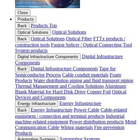
Close
Products
Products Top
Back
Optical Solutions
Optical Solutions
Optical Solutions
Optical Fiber
FTTx products /
Back
construction tools
Fusion Splicer / Optical Connecting Tool
System products
Digital Infrastructure
Digital Infrastructure Components
Components
Digital Infrastructure Components
Tape for
Back
Semiconductor Process
Cable conduit materials
Foam
Products
Water distribution piping and fluid transport piping
Thermal Management and Cooling Solutions
Aluminum
Blank Material for Hard Disk Drive
Copper Foil
Optical
Devices and Components
Energy Infrastructure
Energy Infrastructure
Energy Infrastructure
Power Cable
Cable-related
Back
equipment / connection and terminal products
Industrial
machine-related equipment
Power distribution products
Metal
Communication Cable
Wiring materials
Fire-prevention
Products
Automotive Systems
Automotive Systems