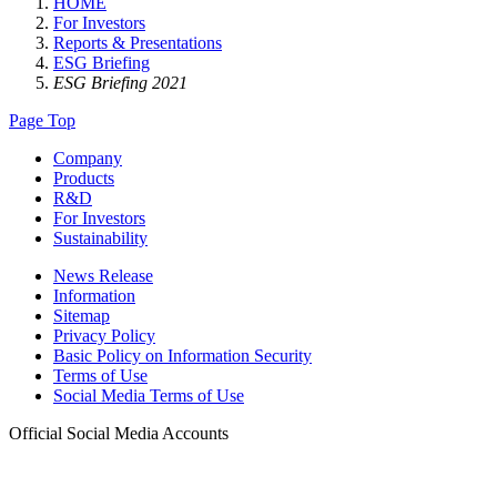
HOME
For Investors
Reports & Presentations
ESG Briefing
ESG Briefing 2021
Page Top
Company
Products
R&D
For Investors
Sustainability
News Release
Information
Sitemap
Privacy Policy
Basic Policy on Information Security
Terms of Use
Social Media Terms of Use
Official Social Media Accounts